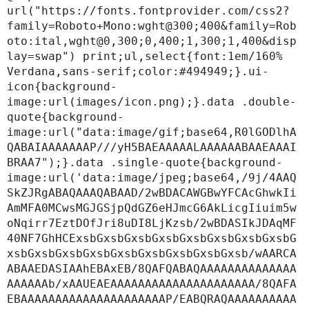
url("https://fonts.fontprovider.com/css2?
family=Roboto+Mono:wght@300;400&family=Rob
oto:ital,wght@0,300;0,400;1,300;1,400&disp
lay=swap") print;ul,select{font:1em/160% 
Verdana,sans-serif;color:#494949;}.ui-
icon{background-
image:url(images/icon.png);}.data .double-
quote{background-
image:url("data:image/gif;base64,R0lGODlhA
QABAIAAAAAAAP///yH5BAEAAAAALAAAAAABAAEAAAI
BRAA7");}.data .single-quote{background-
image:url('data:image/jpeg;base64,/9j/4AAQ
SkZJRgABAQAAAQABAAD/2wBDACAWGBwYFCAcGhwkIi
AmMFA0MCwsMGJGSjpQdGZ6eHJmcG6AkLicgIiuim5w
oNqirr7EztDOfJri8uDI8LjKzsb/2wBDASIkJDAqMF
40NF7GhHCExsbGxsbGxsbGxsbGxsbGxsbGxsbGxsbG
xsbGxsbGxsbGxsbGxsbGxsbGxsbGxsbGxsb/wAARCA
ABAAEDASIAAhEBAxEB/8QAFQABAQAAAAAAAAAAAAAA
AAAAAAb/xAAUEAEAAAAAAAAAAAAAAAAAAAAA/8QAFA
EBAAAAAAAAAAAAAAAAAAAAAP/EABQRAQAAAAAAAAAA