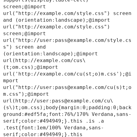
screen;@import 
url("http://example.com/style.css") screen 
and (orientation:landscape);@import 
url("http://example.com/style.css") 
screen;@import 
url("http://user:pass@example.com/style.cs
s") screen and 
(orientation:landscape);@import 
url(http://example.com/cus\
(t;om.css);@import 
url('http://example.com/cu(st;o)m.css');@i
mport 
url("http://user:pass@example.com/cu(s)t;o
m.css");@import 
url(http://user:pass@example.com/cu\
(s\)t;om.css);body{margin:0;padding:0;back
ground:#edf5fa;font:76%/170% Verdana,sans-
serif;color:#494949;}.this .is .a 
.test{font:1em/100% Verdana,sans-
serif;color:#494949;}.this
