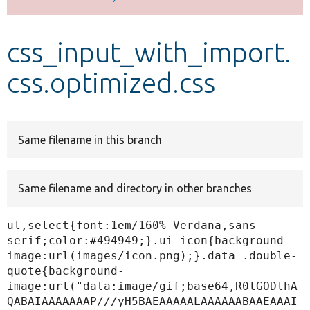
Develop for Drupal
css_input_with_import.
css.optimized.css
Same filename in this branch
Same filename and directory in other branches
ul,select{font:1em/160% Verdana,sans-
serif;color:#494949;}.ui-icon{background-
image:url(images/icon.png);}.data .double-
quote{background-
image:url("data:image/gif;base64,R0lGODlhA
QABAIAAAAAAAP///yH5BAEAAAAALAAAAAABAAEAAAI