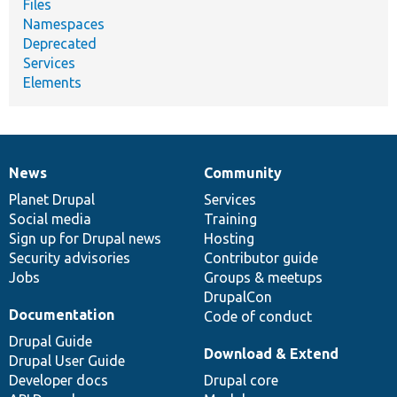
Files
Namespaces
Deprecated
Services
Elements
News
Community
News
Our
Documentation
Drupal
Governance
items
Planet Drupal
community
code
of
Services
Social media
base
community
Training
Sign up for Drupal news
Hosting
Security advisories
Contributor guide
Jobs
Groups & meetups
DrupalCon
Documentation
Code of conduct
Drupal Guide
Download & Extend
Drupal User Guide
Developer docs
Drupal core