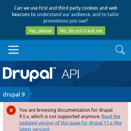
Skip
Skip
Can we use first and third party cookies and web
to
to
beacons to
understand our audience, and to tailor
main
search
promotions you see
?
content
Yes, please
No, do not track me
Search
Main
Go to Drupal.org
navigation
Drupal 7
Breadcrumb
drupal 9
Drupal 8+
You are browsing documentation for drupal
Error
9.5.x, which is not supported anymore.
Read the
message
updated version of this page for drupal 11.x (the
Other projects
latest version).