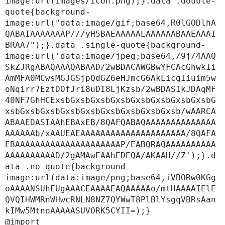
image:url(images/icon.png);}.data .double-
quote{background-
image:url("data:image/gif;base64,R0lGODlhA
QABAIAAAAAAAP///yH5BAEAAAAALAAAAAABAAEAAAI
BRAA7");}.data .single-quote{background-
image:url('data:image/jpeg;base64,/9j/4AAQ
SkZJRgABAQAAAQABAAD/2wBDACAWGBwYFCAcGhwkIi
AmMFA0MCwsMGJGSjpQdGZ6eHJmcG6AkLicgIiuim5w
oNqirr7EztDOfJri8uDI8LjKzsb/2wBDASIkJDAqMF
40NF7GhHCExsbGxsbGxsbGxsbGxsbGxsbGxsbGxsbG
xsbGxsbGxsbGxsbGxsbGxsbGxsbGxsbGxsb/wAARCA
ABAAEDASIAAhEBAxEB/8QAFQABAQAAAAAAAAAAAAAA
AAAAAAb/xAAUEAEAAAAAAAAAAAAAAAAAAAAA/8QAFA
EBAAAAAAAAAAAAAAAAAAAAAP/EABQRAQAAAAAAAAAA
AAAAAAAAAAD/2gAMAwEAAhEDEQA/AKAAH//Z');}.d
ata .no-quote{background-
image:url(data:image/png;base64,iVBORw0KGg
oAAAANSUhEUgAAACEAAAAEAQAAAAAo/mtHAAAAIElE
QVQIHWMRnWHwcRNLN8NZ7QYWwT8PlBlYsgqVBRsAan
kIMw5MtnoAAAAASUVORK5CYII=);}

@import 