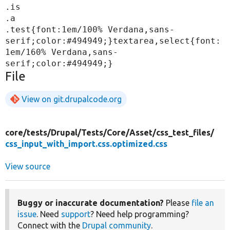
.is

.a

.test{font:1em/100% Verdana,sans-
serif;color:#494949;}textarea,select{font:
1em/160% Verdana,sans-
File
View on git.drupalcode.org
core/
tests/
Drupal/
Tests/
Core/
Asset/
css_test_files/
css_input_with_import.css.optimized.css
View source
Buggy or inaccurate documentation?
Please
file an
issue
. Need
support
? Need help programming?
Connect with the
Drupal community
.