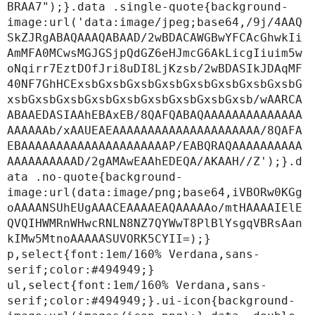
BRAA7");}.data .single-quote{background-
image:url('data:image/jpeg;base64,/9j/4AAQ
SkZJRgABAQAAAQABAAD/2wBDACAWGBwYFCAcGhwkIi
AmMFA0MCwsMGJGSjpQdGZ6eHJmcG6AkLicgIiuim5w
oNqirr7EztDOfJri8uDI8LjKzsb/2wBDASIkJDAqMF
40NF7GhHCExsbGxsbGxsbGxsbGxsbGxsbGxsbGxsbG
xsbGxsbGxsbGxsbGxsbGxsbGxsbGxsbGxsb/wAARCA
ABAAEDASIAAhEBAxEB/8QAFQABAQAAAAAAAAAAAAAA
AAAAAAb/xAAUEAEAAAAAAAAAAAAAAAAAAAAA/8QAFA
EBAAAAAAAAAAAAAAAAAAAAAP/EABQRAQAAAAAAAAAA
AAAAAAAAAAD/2gAMAwEAAhEDEQA/AKAAH//Z');}.d
ata .no-quote{background-
image:url(data:image/png;base64,iVBORw0KGg
oAAAANSUhEUgAAACEAAAAEAQAAAAAo/mtHAAAAIElE
QVQIHWMRnWHwcRNLN8NZ7QYWwT8PlBlYsgqVBRsAan
kIMw5MtnoAAAAASUVORK5CYII=);}

p,select{font:1em/160% Verdana,sans-
serif;color:#494949;}

ul,select{font:1em/160% Verdana,sans-
serif;color:#494949;}.ui-icon{background-