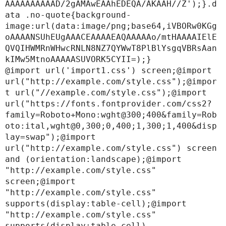
AAAAAAAAAAD/2gAMAwEAAhEDEQA/AKAAH//Z');}.d
ata .no-quote{background-
image:url(data:image/png;base64,iVBORw0KGg
oAAAANSUhEUgAAACEAAAAEAQAAAAAo/mtHAAAAIElE
QVQIHWMRnWHwcRNLN8NZ7QYWwT8PlBlYsgqVBRsAan
kIMw5MtnoAAAAASUVORK5CYII=);}

@import url('import1.css') screen;@import 
url("http://example.com/style.css");@impor
t url("//example.com/style.css");@import 
url("https://fonts.fontprovider.com/css2?
family=Roboto+Mono:wght@300;400&family=Rob
oto:ital,wght@0,300;0,400;1,300;1,400&disp
lay=swap");@import 
url("http://example.com/style.css") screen 
and (orientation:landscape);@import 
"http://example.com/style.css" 
screen;@import 
"http://example.com/style.css" 
supports(display:table-cell);@import 
"http://example.com/style.css" 
supports(display:table-cell) 