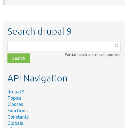
Search drupal 9
Function,
class,
Partial match search is supported
file,
topic,
etc.
API Navigation
drupal 9
Topics
Classes
Functions
Constants
Globals