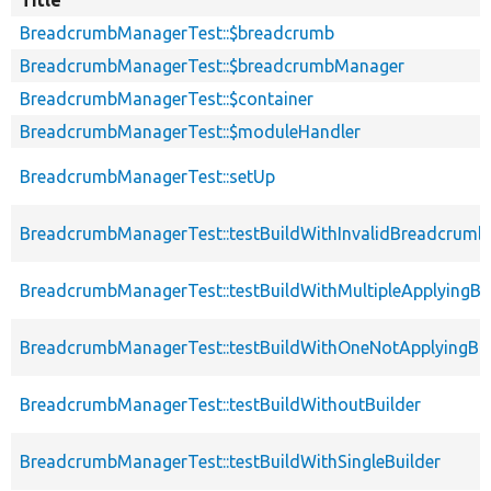
BreadcrumbManagerTest::$breadcrumb
BreadcrumbManagerTest::$breadcrumbManager
BreadcrumbManagerTest::$container
BreadcrumbManagerTest::$moduleHandler
BreadcrumbManagerTest::setUp
BreadcrumbManagerTest::testBuildWithInvalidBreadcrumb
BreadcrumbManagerTest::testBuildWithMultipleApplyingBu
BreadcrumbManagerTest::testBuildWithOneNotApplyingBui
BreadcrumbManagerTest::testBuildWithoutBuilder
BreadcrumbManagerTest::testBuildWithSingleBuilder