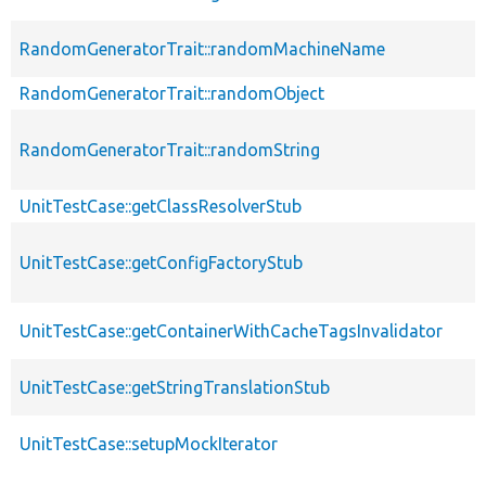
RandomGeneratorTrait::randomMachineName
RandomGeneratorTrait::randomObject
RandomGeneratorTrait::randomString
UnitTestCase::getClassResolverStub
UnitTestCase::getConfigFactoryStub
UnitTestCase::getContainerWithCacheTagsInvalidator
UnitTestCase::getStringTranslationStub
UnitTestCase::setupMockIterator