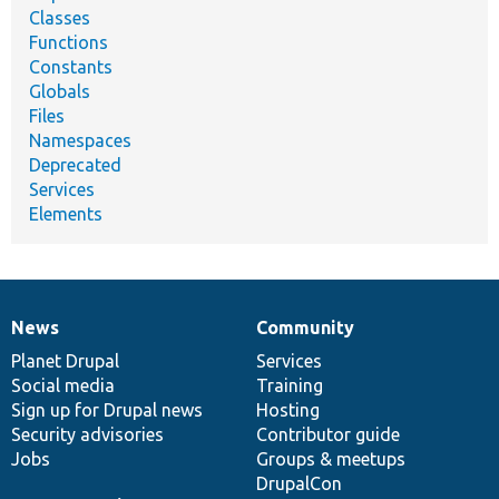
Classes
Functions
Constants
Globals
Files
Namespaces
Deprecated
Services
Elements
News
Community
News
Our
Documentation
Drupal
Governance
items
Planet Drupal
community
code
of
Services
Social media
base
community
Training
Sign up for Drupal news
Hosting
Security advisories
Contributor guide
Jobs
Groups & meetups
DrupalCon