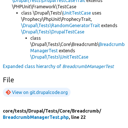
\Drupal\Tests\DrupalTestCaseTrait
extends
\PHPUnit\Framework\TestCase
class \Drupal\Tests\
UnitTestCase
uses
\Prophecy\PhpUnit\ProphecyTrait,
\Drupal\Tests\RandomGeneratorTrait
extends
\Drupal\Tests\DrupalTestCase
class
\Drupal\Tests\Core\Breadcrumb\
Breadcrumb
ManagerTest
extends
\Drupal\Tests\UnitTestCase
Expanded class hierarchy of
BreadcrumbManagerTest
File
View on git.drupalcode.org
core/
tests/
Drupal/
Tests/
Core/
Breadcrumb/
BreadcrumbManagerTest.php
, line 22