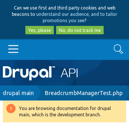
Skip
Skip
Can we use first and third party cookies and web
to
to
beacons to
understand our audience, and to tailor
main
search
promotions you see
?
content
Yes, please
No, do not track me
Search
Main
Go to Drupal.org
navigation
Drupal 7
Breadcrumb
drupal main
BreadcrumbManagerTest.php
Drupal 8+
You are browsing documentation for drupal
Warning
main, which is the development branch.
message
Other projects