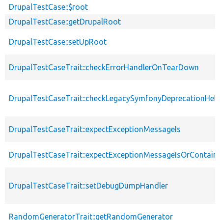
DrupalTestCase::$root
DrupalTestCase::getDrupalRoot
DrupalTestCase::setUpRoot
DrupalTestCaseTrait::checkErrorHandlerOnTearDown
DrupalTestCaseTrait::checkLegacySymfonyDeprecationHelp
DrupalTestCaseTrait::expectExceptionMessageIs
DrupalTestCaseTrait::expectExceptionMessageIsOrContain
DrupalTestCaseTrait::setDebugDumpHandler
RandomGeneratorTrait::getRandomGenerator