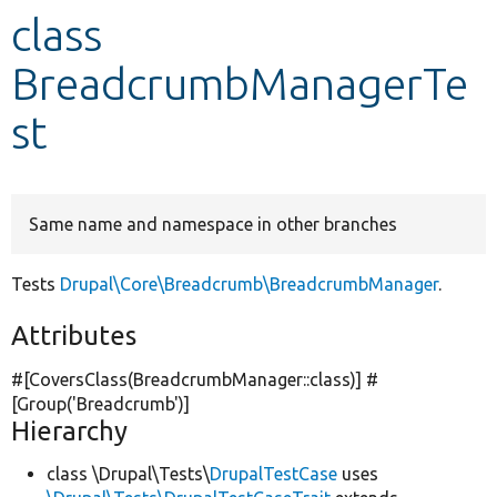
class
Develop for Drupal
BreadcrumbManagerTe
st
Same name and namespace in other branches
Tests
Drupal\Core\Breadcrumb\BreadcrumbManager
.
Attributes
#[CoversClass(BreadcrumbManager::class)] #
[Group(
'Breadcrumb'
)]
Hierarchy
class \Drupal\Tests\
DrupalTestCase
uses