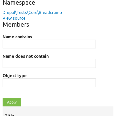
Namespace
Drupal\Tests\Core\Breadcrumb
View source
Members
Name contains
Name does not contain
Object type
Title