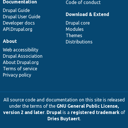
Documentation
Code of conduct
Drupal Guide
Download & Extend
Drupal User Guide
Developer docs
Drupal core
API.Drupal.org
Modules
Themes
About
Distributions
Web accessibility
Drupal Association
About Drupal.org
Terms of service
Privacy policy
All source code and documentation on this site is released
under the terms of the
GNU General Public License,
version 2 and later
.
Drupal
is a
registered trademark
of
Dries Buytaert
.