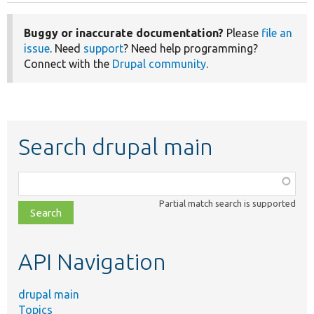
Buggy or inaccurate documentation?
Please
file an
issue
. Need
support
? Need help programming?
Connect with the
Drupal community
.
Search drupal main
Function,
class,
Partial match search is supported
file,
topic,
etc.
API Navigation
drupal main
Topics