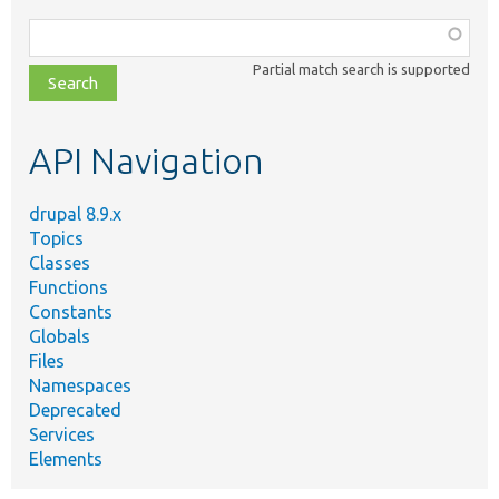
Function,
class,
Partial match search is supported
file,
topic,
etc.
API Navigation
drupal 8.9.x
Topics
Classes
Functions
Constants
Globals
Files
Namespaces
Deprecated
Services
Elements