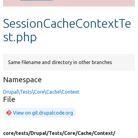
Develop for Drupal
SessionCacheContextTe
st.php
Same filename and directory in other branches
Namespace
Drupal\Tests\Core\Cache\Context
File
View on git.drupalcode.org
core/
tests/
Drupal/
Tests/
Core/
Cache/
Context/