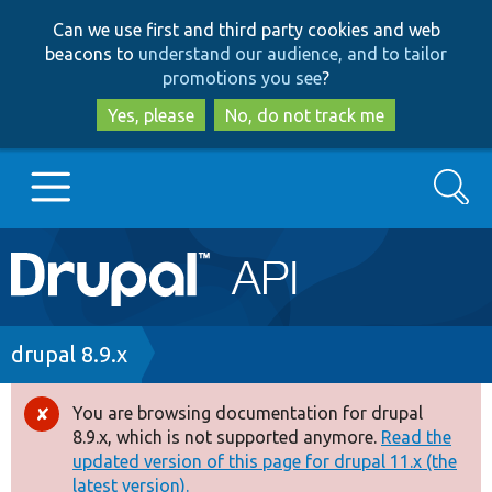
Skip
Skip
Can we use first and third party cookies and web
to
to
beacons to
understand our audience, and to tailor
main
search
promotions you see
?
content
Yes, please
No, do not track me
Search
Main
Go to Drupal.org
navigation
Drupal 7
Breadcrumb
drupal 8.9.x
Drupal 8+
You are browsing documentation for drupal
Error
8.9.x, which is not supported anymore.
Read the
message
updated version of this page for drupal 11.x (the
Other projects
latest version).