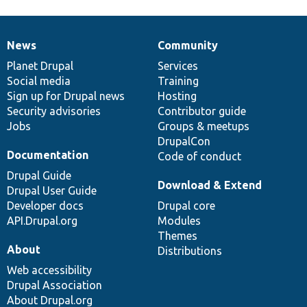
News
Community
News
Our
Documentation
Drupal
Governance
items
Planet Drupal
community
code
of
Services
Social media
base
community
Training
Sign up for Drupal news
Hosting
Security advisories
Contributor guide
Jobs
Groups & meetups
DrupalCon
Documentation
Code of conduct
Drupal Guide
Download & Extend
Drupal User Guide
Developer docs
Drupal core
API.Drupal.org
Modules
Themes
About
Distributions
Web accessibility
Drupal Association
About Drupal.org