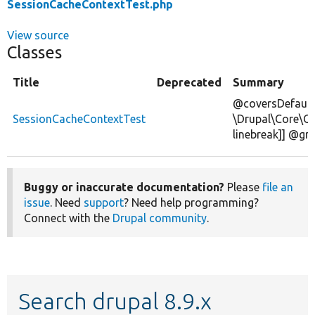
SessionCacheContextTest.php
View source
Classes
Title
Deprecated
Summary
@coversDefault
SessionCacheContextTest
\Drupal\Core\C
linebreak]] @gr
Buggy or inaccurate documentation?
Please
file an
issue
. Need
support
? Need help programming?
Connect with the
Drupal community
.
Search drupal 8.9.x