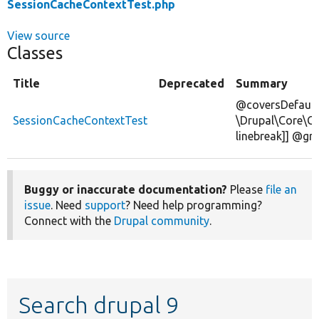
SessionCacheContextTest.php
View source
Classes
Title
Deprecated
Summary
@coversDefault
SessionCacheContextTest
\Drupal\Core\C
linebreak]] @gr
Buggy or inaccurate documentation?
Please
file an
issue
. Need
support
? Need help programming?
Connect with the
Drupal community
.
Search drupal 9