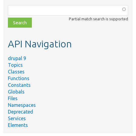
Function,
class,
Partial match search is supported
file,
topic,
etc.
API Navigation
drupal 9
Topics
Classes
Functions
Constants
Globals
Files
Namespaces
Deprecated
Services
Elements