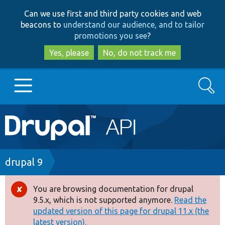
Skip
Skip
Can we use first and third party cookies and web
to
to
beacons to
understand our audience, and to tailor
main
search
promotions you see
?
content
Yes, please
No, do not track me
Search
Main
Go to Drupal.org
navigation
Drupal 7
Breadcrumb
drupal 9
Drupal 8+
You are browsing documentation for drupal
Error
9.5.x, which is not supported anymore.
Read the
message
updated version of this page for drupal 11.x (the
Other projects
latest version).