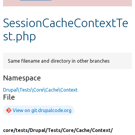
Develop for Drupal
SessionCacheContextTe
st.php
Same filename and directory in other branches
Namespace
Drupal\Tests\Core\Cache\Context
File
View on git.drupalcode.org
core/
tests/
Drupal/
Tests/
Core/
Cache/
Context/