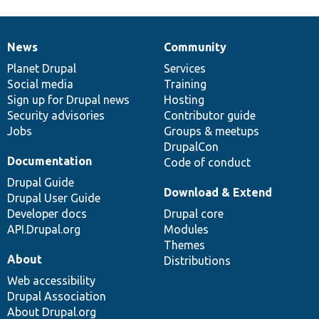
News
Community
News
Our
Documentation
Drupal
Governance
items
Planet Drupal
community
code
of
Services
Social media
base
community
Training
Sign up for Drupal news
Hosting
Security advisories
Contributor guide
Jobs
Groups & meetups
DrupalCon
Documentation
Code of conduct
Drupal Guide
Download & Extend
Drupal User Guide
Developer docs
Drupal core
API.Drupal.org
Modules
Themes
About
Distributions
Web accessibility
Drupal Association
About Drupal.org