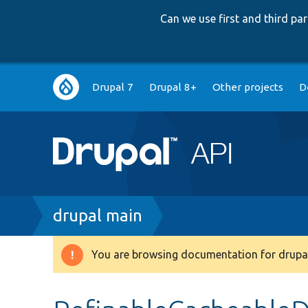
Can we use first and third p
Main
Drupal 7
Drupal 8+
Other projects
D
navigation
Breadcrumb
drupal main
You are browsing documentation for drupal
Warning
message