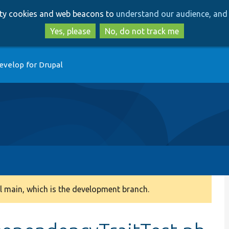
Skip
Skip
arty cookies and web beacons to
understand our audience, and 
to
to
main
search
Yes, please
No, do not track me
content
evelop for Drupal
 main, which is the development branch.