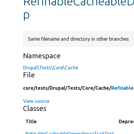
RefinableCacheableD
p
Same filename and directory in other branches
Namespace
Drupal\Tests\Core\Cache
File
core/
tests/
Drupal/
Tests/
Core/
Cache/
Refinabl
View source
Classes
Title
Depre
RefinableCacheableDependencyTraitTest