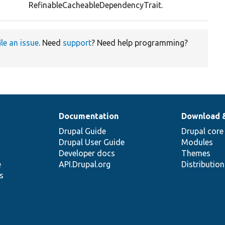
RefinableCacheableDependencyTrait.
ile an issue
. Need
support
? Need help programming?
Documentation
Download 
Drupal Guide
Drupal core
Drupal User Guide
Modules
Developer docs
Themes
e
API.Drupal.org
Distributio
s