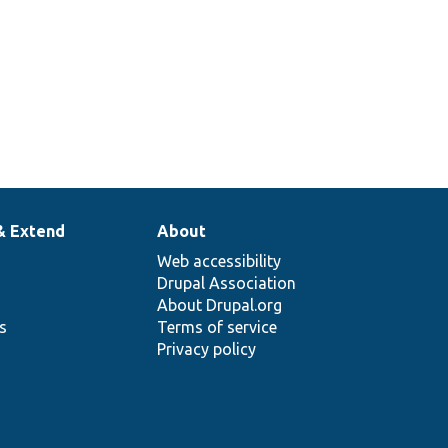
& Extend
About
Web accessibility
Drupal Association
About Drupal.org
ns
Terms of service
Privacy policy