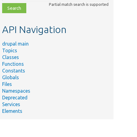
class,
Partial match search is supported
file,
topic,
etc.
API Navigation
drupal main
Topics
Classes
Functions
Constants
Globals
Files
Namespaces
Deprecated
Services
Elements