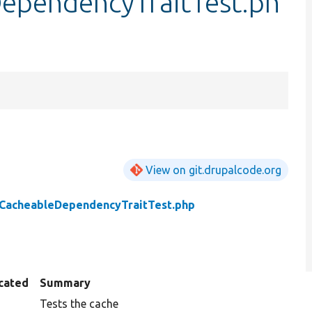
ependencyTraitTest.ph
View on git.drupalcode.org
eCacheableDependencyTraitTest.php
cated
Summary
Tests the cache