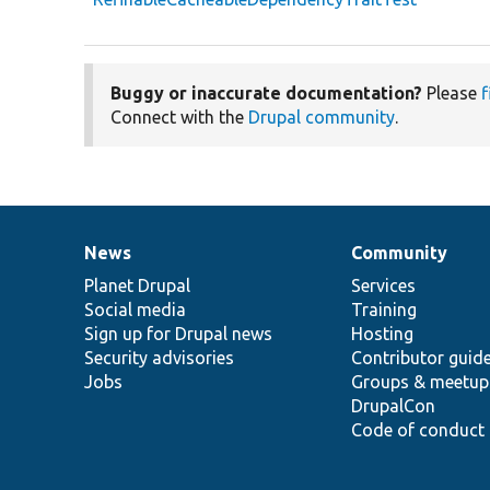
Buggy or inaccurate documentation?
Please
f
Connect with the
Drupal community
.
News
Community
News
Our
Documentation
Drupal
Governance
items
Planet Drupal
community
code
of
Services
Social media
base
community
Training
Sign up for Drupal news
Hosting
Security advisories
Contributor guid
Jobs
Groups & meetup
DrupalCon
Code of conduct