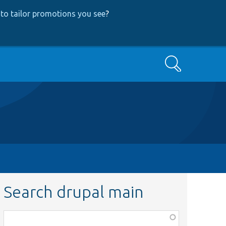
to tailor promotions you see
?
Search
Search drupal main
Function,