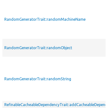
RandomGeneratorTrait::randomMachineName
RandomGeneratorTrait::randomObject
RandomGeneratorTrait::randomString
RefinableCacheableDependencyTrait::addCacheableDepend