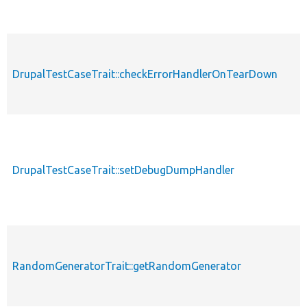
DrupalTestCaseTrait::checkErrorHandlerOnTearDown
DrupalTestCaseTrait::setDebugDumpHandler
RandomGeneratorTrait::getRandomGenerator