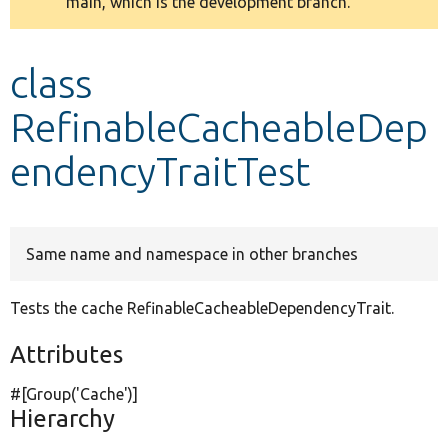
main, which is the development branch.
message
Develop for Drupal
class
RefinableCacheableDep
endencyTraitTest
Same name and namespace in other branches
Tests the cache RefinableCacheableDependencyTrait.
Attributes
#[Group(
'Cache'
)]
Hierarchy