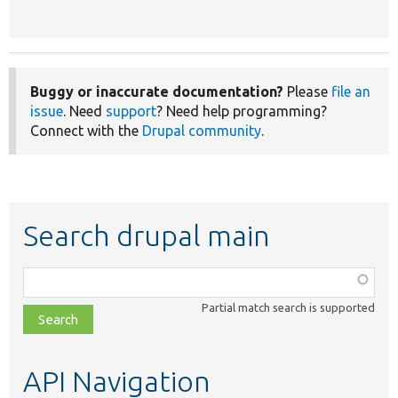
Buggy or inaccurate documentation?
Please
file an
issue
. Need
support
? Need help programming?
Connect with the
Drupal community
.
Search drupal main
Function,
class,
Partial match search is supported
file,
topic,
etc.
API Navigation