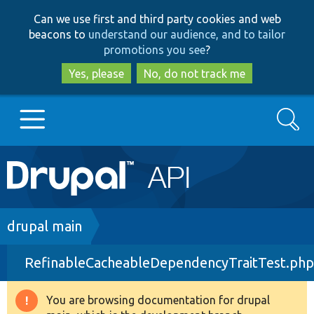
Skip
Skip
Can we use first and third party cookies and web
to
to
beacons to
understand our audience, and to tailor
main
search
promotions you see
?
content
Yes, please
No, do not track me
Search
Main
Go to Drupal.org
navigation
Drupal 7
Breadcrumb
drupal main
RefinableCacheableDependencyTraitTest.php
Drupal 8+
You are browsing documentation for drupal
Warning
Other projects