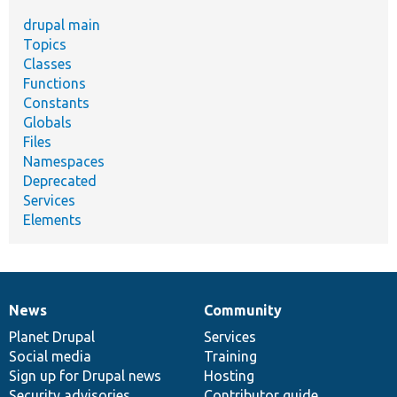
drupal main
Topics
Classes
Functions
Constants
Globals
Files
Namespaces
Deprecated
Services
Elements
News
Community
News
Our
Documentation
Drupal
Governance
items
Planet Drupal
community
code
of
Services
Social media
base
community
Training
Sign up for Drupal news
Hosting
Security advisories
Contributor guide