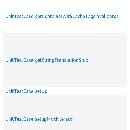
UnitTestCase::getContainerWithCacheTagsInvalidator
UnitTestCase::getStringTranslationStub
UnitTestCase::setUp
UnitTestCase::setupMockIterator