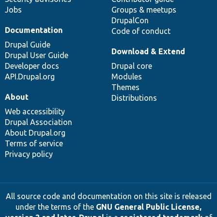
Jobs
Groups & meetups
DrupalCon
Documentation
Code of conduct
Drupal Guide
Download & Extend
Drupal User Guide
Developer docs
Drupal core
API.Drupal.org
Modules
Themes
About
Distributions
Web accessibility
Drupal Association
About Drupal.org
Terms of service
Privacy policy
All source code and documentation on this site is released
under the terms of the
GNU General Public License,