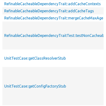
RefinableCacheableDependencyTrait::addCacheContexts
RefinableCacheableDependencyTrait::addCacheTags
RefinableCacheableDependencyTrait::mergeCacheMaxAge
RefinableCacheableDependencyTraitTest::testNonCachea
UnitTestCase::getClassResolverStub
UnitTestCase::getConfigFactoryStub