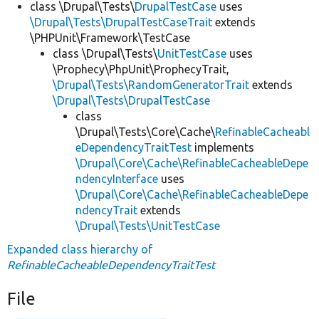
class \Drupal\Tests\
DrupalTestCase
uses
\Drupal\Tests\DrupalTestCaseTrait
extends
\PHPUnit\Framework\TestCase
class \Drupal\Tests\
UnitTestCase
uses
\Prophecy\PhpUnit\ProphecyTrait,
\Drupal\Tests\RandomGeneratorTrait
extends
\Drupal\Tests\DrupalTestCase
class
\Drupal\Tests\Core\Cache\
RefinableCacheabl
eDependencyTraitTest
implements
\Drupal\Core\Cache\RefinableCacheableDepe
ndencyInterface
uses
\Drupal\Core\Cache\RefinableCacheableDepe
ndencyTrait
extends
\Drupal\Tests\UnitTestCase
Expanded class hierarchy of
RefinableCacheableDependencyTraitTest
File