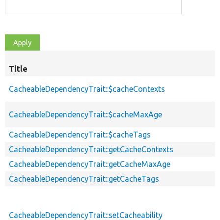
Title
CacheableDependencyTrait::$cacheContexts
CacheableDependencyTrait::$cacheMaxAge
CacheableDependencyTrait::$cacheTags
CacheableDependencyTrait::getCacheContexts
CacheableDependencyTrait::getCacheMaxAge
CacheableDependencyTrait::getCacheTags
CacheableDependencyTrait::setCacheability