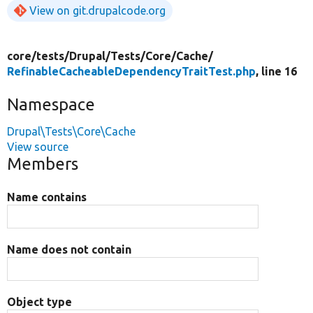
View on git.drupalcode.org
core/
tests/
Drupal/
Tests/
Core/
Cache/
RefinableCacheableDependencyTraitTest.php
, line 16
Namespace
Drupal\Tests\Core\Cache
View source
Members
Name contains
Name does not contain
Object type