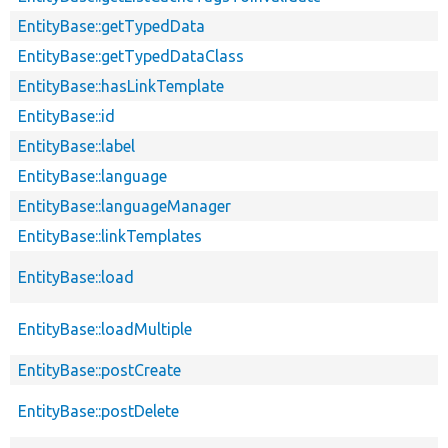
EntityBase::getTypedData
EntityBase::getTypedDataClass
EntityBase::hasLinkTemplate
EntityBase::id
EntityBase::label
EntityBase::language
EntityBase::languageManager
EntityBase::linkTemplates
EntityBase::load
EntityBase::loadMultiple
EntityBase::postCreate
EntityBase::postDelete