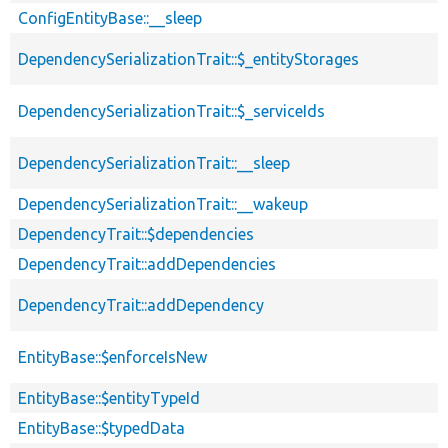
ConfigEntityBase::__sleep
DependencySerializationTrait::$_entityStorages
DependencySerializationTrait::$_serviceIds
DependencySerializationTrait::__sleep
DependencySerializationTrait::__wakeup
DependencyTrait::$dependencies
DependencyTrait::addDependencies
DependencyTrait::addDependency
EntityBase::$enforceIsNew
EntityBase::$entityTypeId
EntityBase::$typedData