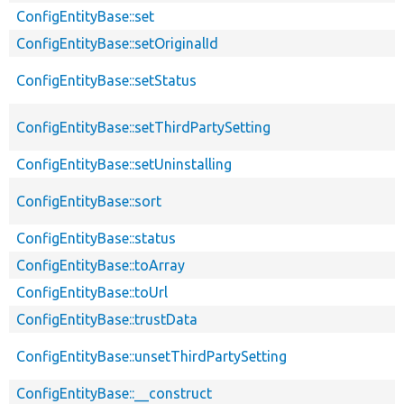
ConfigEntityBase::set
ConfigEntityBase::setOriginalId
ConfigEntityBase::setStatus
ConfigEntityBase::setThirdPartySetting
ConfigEntityBase::setUninstalling
ConfigEntityBase::sort
ConfigEntityBase::status
ConfigEntityBase::toArray
ConfigEntityBase::toUrl
ConfigEntityBase::trustData
ConfigEntityBase::unsetThirdPartySetting
ConfigEntityBase::__construct