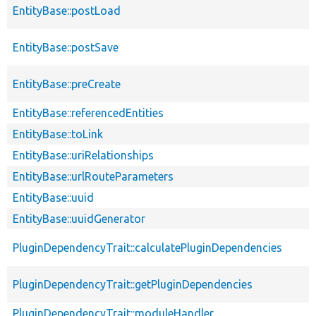
EntityBase::postLoad
EntityBase::postSave
EntityBase::preCreate
EntityBase::referencedEntities
EntityBase::toLink
EntityBase::uriRelationships
EntityBase::urlRouteParameters
EntityBase::uuid
EntityBase::uuidGenerator
PluginDependencyTrait::calculatePluginDependencies
PluginDependencyTrait::getPluginDependencies
PluginDependencyTrait::moduleHandler