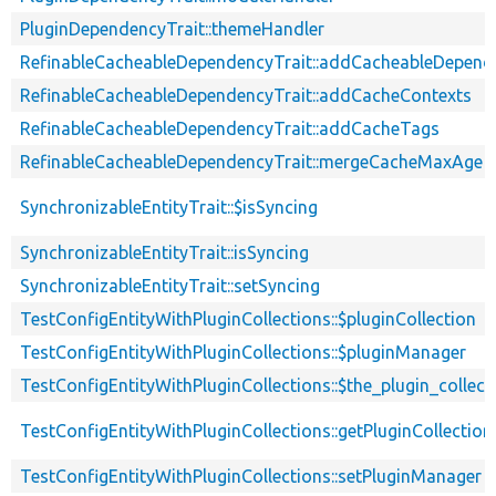
PluginDependencyTrait::themeHandler
RefinableCacheableDependencyTrait::addCacheableDepend
RefinableCacheableDependencyTrait::addCacheContexts
RefinableCacheableDependencyTrait::addCacheTags
RefinableCacheableDependencyTrait::mergeCacheMaxAge
SynchronizableEntityTrait::$isSyncing
SynchronizableEntityTrait::isSyncing
SynchronizableEntityTrait::setSyncing
TestConfigEntityWithPluginCollections::$pluginCollection
TestConfigEntityWithPluginCollections::$pluginManager
TestConfigEntityWithPluginCollections::$the_plugin_collect
TestConfigEntityWithPluginCollections::getPluginCollection
TestConfigEntityWithPluginCollections::setPluginManager