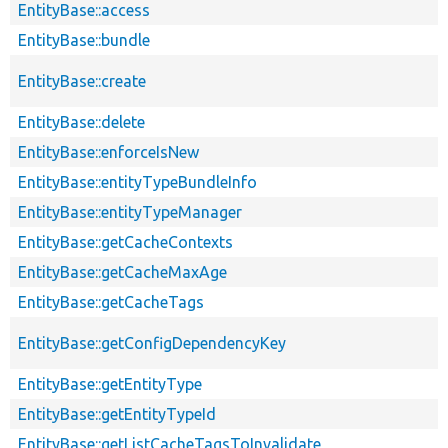
EntityBase::access
EntityBase::bundle
EntityBase::create
EntityBase::delete
EntityBase::enforceIsNew
EntityBase::entityTypeBundleInfo
EntityBase::entityTypeManager
EntityBase::getCacheContexts
EntityBase::getCacheMaxAge
EntityBase::getCacheTags
EntityBase::getConfigDependencyKey
EntityBase::getEntityType
EntityBase::getEntityTypeId
EntityBase::getListCacheTagsToInvalidate