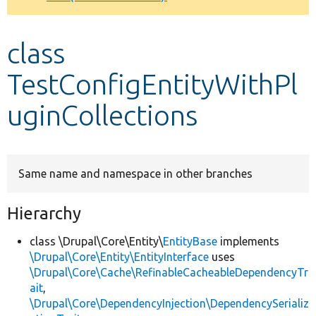
Develop for Drupal
class
TestConfigEntityWithPl
uginCollections
Same name and namespace in other branches
Hierarchy
class \Drupal\Core\Entity\
EntityBase
implements
\Drupal\Core\Entity\EntityInterface
uses
\Drupal\Core\Cache\RefinableCacheableDependencyTr
ait
,
\Drupal\Core\DependencyInjection\DependencySerializ