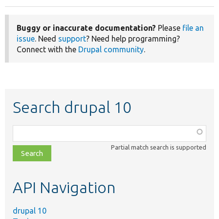
Buggy or inaccurate documentation?
Please
file an
issue
. Need
support
? Need help programming?
Connect with the
Drupal community
.
Search drupal 10
Function,
class,
Partial match search is supported
file,
topic,
etc.
API Navigation
drupal 10