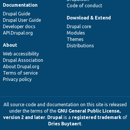
Documentation
Code of conduct
Drupal Guide
Download & Extend
Drupal User Guide
Developer docs
Drupal core
API.Drupal.org
Modules
Themes
About
Distributions
Web accessibility
Drupal Association
About Drupal.org
Terms of service
Privacy policy
All source code and documentation on this site is released
under the terms of the
GNU General Public License,
version 2 and later
.
Drupal
is a
registered trademark
of
Dries Buytaert
.