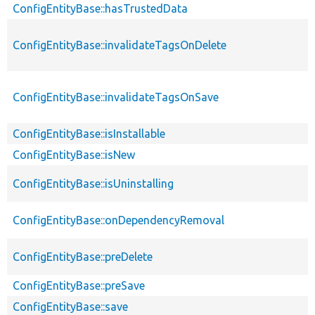
ConfigEntityBase::hasTrustedData
ConfigEntityBase::invalidateTagsOnDelete
ConfigEntityBase::invalidateTagsOnSave
ConfigEntityBase::isInstallable
ConfigEntityBase::isNew
ConfigEntityBase::isUninstalling
ConfigEntityBase::onDependencyRemoval
ConfigEntityBase::preDelete
ConfigEntityBase::preSave
ConfigEntityBase::save