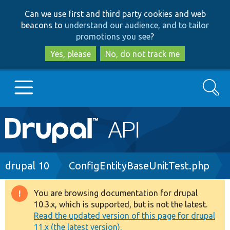
Skip
Skip
Can we use first and third party cookies and web
to
to
beacons to
understand our audience, and to tailor
main
search
promotions you see
?
content
Yes, please
No, do not track me
Search
Main
Go to Drupal.org
navigation
Drupal 7
Breadcrumb
drupal 10
ConfigEntityBaseUnitTest.php
Drupal 8+
You are browsing documentation for drupal
Warning
10.3.x, which is supported, but is not the latest.
message
Read the updated version of this page for drupal
Other projects
11.x (the latest version).