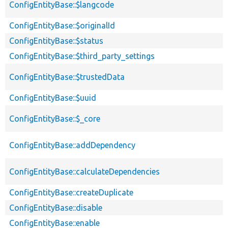
ConfigEntityBase::$langcode
ConfigEntityBase::$originalId
ConfigEntityBase::$status
ConfigEntityBase::$third_party_settings
ConfigEntityBase::$trustedData
ConfigEntityBase::$uuid
ConfigEntityBase::$_core
ConfigEntityBase::addDependency
ConfigEntityBase::calculateDependencies
ConfigEntityBase::createDuplicate
ConfigEntityBase::disable
ConfigEntityBase::enable