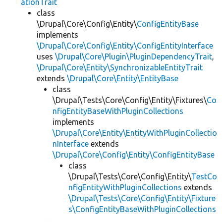
ationTrait
class
\Drupal\Core\Config\Entity\
ConfigEntityBase
implements
\Drupal\Core\Config\Entity\ConfigEntityInterface
uses
\Drupal\Core\Plugin\PluginDependencyTrait
,
\Drupal\Core\Entity\SynchronizableEntityTrait
extends
\Drupal\Core\Entity\EntityBase
class
\Drupal\Tests\Core\Config\Entity\Fixtures\
Co
nfigEntityBaseWithPluginCollections
implements
\Drupal\Core\Entity\EntityWithPluginCollectio
nInterface
extends
\Drupal\Core\Config\Entity\ConfigEntityBase
class
\Drupal\Tests\Core\Config\Entity\
TestCo
nfigEntityWithPluginCollections
extends
\Drupal\Tests\Core\Config\Entity\Fixture
s\ConfigEntityBaseWithPluginCollections