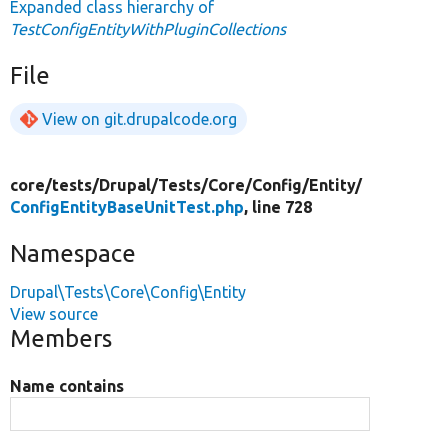
Expanded class hierarchy of
TestConfigEntityWithPluginCollections
File
View on git.drupalcode.org
core/
tests/
Drupal/
Tests/
Core/
Config/
Entity/
ConfigEntityBaseUnitTest.php
, line 728
Namespace
Drupal\Tests\Core\Config\Entity
View source
Members
Name contains