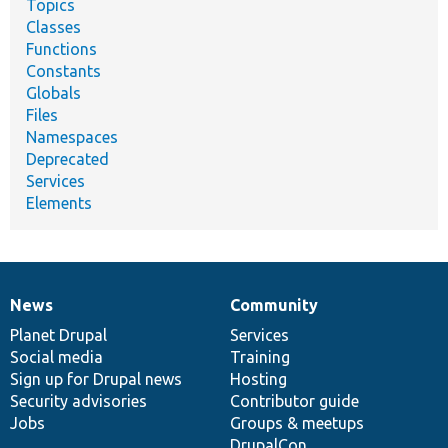
Topics
Classes
Functions
Constants
Globals
Files
Namespaces
Deprecated
Services
Elements
News
Community
News
Our
Documentation
Drupal
Governance
items
Planet Drupal
community
code
of
Services
Social media
base
community
Training
Sign up for Drupal news
Hosting
Security advisories
Contributor guide
Jobs
Groups & meetups
DrupalCon