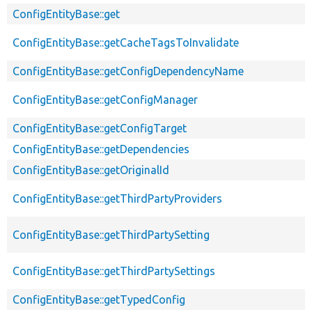
ConfigEntityBase::get
ConfigEntityBase::getCacheTagsToInvalidate
ConfigEntityBase::getConfigDependencyName
ConfigEntityBase::getConfigManager
ConfigEntityBase::getConfigTarget
ConfigEntityBase::getDependencies
ConfigEntityBase::getOriginalId
ConfigEntityBase::getThirdPartyProviders
ConfigEntityBase::getThirdPartySetting
ConfigEntityBase::getThirdPartySettings
ConfigEntityBase::getTypedConfig