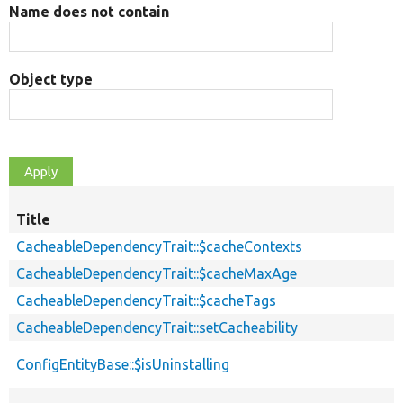
Name does not contain
Object type
Title
CacheableDependencyTrait::$cacheContexts
CacheableDependencyTrait::$cacheMaxAge
CacheableDependencyTrait::$cacheTags
CacheableDependencyTrait::setCacheability
ConfigEntityBase::$isUninstalling