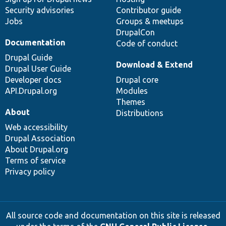
Security advisories
Contributor guide
Jobs
Groups & meetups
DrupalCon
Documentation
Code of conduct
Drupal Guide
Download & Extend
Drupal User Guide
Developer docs
Drupal core
API.Drupal.org
Modules
Themes
About
Distributions
Web accessibility
Drupal Association
About Drupal.org
Terms of service
Privacy policy
All source code and documentation on this site is released