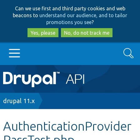
Skip
Skip
Can we use first and third party cookies and web
to
to
beacons to
understand our audience, and to tailor
main
search
promotions you see
?
content
Yes, please
No, do not track me
Search
Main
Go to Drupal.org
navigation
Drupal 7
Breadcrumb
drupal 11.x
Drupal 8+
AuthenticationProvider
PassTest.php
Other projects