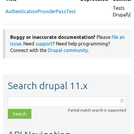
Tests
AuthenticationProviderPassTest
Drupal\Co
Buggy or inaccurate documentation?
Please
file an
issue
. Need
support
? Need help programming?
Connect with the
Drupal community
.
Search drupal 11.x
Function,
class,
Partial match search is supported
file,
topic,
etc.