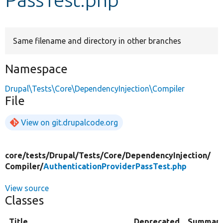
Develop for Drupal
Same filename and directory in other branches
Namespace
Drupal\Tests\Core\DependencyInjection\Compiler
File
View on git.drupalcode.org
core/
tests/
Drupal/
Tests/
Core/
DependencyInjection/
Compiler/
AuthenticationProviderPassTest.php
View source
Classes
Title
Deprecated
Summar