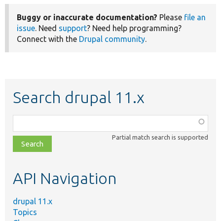
Buggy or inaccurate documentation?
Please
file an
issue
. Need
support
? Need help programming?
Connect with the
Drupal community
.
Search drupal 11.x
Function,
class,
Partial match search is supported
file,
topic,
etc.
API Navigation
drupal 11.x
Topics