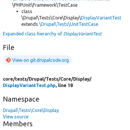
\PHPUnit\Framework\TestCase
class
\Drupal\Tests\Core\Display\
DisplayVariantTest
extends
\Drupal\Tests\UnitTestCase
Expanded class hierarchy of
DisplayVariantTest
File
View on git.drupalcode.org
core/
tests/
Drupal/
Tests/
Core/
Display/
DisplayVariantTest.php
, line 18
Namespace
Drupal\Tests\Core\Display
View source
Members