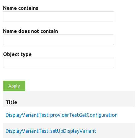
Name contains
Name does not contain
Object type
Title
DisplayVariantTest::providerTestGetConfiguration
DisplayVariantTest::setUpDisplayVariant