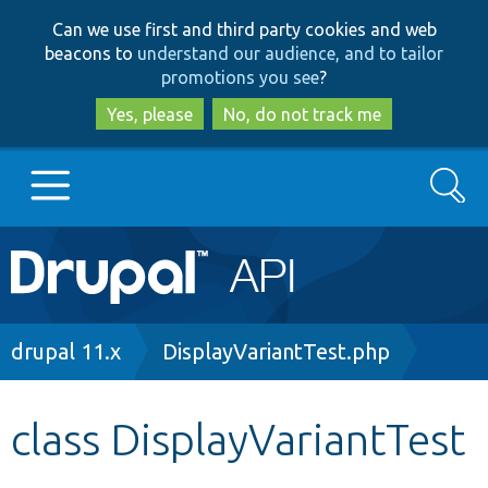
Skip
Skip
Can we use first and third party cookies and web
to
to
beacons to
understand our audience, and to tailor
main
search
promotions you see
?
content
Yes, please
No, do not track me
Search
Main
Go to Drupal.org
navigation
Drupal 7
Breadcrumb
drupal 11.x
DisplayVariantTest.php
Drupal 8+
class DisplayVariantTest
Other projects