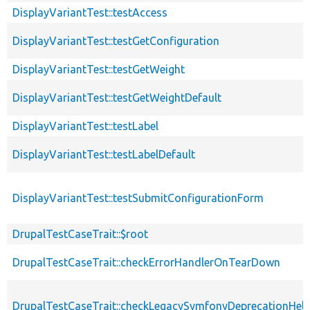
DisplayVariantTest::testAccess
DisplayVariantTest::testGetConfiguration
DisplayVariantTest::testGetWeight
DisplayVariantTest::testGetWeightDefault
DisplayVariantTest::testLabel
DisplayVariantTest::testLabelDefault
DisplayVariantTest::testSubmitConfigurationForm
DrupalTestCaseTrait::$root
DrupalTestCaseTrait::checkErrorHandlerOnTearDown
DrupalTestCaseTrait::checkLegacySymfonyDeprecationHelp