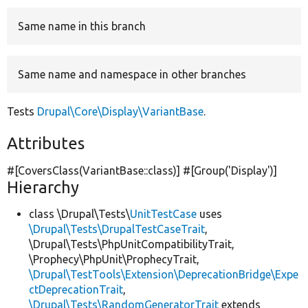
Same name in this branch
Develop for Drupal
Same name and namespace in other branches
Tests
Drupal\Core\Display\VariantBase
.
Attributes
#[CoversClass(VariantBase::class)] #[Group(
'Display'
)]
Hierarchy
class \Drupal\Tests\
UnitTestCase
uses
\Drupal\Tests\DrupalTestCaseTrait
,
\Drupal\Tests\PhpUnitCompatibilityTrait,
\Prophecy\PhpUnit\ProphecyTrait,
\Drupal\TestTools\Extension\DeprecationBridge\Expe
ctDeprecationTrait
,
\Drupal\Tests\RandomGeneratorTrait
extends