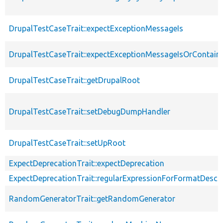
DrupalTestCaseTrait::expectExceptionMessageIs
DrupalTestCaseTrait::expectExceptionMessageIsOrContain
DrupalTestCaseTrait::getDrupalRoot
DrupalTestCaseTrait::setDebugDumpHandler
DrupalTestCaseTrait::setUpRoot
ExpectDeprecationTrait::expectDeprecation
ExpectDeprecationTrait::regularExpressionForFormatDescri
RandomGeneratorTrait::getRandomGenerator