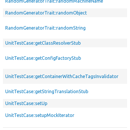
RandomGeneratorTrait::randomMachineName
RandomGeneratorTrait::randomObject
RandomGeneratorTrait::randomString
UnitTestCase::getClassResolverStub
UnitTestCase::getConfigFactoryStub
UnitTestCase::getContainerWithCacheTagsInvalidator
UnitTestCase::getStringTranslationStub
UnitTestCase::setUp
UnitTestCase::setupMockIterator