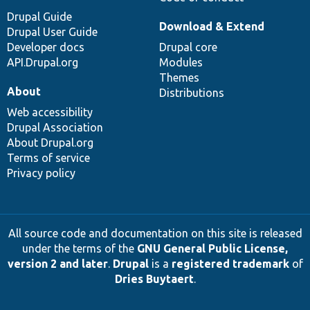
Drupal Guide
Download & Extend
Drupal User Guide
Developer docs
Drupal core
API.Drupal.org
Modules
Themes
About
Distributions
Web accessibility
Drupal Association
About Drupal.org
Terms of service
Privacy policy
All source code and documentation on this site is released
under the terms of the
GNU General Public License,
version 2 and later
.
Drupal
is a
registered trademark
of
Dries Buytaert
.