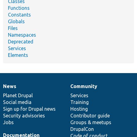
Classes
Functions
Constants
Globals
Files
Namespaces
Deprecated
Services
Elements
News
Community
News
Our
Documentation
Drupal
Governance
items
Planet Drupal
community
code
of
Services
Social media
base
community
Training
Sign up for Drupal news
Hosting
Security advisories
Contributor guide
Jobs
Groups & meetups
DrupalCon
Documentation
Code of conduct