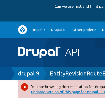
Can we use first and third p
Main
Drupal 7
Drupal 8+
Other projects
D
navigation
Breadcrumb
drupal 9
EntityRevisionRoute
You are browsing documentation for drupal
Error
updated version of this page for drupal 11.x 
message