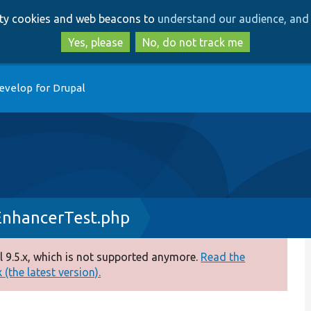
Skip
Skip
arty cookies and web beacons to
understand our audience, and 
to
to
main
search
Yes, please
No, do not track me
content
evelop for Drupal
EnhancerTest.php
 9.5.x, which is not supported anymore.
Read the
(the latest version).