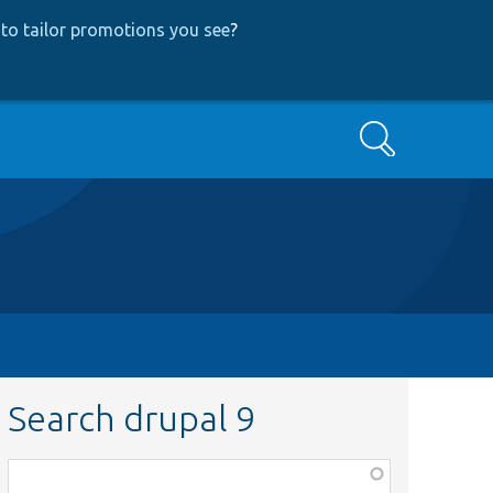
to tailor promotions you see
?
Search
Search drupal 9
Function,