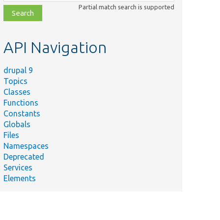
class,
Partial match search is supported
file,
topic,
etc.
API Navigation
drupal 9
Topics
Classes
Functions
Constants
Globals
Files
Namespaces
Deprecated
Services
Elements