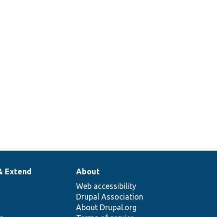
& Extend
About
Web accessibility
Drupal Association
About Drupal.org