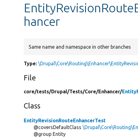
EntityRevisionRoute
hancer
Same name and namespace in other branches
Type:
\Drupal\Core\Routing\Enhancer\EntityRevis
File
core/
tests/
Drupal/
Tests/
Core/
Enhancer/
Entity
Class
EntityRevisionRouteEnhancerTest
@coversDefaultClass
\Drupal\Core\Routing\E
@group Entity