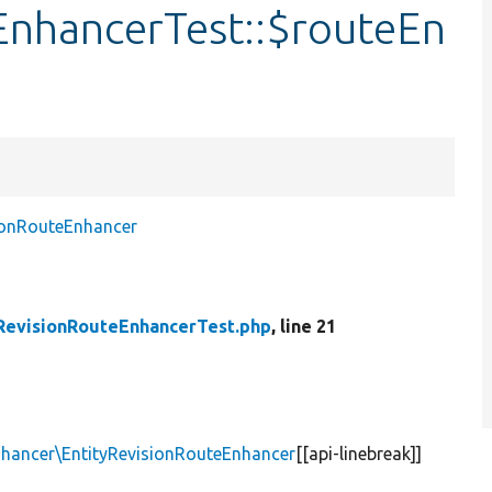
EnhancerTest::$routeEn
ionRouteEnhancer
RevisionRouteEnhancerTest.php
, line 21
nhancer\EntityRevisionRouteEnhancer
[[api-linebreak]]