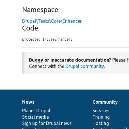
Namespace
Drupal\Tests\Core\Enhancer
Code
protected $routeEnhancer;
Buggy or inaccurate documentation?
Please
f
Connect with the
Drupal community
.
News
Community
News
Our
Documentation
Drupal
Governance
items
Planet Drupal
community
code
of
Services
Social media
base
community
Training
Sign up for Drupal news
Hosting