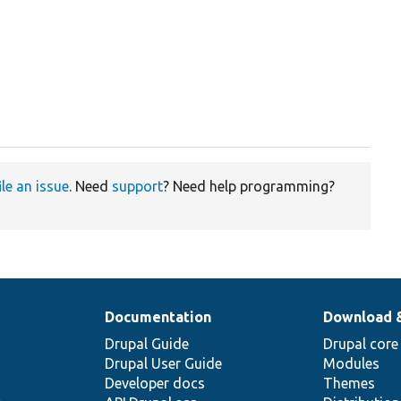
ile an issue
. Need
support
? Need help programming?
Documentation
Download 
Drupal Guide
Drupal core
Drupal User Guide
Modules
Developer docs
Themes