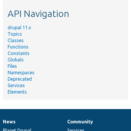
etc.
API Navigation
drupal 11.x
Topics
Classes
Functions
Constants
Globals
Files
Namespaces
Deprecated
Services
Elements
News
Community
News
Our
Documentation
Drupal
Governance
items
Planet Drupal
community
code
of
Services