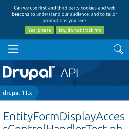
Skip
Skip
Can we use first and third party cookies and web
to
to
beacons to
understand our audience, and to tailor
main
search
promotions you see
?
content
Yes, please
No, do not track me
Search
Main
Go to Drupal.org
navigation
Drupal 7
Breadcrumb
drupal 11.x
Drupal 8+
EntityFormDisplayAcces
sControlHandlerTest.ph
Other projects