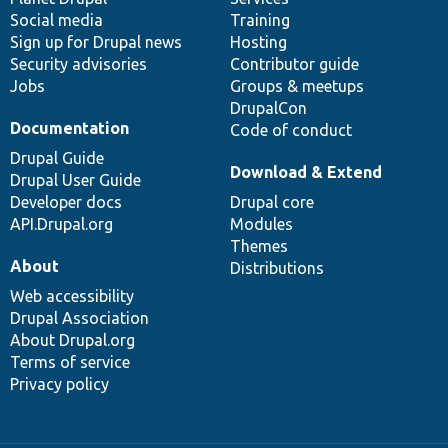
Social media
base
community
Training
Sign up for Drupal news
Hosting
Security advisories
Contributor guide
Jobs
Groups & meetups
DrupalCon
Documentation
Code of conduct
Drupal Guide
Download & Extend
Drupal User Guide
Developer docs
Drupal core
API.Drupal.org
Modules
Themes
About
Distributions
Web accessibility
Drupal Association
About Drupal.org
Terms of service
Privacy policy