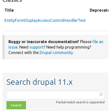
Title
Deprecate
EntityFormDisplayAccessControlHandlerTest
Buggy or inaccurate documentation?
Please
file an
issue
. Need
support
? Need help programming?
Connect with the
Drupal community
.
Search drupal 11.x
Function,
class,
Partial match search is supported
file,
topic,