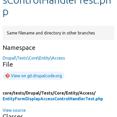
p
Develop for Drupal
Same filename and directory in other branches
Namespace
Drupal\Tests\Core\Entity\Access
File
View on git.drupalcode.org
core/
tests/
Drupal/
Tests/
Core/
Entity/
Access/
EntityFormDisplayAccessControlHandlerTest.php
View source
Classes