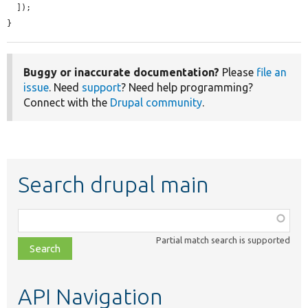
  ]);

}
Buggy or inaccurate documentation?
Please
file an
issue
. Need
support
? Need help programming?
Connect with the
Drupal community
.
Search drupal main
Function,
class,
Partial match search is supported
file,
topic,
etc.
API Navigation