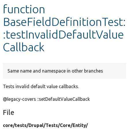
function
Develop for Drupal
BaseFieldDefinitionTest:
:testInvalidDefaultValue
Callback
Same name and namespace in other branches
Tests invalid default value callbacks.
@legacy-covers ::setDefaultValueCallback
File
core/
tests/
Drupal/
Tests/
Core/
Entity/