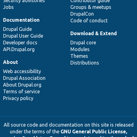
Security advisories
Contributor guide
Jobs
Groups & meetups
DrupalCon
Documentation
Code of conduct
Drupal Guide
Download & Extend
Drupal User Guide
Developer docs
Drupal core
API.Drupal.org
Modules
Themes
About
Distributions
Web accessibility
Drupal Association
About Drupal.org
Terms of service
Privacy policy
All source code and documentation on this site is released
under the terms of the
GNU General Public License,