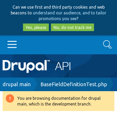
Skip
Skip
Can we use first and third party cookies and web
to
to
beacons to
understand our audience, and to tailor
main
search
promotions you see
?
content
Yes, please
No, do not track me
Search
Main
Go to Drupal.org
navigation
Drupal 7
Breadcrumb
drupal main
BaseFieldDefinitionTest.php
Drupal 8+
You are browsing documentation for drupal
Warning
main, which is the development branch.
message
Other projects