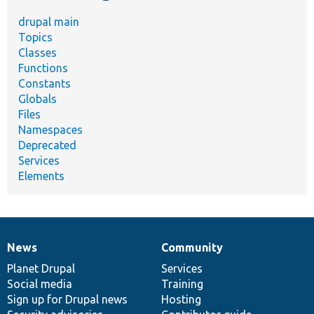
drupal main
Topics
Classes
Functions
Constants
Globals
Files
Namespaces
Deprecated
Services
Elements
News
Community
News
Our
Documentation
Drupal
Governance
items
Planet Drupal
community
code
of
Services
Social media
base
community
Training
Sign up for Drupal news
Hosting