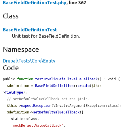
BaseFieldDefinitionTest.php
, line 362
Class
BaseFieldDefinitionTest
Unit test for BaseFieldDefinition.
Namespace
Drupal\Tests\Core\Entity
Code
public 
function
testInvalidDefaultValueCallback
() : void {

$definition
 = 
BaseFieldDefinition
::
create
(
$this
-
>
fieldType
);

// setDefaultValueCallback returns $this.
$this
->
expectException
(\InvalidArgumentException::class);

$definition
->
setDefaultValueCallback
([

    static::class,

'mockDefaultValueCallback'
,
