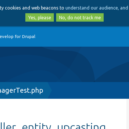
Skip
Skip
arty cookies and web beacons to
understand our audience, and 
to
to
main
search
Yes, please
No, do not track me
content
evelop for Drupal
nagerTest.php
ller_entity_upcasting