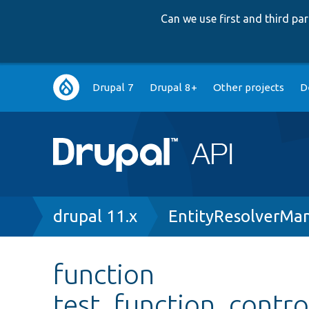
Can we use first and third p
Main
Drupal 7
Drupal 8+
Other projects
D
navigation
Breadcrumb
drupal 11.x
EntityResolverMa
function
test_function_contro