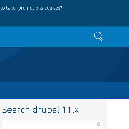
to tailor promotions you see
?
Search
Search drupal 11.x
Function,