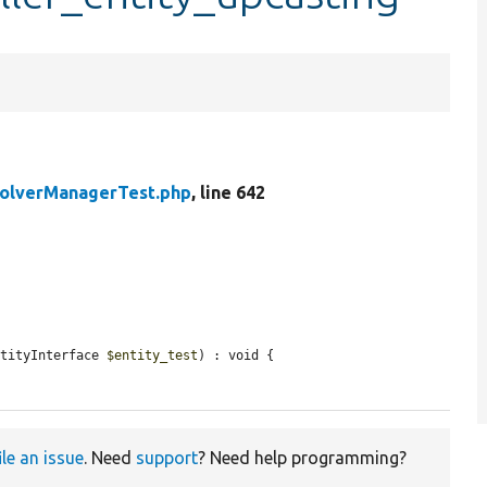
solverManagerTest.php
, line 642
ntityInterface 
$entity_test
) : void {

ile an issue
. Need
support
? Need help programming?