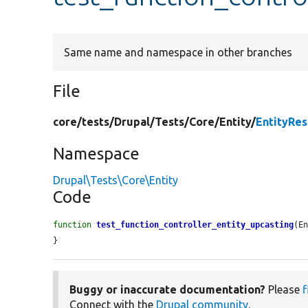
Same name and namespace in other branches
File
core/
tests/
Drupal/
Tests/
Core/
Entity/
EntityRe
Namespace
Drupal\Tests\Core\Entity
Code
function
test_function_controller_entity_upcasting
(E
}
Buggy or inaccurate documentation?
Please
f
Connect with the
Drupal community
.