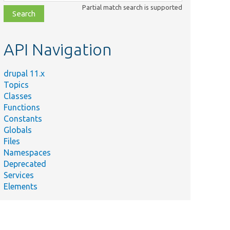
class,
Partial match search is supported
file,
topic,
etc.
API Navigation
drupal 11.x
Topics
Classes
Functions
Constants
Globals
Files
Namespaces
Deprecated
Services
Elements