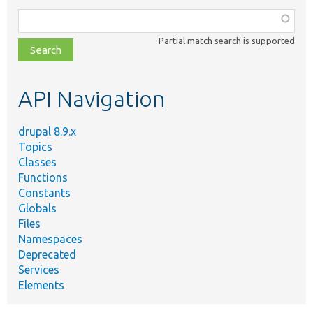
Function,
class,
Partial match search is supported
file,
topic,
etc.
API Navigation
drupal 8.9.x
Topics
Classes
Functions
Constants
Globals
Files
Namespaces
Deprecated
Services
Elements