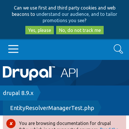
Skip
Skip
Can we use first and third party cookies and web
to
to
beacons to
understand our audience, and to tailor
main
search
promotions you see
?
content
Yes, please
No, do not track me
Search
Main
Go to Drupal.org
navigation
Drupal 7
Breadcrumb
drupal 8.9.x
EntityResolverManagerTest.php
Drupal 8+
You are browsing documentation for drupal
Error
Other projects