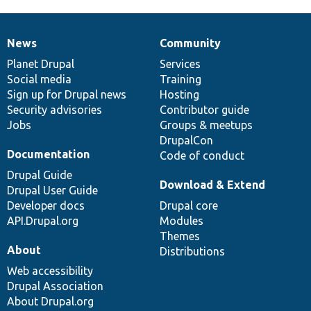
News
Community
News
Our
Documentation
Drupal
Governance
items
Planet Drupal
community
code
of
Services
Social media
base
community
Training
Sign up for Drupal news
Hosting
Security advisories
Contributor guide
Jobs
Groups & meetups
DrupalCon
Documentation
Code of conduct
Drupal Guide
Download & Extend
Drupal User Guide
Developer docs
Drupal core
API.Drupal.org
Modules
Themes
About
Distributions
Web accessibility
Drupal Association
About Drupal.org