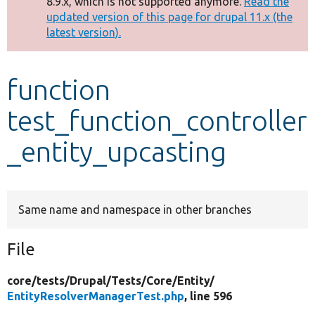
8.9.x, which is not supported anymore.
Read the
message
updated version of this page for drupal 11.x (the
latest version).
Develop for Drupal
function
test_function_controller
_entity_upcasting
Same name and namespace in other branches
File
core/
tests/
Drupal/
Tests/
Core/
Entity/
EntityResolverManagerTest.php
, line 596