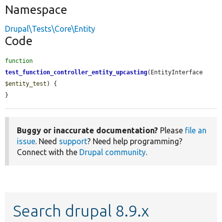
Namespace
Drupal\Tests\Core\Entity
Code
function
test_function_controller_entity_upcasting
(EntityInterface 
$entity_test
) {

}
Buggy or inaccurate documentation?
Please
file an
issue
. Need
support
? Need help programming?
Connect with the
Drupal community
.
Search drupal 8.9.x