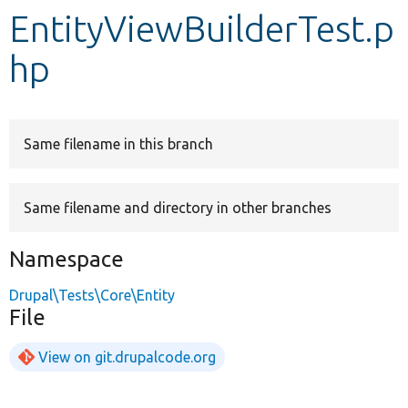
EntityViewBuilderTest.p
Develop for Drupal
hp
Same filename in this branch
Same filename and directory in other branches
Namespace
Drupal\Tests\Core\Entity
File
View on git.drupalcode.org