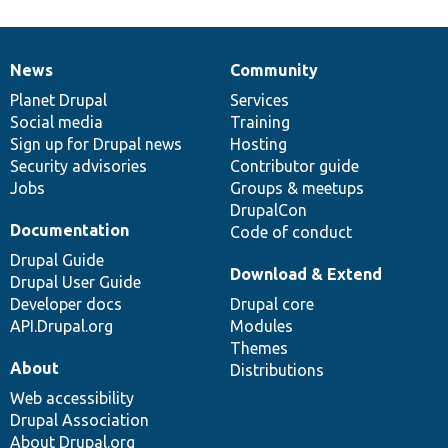
News
Community
News
Our
Documentation
Drupal
Governance
items
Planet Drupal
community
code
of
Services
Social media
base
community
Training
Sign up for Drupal news
Hosting
Security advisories
Contributor guide
Jobs
Groups & meetups
DrupalCon
Documentation
Code of conduct
Drupal Guide
Download & Extend
Drupal User Guide
Developer docs
Drupal core
API.Drupal.org
Modules
Themes
About
Distributions
Web accessibility
Drupal Association
About Drupal.org