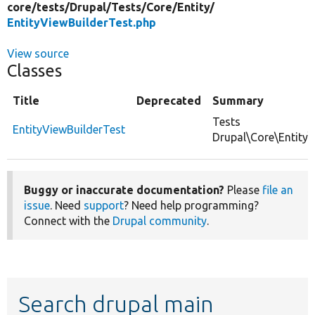
core/
tests/
Drupal/
Tests/
Core/
Entity/
EntityViewBuilderTest.php
View source
Classes
Title
Deprecated
Summary
Tests
EntityViewBuilderTest
Drupal\Core\Entity\
Buggy or inaccurate documentation?
Please
file an
issue
. Need
support
? Need help programming?
Connect with the
Drupal community
.
Search drupal main