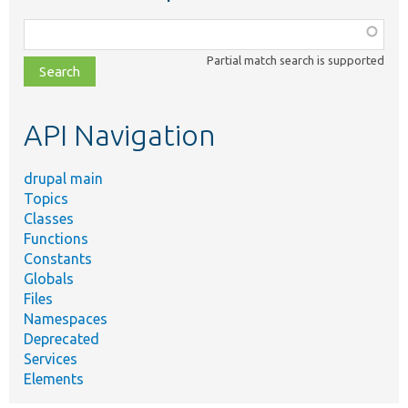
Function,
class,
Partial match search is supported
file,
topic,
etc.
API Navigation
drupal main
Topics
Classes
Functions
Constants
Globals
Files
Namespaces
Deprecated
Services
Elements