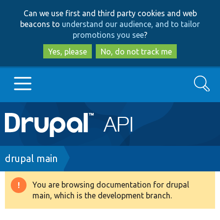
Skip
Skip
Can we use first and third party cookies and web
to
to
beacons to
understand our audience, and to tailor
main
search
promotions you see
?
content
Yes, please
No, do not track me
Search
Main
Go to Drupal.org
navigation
Drupal 7
Breadcrumb
drupal main
Drupal 8+
You are browsing documentation for drupal
Warning
main, which is the development branch.
message
Other projects