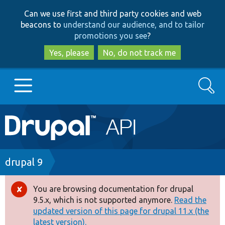
Skip
Skip
Can we use first and third party cookies and web
to
to
beacons to
understand our audience, and to tailor
main
search
promotions you see
?
content
Yes, please
No, do not track me
Search
Main
Go to Drupal.org
navigation
Drupal 7
Breadcrumb
drupal 9
Drupal 8+
You are browsing documentation for drupal
Error
9.5.x, which is not supported anymore.
Read the
message
updated version of this page for drupal 11.x (the
Other projects
latest version).