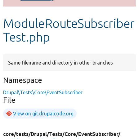
Develop for Drupal
ModuleRouteSubscriber
Test.php
Same filename and directory in other branches
Namespace
Drupal\Tests\Core\EventSubscriber
File
View on git.drupalcode.org
core/
tests/
Drupal/
Tests/
Core/
EventSubscriber/