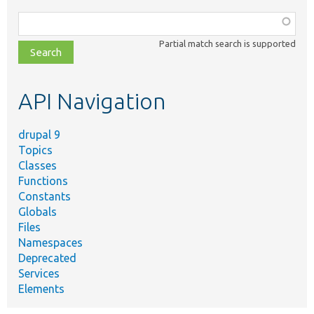
Function,
class,
Partial match search is supported
file,
topic,
etc.
API Navigation
drupal 9
Topics
Classes
Functions
Constants
Globals
Files
Namespaces
Deprecated
Services
Elements