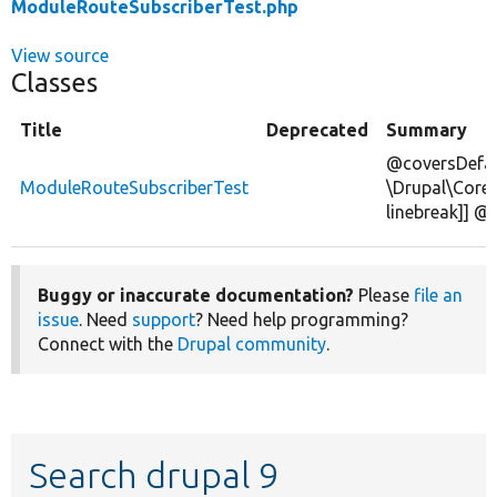
ModuleRouteSubscriberTest.php
View source
Classes
Title
Deprecated
Summary
@coversDefau
ModuleRouteSubscriberTest
\Drupal\Core
linebreak]] @
Buggy or inaccurate documentation?
Please
file an
issue
. Need
support
? Need help programming?
Connect with the
Drupal community
.
Search drupal 9