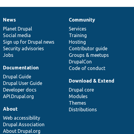
News
Community
News
Our
Documentation
Drupal
Governance
items
Planet Drupal
community
code
of
Services
Social media
base
community
Training
Sign up for Drupal news
Hosting
Security advisories
Contributor guide
Jobs
Groups & meetups
DrupalCon
Documentation
Code of conduct
Drupal Guide
Download & Extend
Drupal User Guide
Developer docs
Drupal core
API.Drupal.org
Modules
Themes
About
Distributions
Web accessibility
Drupal Association
About Drupal.org