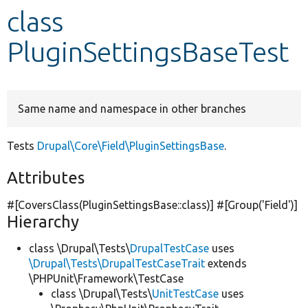
class
Develop for Drupal
PluginSettingsBaseTest
Same name and namespace in other branches
Tests
Drupal\Core\Field\PluginSettingsBase
.
Attributes
#[CoversClass(PluginSettingsBase::class)] #[Group(
'Field'
)]
Hierarchy
class \Drupal\Tests\
DrupalTestCase
uses
\Drupal\Tests\DrupalTestCaseTrait
extends
\PHPUnit\Framework\TestCase
class \Drupal\Tests\
UnitTestCase
uses