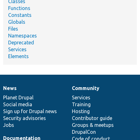
Classes
Functions
Constants
Globals
Files
Namespaces
Deprecated
Services
Elements
News
Community
News
Our
Documentation
Drupal
Governance
items
Planet Drupal
community
code
of
Services
Social media
base
community
Training
Sign up for Drupal news
Hosting
Security advisories
Contributor guide
Jobs
Groups & meetups
DrupalCon
Documentation
Code of conduct