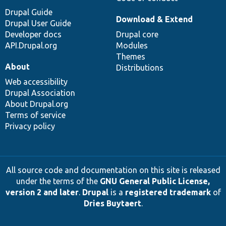
Drupal Guide
Download & Extend
Drupal User Guide
Developer docs
Drupal core
API.Drupal.org
Modules
Themes
About
Distributions
Web accessibility
Drupal Association
About Drupal.org
Terms of service
Privacy policy
All source code and documentation on this site is released
under the terms of the
GNU General Public License,
version 2 and later
.
Drupal
is a
registered trademark
of
Dries Buytaert
.