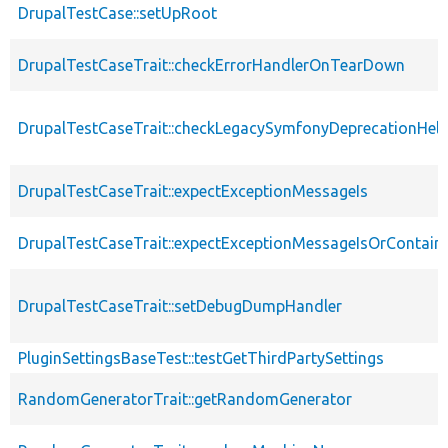
DrupalTestCase::setUpRoot
DrupalTestCaseTrait::checkErrorHandlerOnTearDown
DrupalTestCaseTrait::checkLegacySymfonyDeprecationHelp
DrupalTestCaseTrait::expectExceptionMessageIs
DrupalTestCaseTrait::expectExceptionMessageIsOrContain
DrupalTestCaseTrait::setDebugDumpHandler
PluginSettingsBaseTest::testGetThirdPartySettings
RandomGeneratorTrait::getRandomGenerator