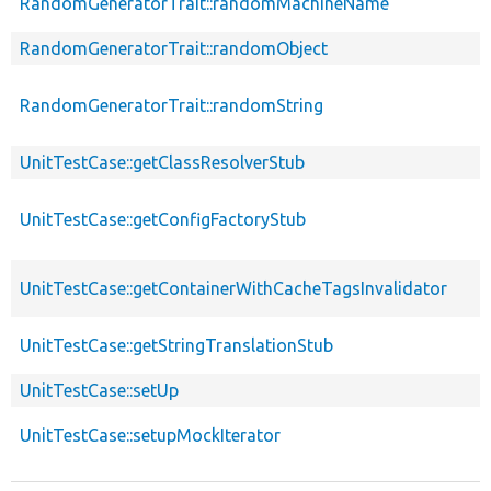
RandomGeneratorTrait::randomMachineName
RandomGeneratorTrait::randomObject
RandomGeneratorTrait::randomString
UnitTestCase::getClassResolverStub
UnitTestCase::getConfigFactoryStub
UnitTestCase::getContainerWithCacheTagsInvalidator
UnitTestCase::getStringTranslationStub
UnitTestCase::setUp
UnitTestCase::setupMockIterator