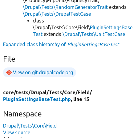
\Prophecy\PhpUnit\ProphecyTrait,
\Drupal\Tests\RandomGeneratorTrait
extends
\Drupal\Tests\DrupalTestCase
class
\Drupal\Tests\Core\Field\
PluginSettingsBase
Test
extends
\Drupal\Tests\UnitTestCase
Expanded class hierarchy of
PluginSettingsBaseTest
File
View on git.drupalcode.org
core/
tests/
Drupal/
Tests/
Core/
Field/
PluginSettingsBaseTest.php
, line 15
Namespace
Drupal\Tests\Core\Field
View source