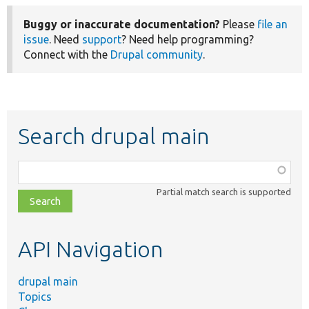
Buggy or inaccurate documentation?
Please
file an
issue
. Need
support
? Need help programming?
Connect with the
Drupal community
.
Search drupal main
Function,
class,
Partial match search is supported
file,
topic,
etc.
API Navigation
drupal main
Topics