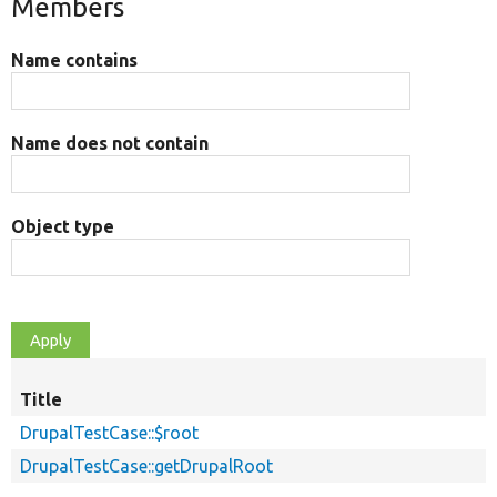
Members
Name contains
Name does not contain
Object type
Title
DrupalTestCase::$root
DrupalTestCase::getDrupalRoot