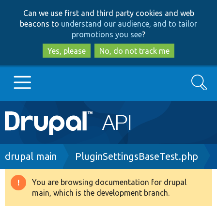
Skip
Skip
Can we use first and third party cookies and web
to
to
beacons to
understand our audience, and to tailor
main
search
promotions you see
?
content
Yes, please
No, do not track me
Search
Main
Go to Drupal.org
navigation
Drupal 7
Breadcrumb
drupal main
PluginSettingsBaseTest.php
Drupal 8+
You are browsing documentation for drupal
Warning
main, which is the development branch.
message
Other projects