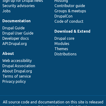
Sign up for Drupal news
Hosting
Security advisories
Contributor guide
Jobs
Groups & meetups
DrupalCon
Documentation
Code of conduct
Drupal Guide
Download & Extend
Drupal User Guide
Developer docs
Drupal core
API.Drupal.org
Modules
Themes
About
Distributions
Web accessibility
Drupal Association
About Drupal.org
Terms of service
Privacy policy
All source code and documentation on this site is released