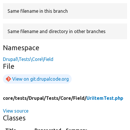
Same filename in this branch
Develop for Drupal
Same filename and directory in other branches
Namespace
Drupal\Tests\Core\Field
File
View on git.drupalcode.org
core/
tests/
Drupal/
Tests/
Core/
Field/
UriItemTest.php
View source
Classes