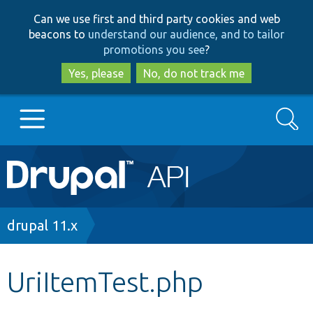
Skip
Skip
Can we use first and third party cookies and web
to
to
beacons to
understand our audience, and to tailor
main
search
promotions you see
?
content
Yes, please
No, do not track me
Search
Main
Go to Drupal.org
navigation
Drupal 7
Breadcrumb
drupal 11.x
Drupal 8+
UriItemTest.php
Other projects