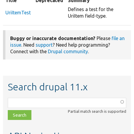
Title
Deprecated
Summary
Defines a test for the
UriItemTest
UriItem field-type.
Buggy or inaccurate documentation?
Please
file an
issue
. Need
support
? Need help programming?
Connect with the
Drupal community
.
Search drupal 11.x
Function,
class,
Partial match search is supported
file,
topic,
etc.