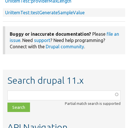
UriItemTest::providerMaxLength
UriItemTest::testGenerateSampleValue
Buggy or inaccurate documentation?
Please
file an
issue
. Need
support
? Need help programming?
Connect with the
Drupal community
.
Search drupal 11.x
Function,
class,
Partial match search is supported
file,
topic,
etc.
API Navigation