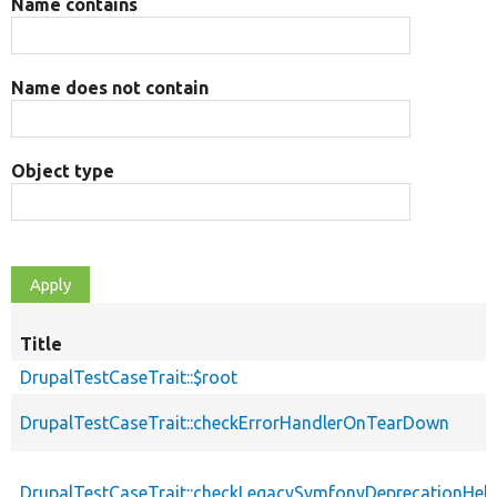
Name contains
Name does not contain
Object type
Title
DrupalTestCaseTrait::$root
DrupalTestCaseTrait::checkErrorHandlerOnTearDown
DrupalTestCaseTrait::checkLegacySymfonyDeprecationHelp