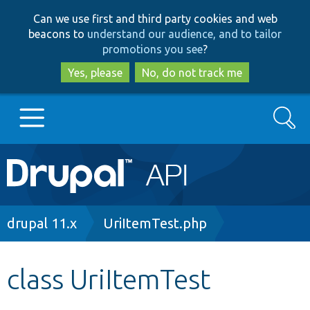
Skip
Skip
Can we use first and third party cookies and web
to
to
beacons to
understand our audience, and to tailor
main
search
promotions you see
?
content
Yes, please
No, do not track me
Search
Main
Go to Drupal.org
navigation
Drupal 7
Breadcrumb
drupal 11.x
UriItemTest.php
Drupal 8+
class UriItemTest
Other projects