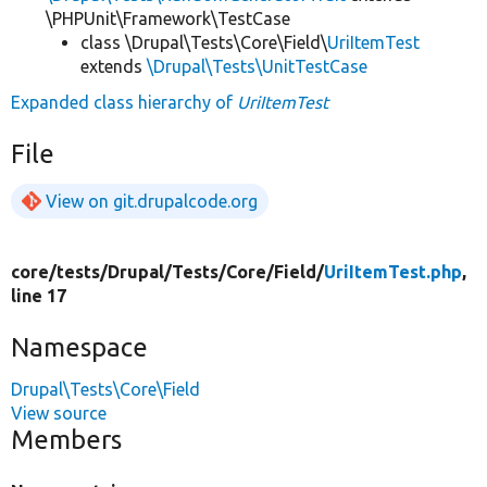
\PHPUnit\Framework\TestCase
class \Drupal\Tests\Core\Field\
UriItemTest
extends
\Drupal\Tests\UnitTestCase
Expanded class hierarchy of
UriItemTest
File
View on git.drupalcode.org
core/
tests/
Drupal/
Tests/
Core/
Field/
UriItemTest.php
,
line 17
Namespace
Drupal\Tests\Core\Field
View source
Members