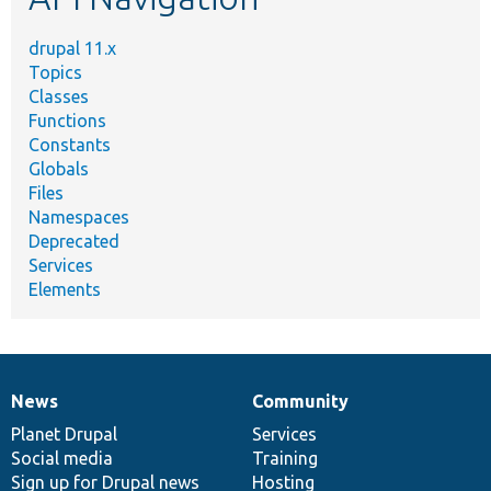
drupal 11.x
Topics
Classes
Functions
Constants
Globals
Files
Namespaces
Deprecated
Services
Elements
News
Community
News
Our
Documentation
Drupal
Governance
items
Planet Drupal
community
code
of
Services
Social media
base
community
Training
Sign up for Drupal news
Hosting