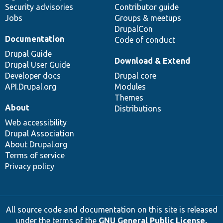
Security advisories
Contributor guide
Jobs
Groups & meetups
DrupalCon
Documentation
Code of conduct
Drupal Guide
Download & Extend
Drupal User Guide
Developer docs
Drupal core
API.Drupal.org
Modules
Themes
About
Distributions
Web accessibility
Drupal Association
About Drupal.org
Terms of service
Privacy policy
All source code and documentation on this site is released
under the terms of the
GNU General Public License,