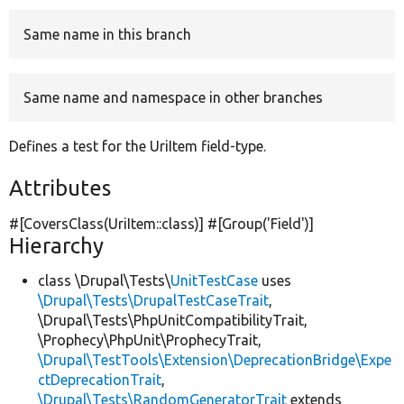
Same name in this branch
Develop for Drupal
Same name and namespace in other branches
Defines a test for the UriItem field-type.
Attributes
#[CoversClass(UriItem::class)] #[Group(
'Field'
)]
Hierarchy
class \Drupal\Tests\
UnitTestCase
uses
\Drupal\Tests\DrupalTestCaseTrait
,
\Drupal\Tests\PhpUnitCompatibilityTrait,
\Prophecy\PhpUnit\ProphecyTrait,
\Drupal\TestTools\Extension\DeprecationBridge\Expe
ctDeprecationTrait
,
\Drupal\Tests\RandomGeneratorTrait
extends