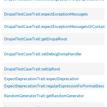
DrupalTestCaseTrait::expectExceptionMessageIs
DrupalTestCaseTrait::expectExceptionMessageIsOrContain
DrupalTestCaseTrait::getDrupalRoot
DrupalTestCaseTrait::setDebugDumpHandler
DrupalTestCaseTrait::setUpRoot
ExpectDeprecationTrait::expectDeprecation
ExpectDeprecationTrait::regularExpressionForFormatDescri
RandomGeneratorTrait::getRandomGenerator