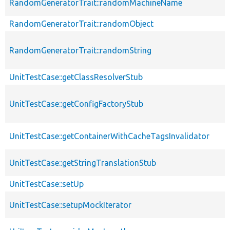
RandomGeneratorTrait::randomMachineName
RandomGeneratorTrait::randomObject
RandomGeneratorTrait::randomString
UnitTestCase::getClassResolverStub
UnitTestCase::getConfigFactoryStub
UnitTestCase::getContainerWithCacheTagsInvalidator
UnitTestCase::getStringTranslationStub
UnitTestCase::setUp
UnitTestCase::setupMockIterator