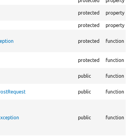
protected
property
Th
Th
protected
property
tra
protected
property
As
eption
protected
function
re
giv
protected
function
@c
public
function
lin
@c
PostRequest
public
function
lin
@c
lin
Exception
public
function
@c
::
lin