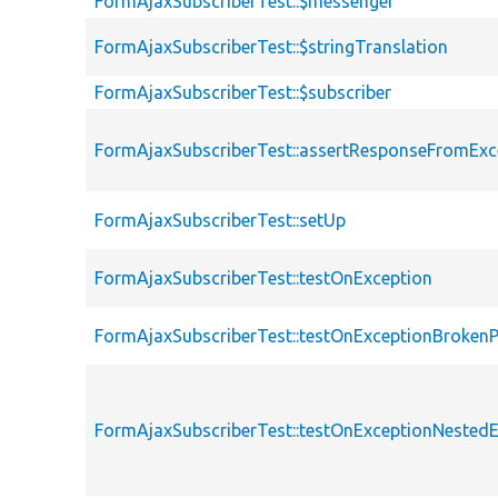
FormAjaxSubscriberTest::$messenger
FormAjaxSubscriberTest::$stringTranslation
FormAjaxSubscriberTest::$subscriber
FormAjaxSubscriberTest::assertResponseFromExc
FormAjaxSubscriberTest::setUp
FormAjaxSubscriberTest::testOnException
FormAjaxSubscriberTest::testOnExceptionBroken
FormAjaxSubscriberTest::testOnExceptionNested