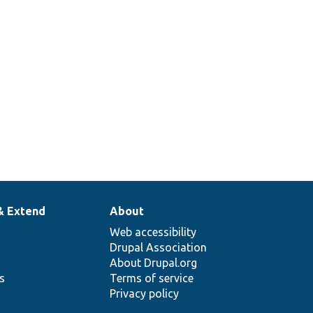
 passed string.
nerates a unique random
ing containing letters and
mbers.
& Extend
About
Web accessibility
Drupal Association
About Drupal.org
ns
Terms of service
Privacy policy