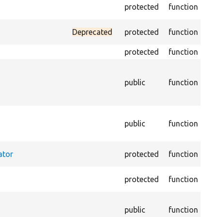
Ass
protected
function
equ
Mo
Deprecated
protected
function
plu
protected
function
Ret
Re
fa
public
function
ac
arr
Re
public
function
sto
sup
Set
ator
protected
function
cac
Ge
protected
function
for
Re
public
function
ma