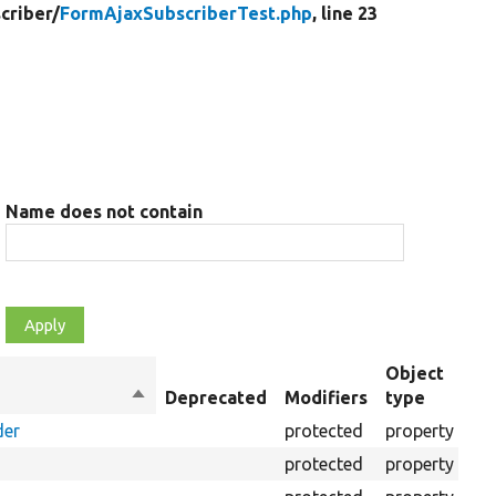
criber/
FormAjaxSubscriberTest.php
, line 23
Name does not contain
Object
Sort
Deprecated
Modifiers
type
Su
descending
der
protected
property
protected
property