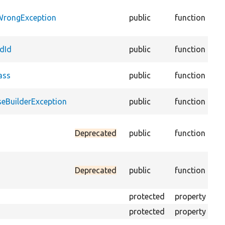
@c
WrongException
public
function
::
lin
@c
dId
public
function
lin
@c
ass
public
function
lin
@c
eBuilderException
public
function
lin
Re
Deprecated
public
function
the
av
Com
Deprecated
public
function
PH
PH
protected
property
Th
protected
property
Th