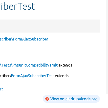
iberTest
scriber\FormAjaxSubscriber
\Tests\PhpunitCompatibilityTrait
extends
criber\
FormAjaxSubscriberTest
extends
st
View on git.drupalcode.org