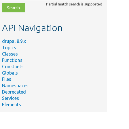
class,
Partial match search is supported
file,
topic,
etc.
API Navigation
drupal 8.9.x
Topics
Classes
Functions
Constants
Globals
Files
Namespaces
Deprecated
Services
Elements