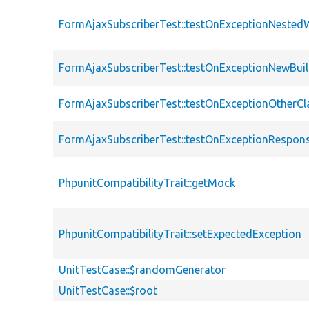
FormAjaxSubscriberTest::testOnExceptionNested
FormAjaxSubscriberTest::testOnExceptionNewBuil
FormAjaxSubscriberTest::testOnExceptionOtherCl
FormAjaxSubscriberTest::testOnExceptionRespons
PhpunitCompatibilityTrait::getMock
PhpunitCompatibilityTrait::setExpectedException
UnitTestCase::$randomGenerator
UnitTestCase::$root