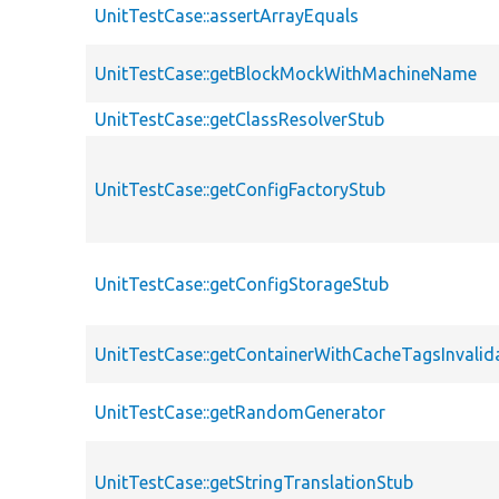
UnitTestCase::assertArrayEquals
UnitTestCase::getBlockMockWithMachineName
UnitTestCase::getClassResolverStub
UnitTestCase::getConfigFactoryStub
UnitTestCase::getConfigStorageStub
UnitTestCase::getContainerWithCacheTagsInvalid
UnitTestCase::getRandomGenerator
UnitTestCase::getStringTranslationStub