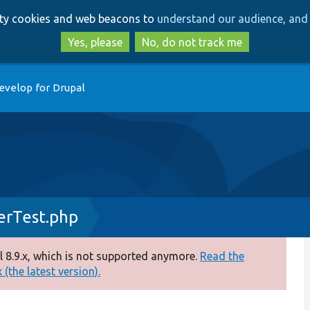
Skip
Skip
arty cookies and web beacons to
understand our audience, and 
to
to
main
search
Yes, please
No, do not track me
content
evelop for Drupal
erTest.php
 8.9.x, which is not supported anymore.
Read the
(the latest version).