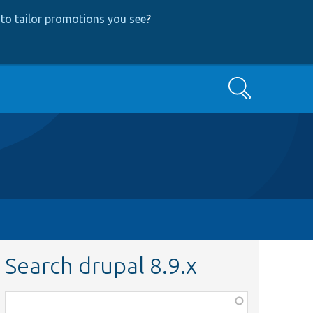
to tailor promotions you see
?
Search
Search drupal 8.9.x
Function,