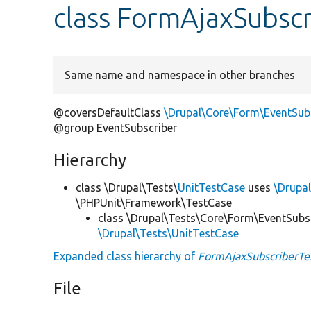
class FormAjaxSubscr
Same name and namespace in other branches
@coversDefaultClass
\Drupal\Core\Form\EventSub
@group EventSubscriber
Hierarchy
class \Drupal\Tests\
UnitTestCase
uses
\Drupal
\PHPUnit\Framework\TestCase
class \Drupal\Tests\Core\Form\EventSubs
\Drupal\Tests\UnitTestCase
Expanded class hierarchy of
FormAjaxSubscriberTe
File