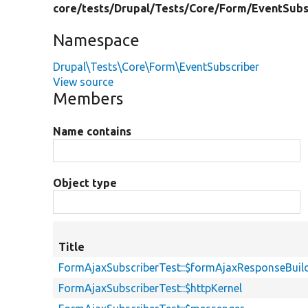
core/
tests/
Drupal/
Tests/
Core/
Form/
EventSubs
Namespace
Drupal\Tests\Core\Form\EventSubscriber
View source
Members
Name contains
Object type
Title
FormAjaxSubscriberTest::$formAjaxResponseBuil
FormAjaxSubscriberTest::$httpKernel