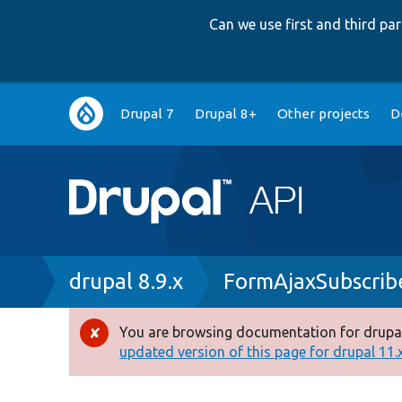
Can we use first and third p
Main
Drupal 7
Drupal 8+
Other projects
D
navigation
Breadcrumb
drupal 8.9.x
FormAjaxSubscrib
You are browsing documentation for drupal
Error
updated version of this page for drupal 11.x 
message