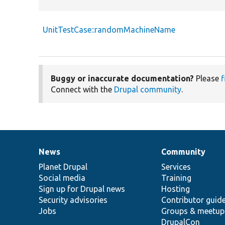
UnitTestCase::randomMachineName
Buggy or inaccurate documentation?
Please
f
Connect with the
Drupal community
.
News
Community
News
Our
Documentation
Drupal
Governance
items
Planet Drupal
community
code
of
Services
Social media
base
community
Training
Sign up for Drupal news
Hosting
Security advisories
Contributor guid
Jobs
Groups & meetup
DrupalCon