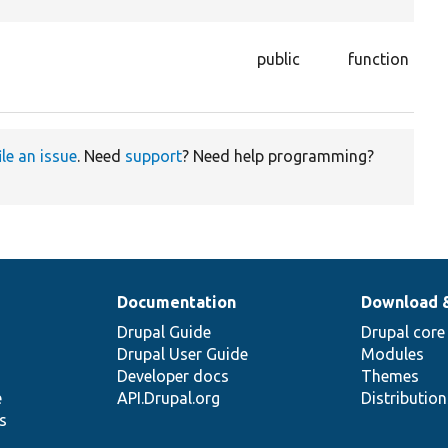
the
Ge
public
function
str
nu
ile an issue
. Need
support
? Need help programming?
Documentation
Download 
Drupal Guide
Drupal core
Drupal User Guide
Modules
Developer docs
Themes
e
API.Drupal.org
Distributio
s