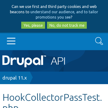
Skip
Skip
Can we use first and third party cookies and web
to
to
beacons to
understand our audience, and to tailor
main
search
promotions you see
?
content
Yes, please
No, do not track me
Search
Main
Go to Drupal.org
navigation
Drupal 7
Breadcrumb
drupal 11.x
Drupal 8+
HookCollectorPassTest.
php
Other projects