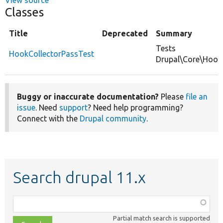
Classes
Title
Deprecated
Summary
Tests
HookCollectorPassTest
Drupal\Core\Hook
Buggy or inaccurate documentation?
Please
file an
issue
. Need
support
? Need help programming?
Connect with the
Drupal community
.
Search drupal 11.x
Function,
class,
Partial match search is supported
file,