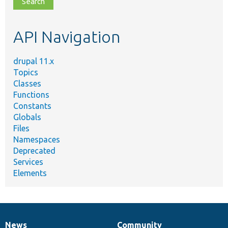
topic,
etc.
API Navigation
drupal 11.x
Topics
Classes
Functions
Constants
Globals
Files
Namespaces
Deprecated
Services
Elements
News
Community