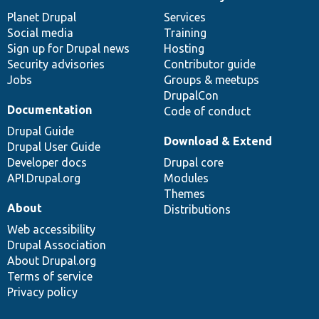
News
Our
Documentation
Drupal
Governance
items
Planet Drupal
community
code
of
Services
Social media
base
community
Training
Sign up for Drupal news
Hosting
Security advisories
Contributor guide
Jobs
Groups & meetups
DrupalCon
Documentation
Code of conduct
Drupal Guide
Download & Extend
Drupal User Guide
Developer docs
Drupal core
API.Drupal.org
Modules
Themes
About
Distributions
Web accessibility
Drupal Association
About Drupal.org
Terms of service
Privacy policy