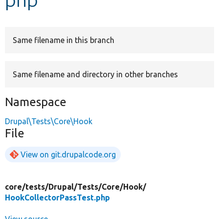
Develop for Drupal
Same filename in this branch
Same filename and directory in other branches
Namespace
Drupal\Tests\Core\Hook
File
View on git.drupalcode.org
core/
tests/
Drupal/
Tests/
Core/
Hook/
HookCollectorPassTest.php
View source