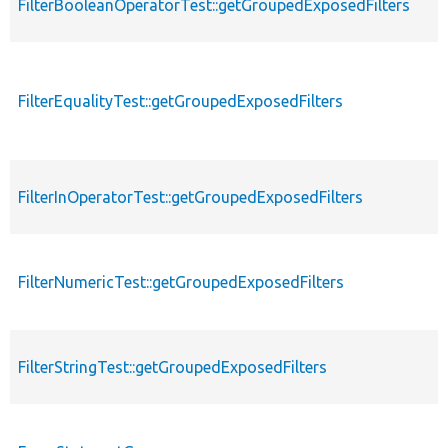
FilterBooleanOperatorTest::getGroupedExposedFilters
FilterEqualityTest::getGroupedExposedFilters
FilterInOperatorTest::getGroupedExposedFilters
FilterNumericTest::getGroupedExposedFilters
FilterStringTest::getGroupedExposedFilters