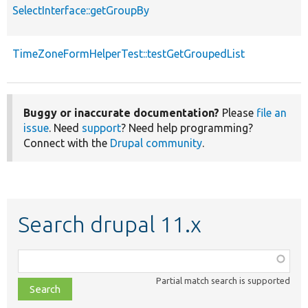
SelectInterface::getGroupBy
TimeZoneFormHelperTest::testGetGroupedList
Buggy or inaccurate documentation?
Please
file an
issue
. Need
support
? Need help programming?
Connect with the
Drupal community
.
Search drupal 11.x
Function,
class,
Partial match search is supported
file,
topic,