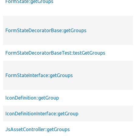
FormState::getGroups
FormStateDecoratorBase::getGroups
FormStateDecoratorBaseTest::testGetGroups
FormStateInterface::getGroups
IconDefinition::getGroup
IconDefinitionInterface::getGroup
JsAssetController::getGroups