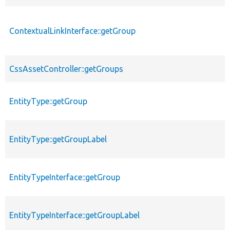
ContextualLinkInterface::getGroup
CssAssetController::getGroups
EntityType::getGroup
EntityType::getGroupLabel
EntityTypeInterface::getGroup
EntityTypeInterface::getGroupLabel