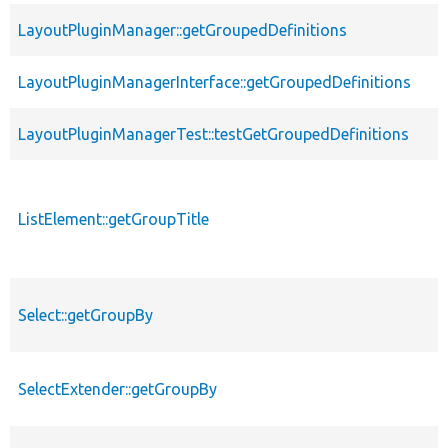
LayoutPluginManager::getGroupedDefinitions
LayoutPluginManagerInterface::getGroupedDefinitions
LayoutPluginManagerTest::testGetGroupedDefinitions
ListElement::getGroupTitle
Select::getGroupBy
SelectExtender::getGroupBy