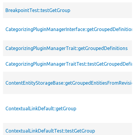
BreakpointTest::testGetGroup
CategorizingPluginManagerInterface::getGroupedDefinition
CategorizingPluginManagerTrait::getGroupedDefinitions
CategorizingPluginManagerTraitTest::testGetGroupedDefini
ContentEntityStorageBase::getGroupedEntitiesFromRevisio
ContextualLinkDefault::getGroup
ContextualLinkDefaultTest::testGetGroup