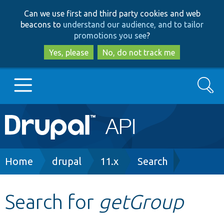
Skip
Skip
Can we use first and third party cookies and web
to
to
beacons to
understand our audience, and to tailor
main
search
promotions you see
?
content
Yes, please
No, do not track me
Search
Main
Go to Drupal.org
navigation
Drupal 7
Breadcrumb
Home
drupal
11.x
Search
Drupal 8+
Search for
getGroup
Other projects