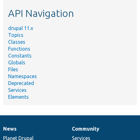
etc.
API Navigation
drupal 11.x
Topics
Classes
Functions
Constants
Globals
Files
Namespaces
Deprecated
Services
Elements
News
Community
News
Our
Documentation
Drupal
Governance
items
Planet Drupal
community
code
of
Services