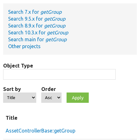
Search 7.x for
getGroup
Develop for Drupal
Search 9.5.x for
getGroup
Search 8.9.x for
getGroup
Search 10.3.x for
getGroup
Search main for
getGroup
Other projects
Object Type
Sort by
Order
Title
AssetControllerBase::getGroup