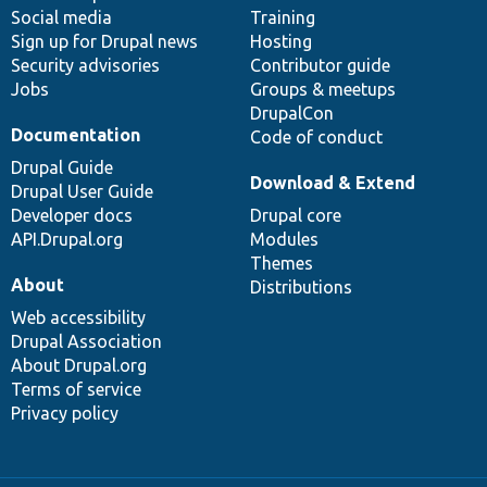
Social media
base
community
Training
Sign up for Drupal news
Hosting
Security advisories
Contributor guide
Jobs
Groups & meetups
DrupalCon
Documentation
Code of conduct
Drupal Guide
Download & Extend
Drupal User Guide
Developer docs
Drupal core
API.Drupal.org
Modules
Themes
About
Distributions
Web accessibility
Drupal Association
About Drupal.org
Terms of service
Privacy policy