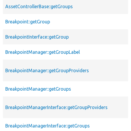
AssetControllerBase::getGroups
Breakpoint::getGroup
BreakpointInterface::getGroup
BreakpointManager::getGroupLabel
BreakpointManager::getGroupProviders
BreakpointManager::getGroups
BreakpointManagerInterface::getGroupProviders
BreakpointManagerInterface::getGroups