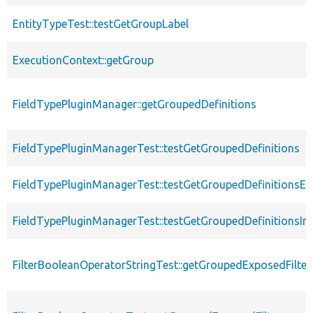
EntityTypeTest::testGetGroupLabel
ExecutionContext::getGroup
FieldTypePluginManager::getGroupedDefinitions
FieldTypePluginManagerTest::testGetGroupedDefinitions
FieldTypePluginManagerTest::testGetGroupedDefinitionsE
FieldTypePluginManagerTest::testGetGroupedDefinitionsInv
FilterBooleanOperatorStringTest::getGroupedExposedFilter