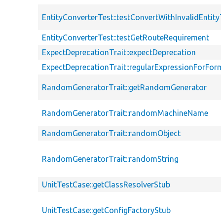
EntityConverterTest::testConvertWithInvalidEntit
EntityConverterTest::testGetRouteRequirement
ExpectDeprecationTrait::expectDeprecation
ExpectDeprecationTrait::regularExpressionForFor
RandomGeneratorTrait::getRandomGenerator
RandomGeneratorTrait::randomMachineName
RandomGeneratorTrait::randomObject
RandomGeneratorTrait::randomString
UnitTestCase::getClassResolverStub
UnitTestCase::getConfigFactoryStub