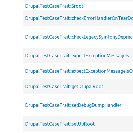
DrupalTestCaseTrait::$root
DrupalTestCaseTrait::checkErrorHandlerOnTear
DrupalTestCaseTrait::checkLegacySymfonyDeprec
DrupalTestCaseTrait::expectExceptionMessageIs
DrupalTestCaseTrait::expectExceptionMessageIsO
DrupalTestCaseTrait::getDrupalRoot
DrupalTestCaseTrait::setDebugDumpHandler
DrupalTestCaseTrait::setUpRoot