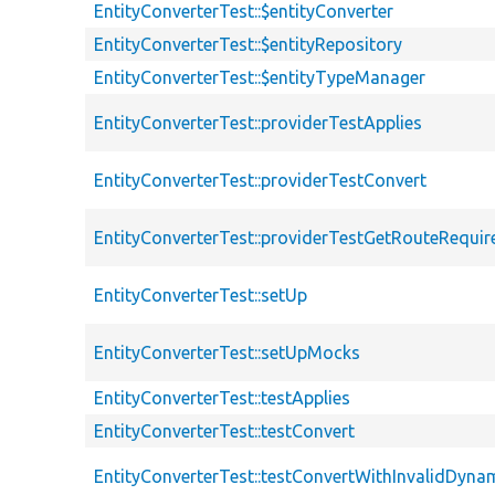
EntityConverterTest::$entityConverter
EntityConverterTest::$entityRepository
EntityConverterTest::$entityTypeManager
EntityConverterTest::providerTestApplies
EntityConverterTest::providerTestConvert
EntityConverterTest::providerTestGetRouteRequi
EntityConverterTest::setUp
EntityConverterTest::setUpMocks
EntityConverterTest::testApplies
EntityConverterTest::testConvert
EntityConverterTest::testConvertWithInvalidDyna