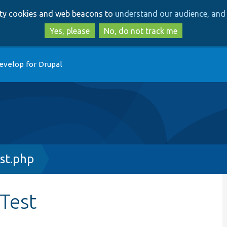
Skip
Skip
arty cookies and web beacons to
understand our audience, and 
to
to
main
search
Yes, please
No, do not track me
content
evelop for Drupal
st.php
rTest