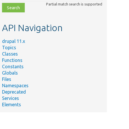
class,
Partial match search is supported
file,
topic,
etc.
API Navigation
drupal 11.x
Topics
Classes
Functions
Constants
Globals
Files
Namespaces
Deprecated
Services
Elements