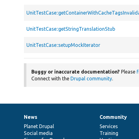
UnitTestCase::getContainerWithCacheTagsInvalid
UnitTestCase::getStringTranslationStub
UnitTestCase::setupMockIterator
Buggy or inaccurate documentation?
Please
f
Connect with the
Drupal community
.
News
Community
News
Our
Documentation
Drupal
Governance
items
Planet Drupal
community
code
of
Services
Social media
base
community
Training