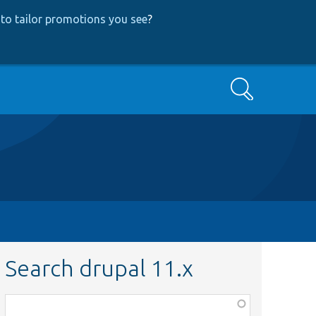
to tailor promotions you see
?
Search
Search drupal 11.x
Function,