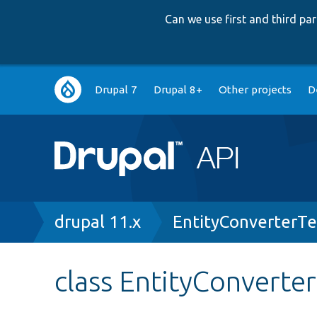
Can we use first and third p
Main
Drupal 7
Drupal 8+
Other projects
D
navigation
Breadcrumb
drupal 11.x
EntityConverterTe
class EntityConverte