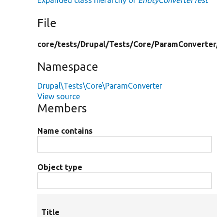
Expanded class hierarchy of
EntityConverterTest
File
core/
tests/
Drupal/
Tests/
Core/
ParamConverter
Namespace
Drupal\Tests\Core\ParamConverter
View source
Members
Name contains
Object type
Title