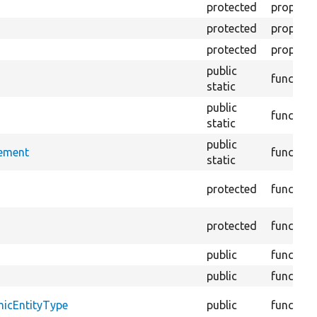
protected
property
protected
property
protected
property
public
function
static
public
function
static
public
rement
function
static
protected
function
protected
function
public
function
public
function
micEntityType
public
function