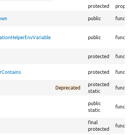
descending
protected
property
Down
public
function
ationHelperEnvVariable
public
function
protected
function
rContains
protected
function
protected
Deprecated
function
static
public
function
static
final
function
protected