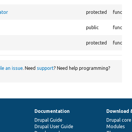
ator
protected
function
public
function
protected
function
ile an issue
. Need
support
? Need help programming?
Documentation
Download 
Drupal Guide
Drupal core
Drupal User Guide
Modules