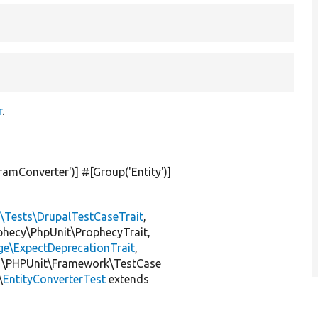
r
.
ramConverter'
)] #[Group(
'Entity'
)]
l\Tests\DrupalTestCaseTrait
,
ophecy\PhpUnit\ProphecyTrait,
ge\ExpectDeprecationTrait
,
 \PHPUnit\Framework\TestCase
\
EntityConverterTest
extends