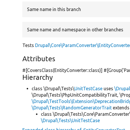
Same name in this branch
Same name and namespace in other branches
Tests
Drupal\Core\ParamConverter\EntityConverte
Attributes
#[CoversClass(EntityConverter::class)] #[Group(
'Pa
Hierarchy
class \Drupal\Tests\
UnitTestCase
uses
\Drupa
\Drupal\Tests\PhpUnitCompatibilityTrait, \Pr
\Drupal\TestTools\Extension\DeprecationBrid
\Drupal\Tests\RandomGeneratorTrait
extends
class \Drupal\Tests\Core\ParamConverter
\Drupal\Tests\UnitTestCase