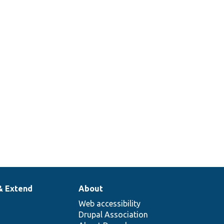
array.
Sets up a container with a cache
tags invalidator.
Returns a stub translation manager
that just returns the passed string.
Set up a traversable class mock to
return specific items when iterated.
& Extend
About
Web accessibility
Drupal Association