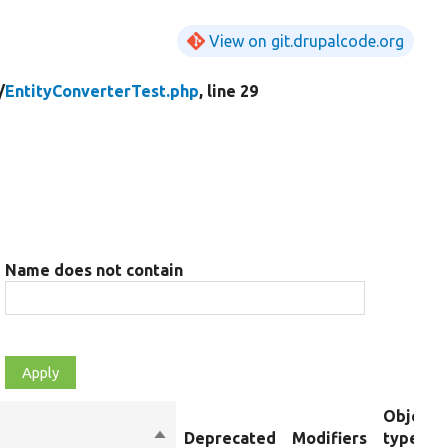
View on git.drupalcode.org
/
EntityConverterTest.php
, line 29
Name does not contain
Object
Sort
Deprecated
Modifiers
type