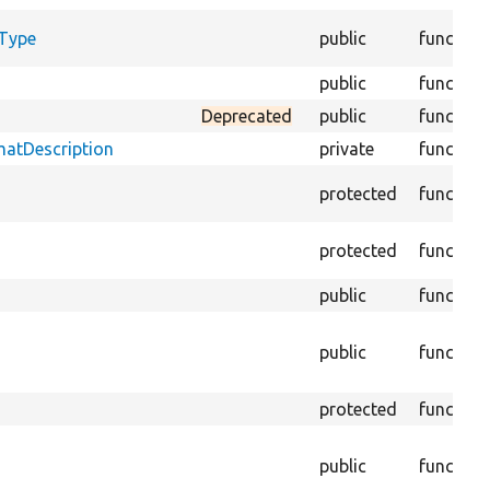
yType
public
function
public
function
Deprecated
public
function
matDescription
private
function
protected
function
protected
function
public
function
public
function
protected
function
public
function