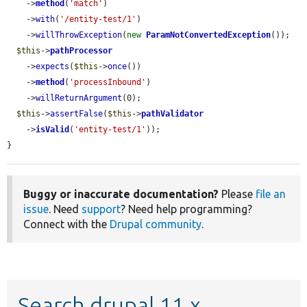
    ->
method
(
'match'
)

    ->
with
(
'/entity-test/1'
)

    ->
willThrowException
(
new
ParamNotConvertedException
());

$this
->
pathProcessor
    ->
expects
(
$this
->
once
())

    ->
method
(
'processInbound'
)

    ->
willReturnArgument
(0);

$this
->
assertFalse
(
$this
->
pathValidator
    ->
isValid
(
'entity-test/1'
));

}
Buggy or inaccurate documentation?
Please
file an
issue
. Need
support
? Need help programming?
Connect with the
Drupal community
.
Search drupal 11.x