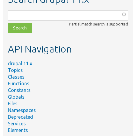
Function,
class,
Partial match search is supported
file,
topic,
etc.
API Navigation
drupal 11.x
Topics
Classes
Functions
Constants
Globals
Files
Namespaces
Deprecated
Services
Elements