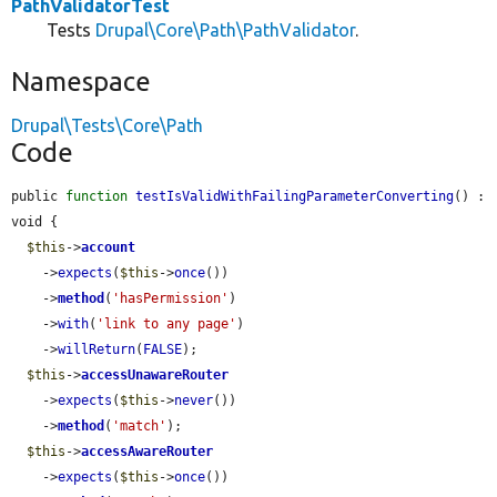
PathValidatorTest
Tests
Drupal\Core\Path\PathValidator
.
Namespace
Drupal\Tests\Core\Path
Code
public 
function
testIsValidWithFailingParameterConverting
() : 
void {

$this
->
account
    ->
expects
(
$this
->
once
())

    ->
method
(
'hasPermission'
)

    ->
with
(
'link to any page'
)

    ->
willReturn
(
FALSE
);

$this
->
accessUnawareRouter
    ->
expects
(
$this
->
never
())

    ->
method
(
'match'
);

$this
->
accessAwareRouter
    ->
expects
(
$this
->
once
())
