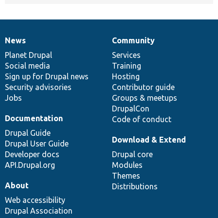
News
Community
News
Our
Documentation
Drupal
Governance
items
Planet Drupal
community
code
of
Services
Social media
base
community
Training
Sign up for Drupal news
Hosting
Security advisories
Contributor guide
Jobs
Groups & meetups
DrupalCon
Documentation
Code of conduct
Drupal Guide
Download & Extend
Drupal User Guide
Developer docs
Drupal core
API.Drupal.org
Modules
Themes
About
Distributions
Web accessibility
Drupal Association