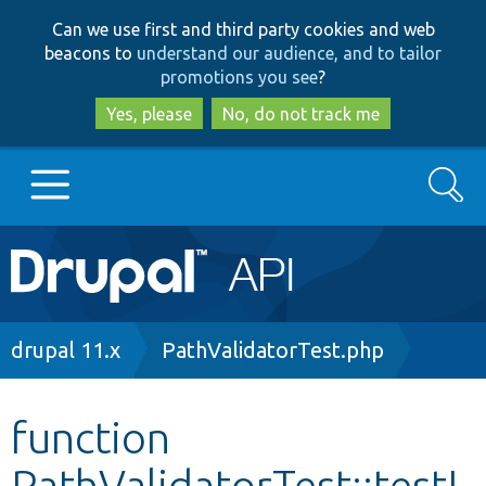
Skip
Skip
Can we use first and third party cookies and web
to
to
beacons to
understand our audience, and to tailor
main
search
promotions you see
?
content
Yes, please
No, do not track me
Search
Main
Go to Drupal.org
navigation
Drupal 7
Breadcrumb
drupal 11.x
PathValidatorTest.php
Drupal 8+
function
PathValidatorTest::testI
Other projects