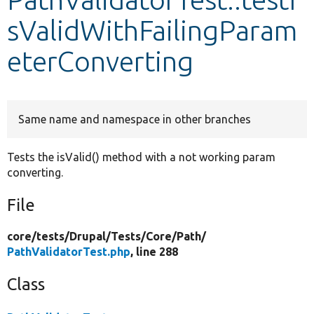
sValidWithFailingParam
Develop for Drupal
eterConverting
Same name and namespace in other branches
Tests the isValid() method with a not working param
converting.
File
core/
tests/
Drupal/
Tests/
Core/
Path/
PathValidatorTest.php
, line 288
Class