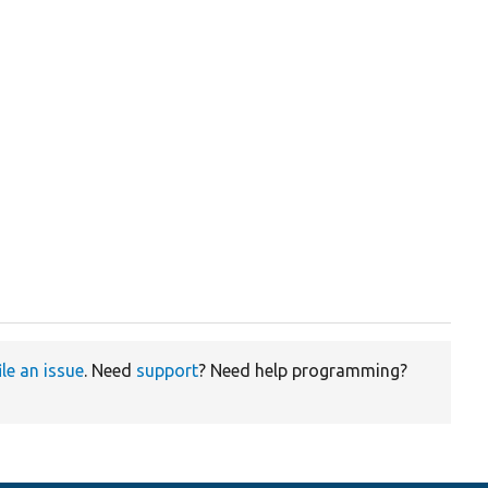
ile an issue
. Need
support
? Need help programming?