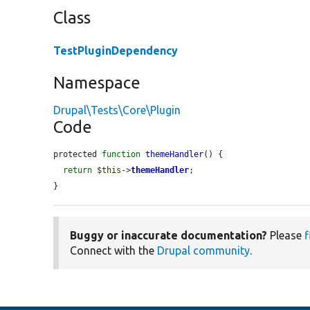
Class
TestPluginDependency
Namespace
Drupal\Tests\Core\Plugin
Code
protected 
function
themeHandler
() {

return
$this
->
themeHandler
;

}
Buggy or inaccurate documentation?
Please
f
Connect with the
Drupal community
.