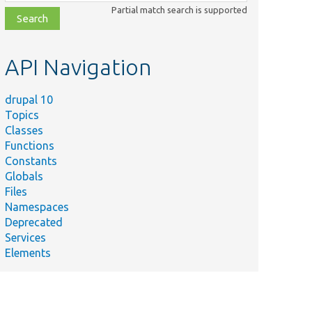
class,
Partial match search is supported
file,
topic,
etc.
API Navigation
drupal 10
Topics
Classes
Functions
Constants
Globals
Files
Namespaces
Deprecated
Services
Elements