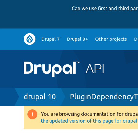
Can we use first and third p
Main
Drupal 7
Drupal 8+
Other projects
D
navigation
Breadcrumb
drupal 10
PluginDependencyTr
You are browsing documentation for drupal 1
Warning
the updated version of this page for drupal 1
message