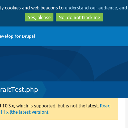
Skip
Skip
arty cookies and web beacons to
understand our audience, and 
to
to
main
search
Yes, please
No, do not track me
content
evelop for Drupal
aitTest.php
0.3.x, which is supported, but is not the latest.
Read
1.x (the latest version).