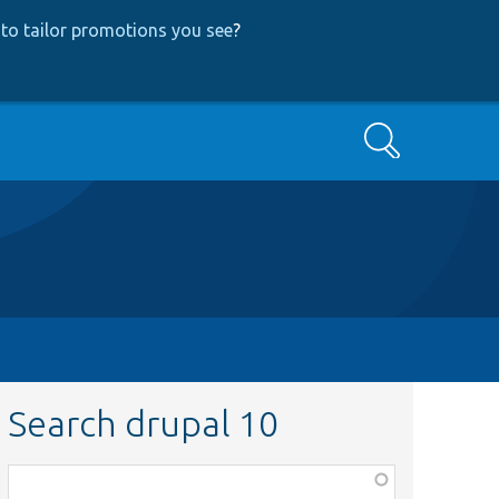
to tailor promotions you see
?
Search
Search drupal 10
Function,