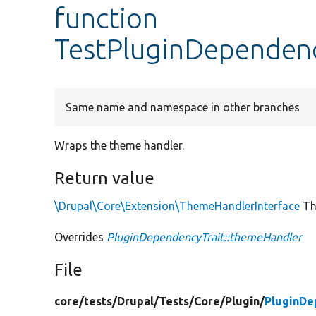
function
TestPluginDependen
Same name and namespace in other branches
Wraps the theme handler.
Return value
\Drupal\Core\Extension\ThemeHandlerInterface
Th
Overrides
PluginDependencyTrait::themeHandler
File
core/
tests/
Drupal/
Tests/
Core/
Plugin/
PluginDe