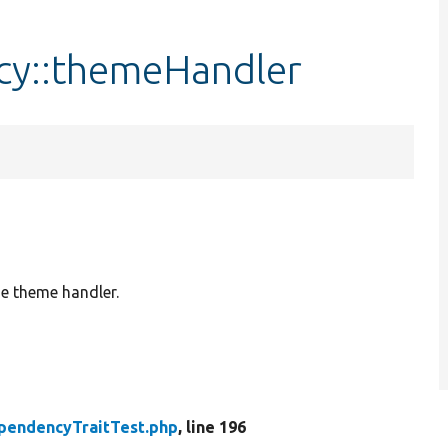
cy::themeHandler
e theme handler.
pendencyTraitTest.php
, line 196