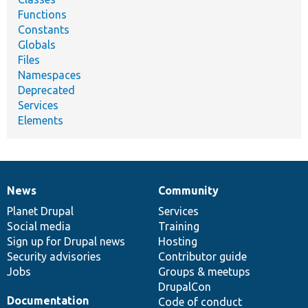
Functions
Constants
Globals
Files
Namespaces
Deprecated
Services
Elements
News
Community
News
Our
Documentation
Drupal
Governance
items
Planet Drupal
community
code
of
Services
Social media
base
community
Training
Sign up for Drupal news
Hosting
Security advisories
Contributor guide
Jobs
Groups & meetups
DrupalCon
Documentation
Code of conduct