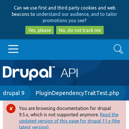
Skip
Skip
Can we use first and third party cookies and web
to
to
beacons to
understand our audience, and to tailor
main
search
promotions you see
?
content
Yes, please
No, do not track me
Search
Main
Go to Drupal.org
navigation
Drupal 7
Breadcrumb
drupal 9
PluginDependencyTraitTest.php
Drupal 8+
You are browsing documentation for drupal
Error
9.5.x, which is not supported anymore.
Read the
message
updated version of this page for drupal 11.x (the
Other projects
latest version).