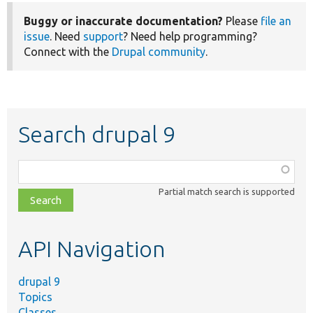
Buggy or inaccurate documentation?
Please
file an
issue
. Need
support
? Need help programming?
Connect with the
Drupal community
.
Search drupal 9
Function,
class,
Partial match search is supported
file,
topic,
etc.
API Navigation
drupal 9
Topics
Classes