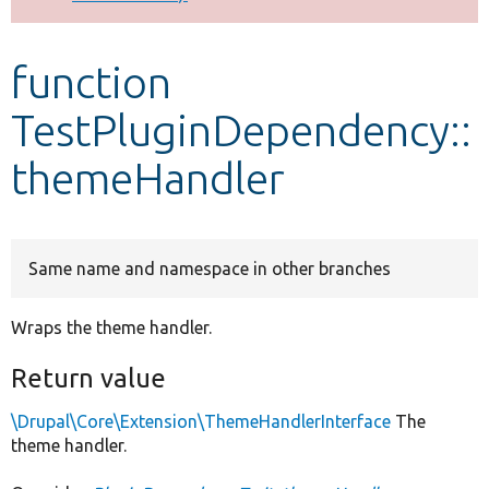
Develop for Drupal
function
TestPluginDependency::
themeHandler
Same name and namespace in other branches
Wraps the theme handler.
Return value
\Drupal\Core\Extension\ThemeHandlerInterface
The
theme handler.