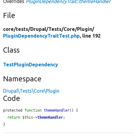
Overrides
PluginDependencyTrait::themeHandler
File
core/
tests/
Drupal/
Tests/
Core/
Plugin/
PluginDependencyTraitTest.php
, line 192
Class
TestPluginDependency
Namespace
Drupal\Tests\Core\Plugin
Code
protected 
function
themeHandler
() {

return
$this
->
themeHandler
;

}