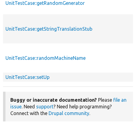
UnitTestCase::getRandomGenerator
UnitTestCase::getStringTranslationStub
UnitTestCase::randomMachineName
UnitTestCase::setUp
Buggy or inaccurate documentation?
Please
file an
issue
. Need
support
? Need help programming?
Connect with the
Drupal community
.