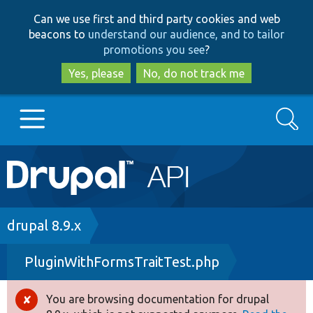
Skip
Skip
Can we use first and third party cookies and web
to
to
beacons to
understand our audience, and to tailor
main
search
promotions you see
?
content
Yes, please
No, do not track me
Search
Main
Go to Drupal.org
navigation
Drupal 7
Breadcrumb
drupal 8.9.x
PluginWithFormsTraitTest.php
Drupal 8+
You are browsing documentation for drupal
Error
Other projects