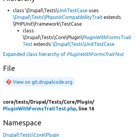
class \Drupal\Tests\
UnitTestCase
uses
\Drupal\Tests\PhpunitCompatibilityTrait
extends
\PHPUnit\Framework\TestCase
class
\Drupal\Tests\Core\Plugin\
PluginWithFormsTrait
Test
extends
\Drupal\Tests\UnitTestCase
Expanded class hierarchy of
PluginWithFormsTraitTest
File
View on git.drupalcode.org
core/
tests/
Drupal/
Tests/
Core/
Plugin/
PluginWithFormsTraitTest.php
, line 16
Namespace
Drupal\Tests\Core\Plugin