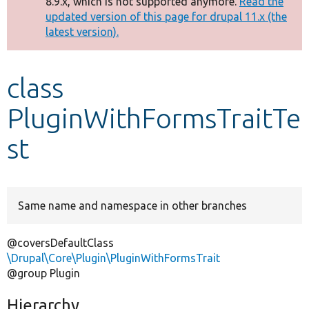
8.9.x, which is not supported anymore.
Read the
message
updated version of this page for drupal 11.x (the
latest version).
Develop for Drupal
class
PluginWithFormsTraitTe
st
Same name and namespace in other branches
@coversDefaultClass
\Drupal\Core\Plugin\PluginWithFormsTrait
@group Plugin
Hierarchy