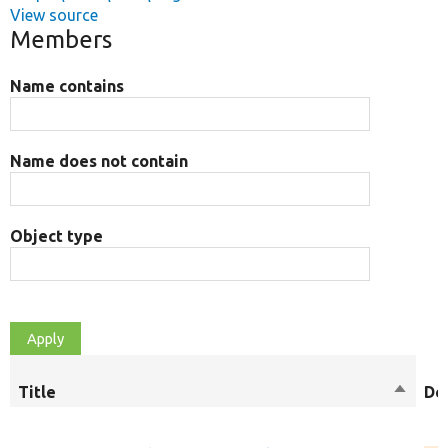
View source
Members
Name contains
Name does not contain
Object type
Title
Sort
De
descen