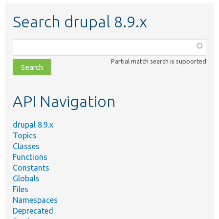
Search drupal 8.9.x
Function,
class,
Partial match search is supported
file,
topic,
etc.
API Navigation
drupal 8.9.x
Topics
Classes
Functions
Constants
Globals
Files
Namespaces
Deprecated