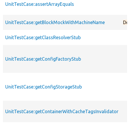
UnitTestCase::assertArrayEquals
UnitTestCase::getBlockMockWithMachineName
De
UnitTestCase::getClassResolverStub
UnitTestCase::getConfigFactoryStub
UnitTestCase::getConfigStorageStub
UnitTestCase::getContainerWithCacheTagsInvalidator