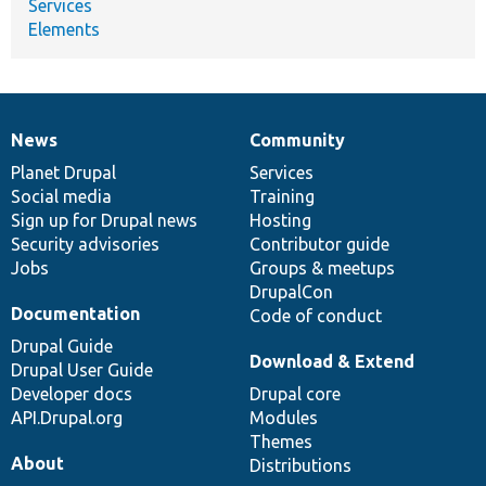
Services
Elements
News
Community
News
Our
Documentation
Drupal
Governance
items
Planet Drupal
community
code
of
Services
Social media
base
community
Training
Sign up for Drupal news
Hosting
Security advisories
Contributor guide
Jobs
Groups & meetups
DrupalCon
Documentation
Code of conduct
Drupal Guide
Download & Extend
Drupal User Guide
Developer docs
Drupal core
API.Drupal.org
Modules
Themes
About
Distributions