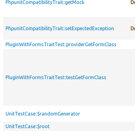
PhpunitCompatibilityTrait::getMock
De
PhpunitCompatibilityTrait::setExpectedException
De
PluginWithFormsTraitTest::providerGetFormClass
PluginWithFormsTraitTest::testGetFormClass
UnitTestCase::$randomGenerator
UnitTestCase::$root