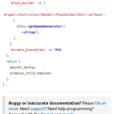
'#lazy_builder'
 => [

'Drupal\\Tests\\Core\\Render\\PlaceholdersTest::callback'
,

      [

$this
->
getRandomGenerator
()

          ->
string
(),

      ],

    ],

'#create_placeholder'
 => 
TRUE
,

  ];

return
 [

$parent_markup
,

$complex_child_template
,

  ];

}
Buggy or inaccurate documentation?
Please
file an
issue
. Need
support
? Need help programming?