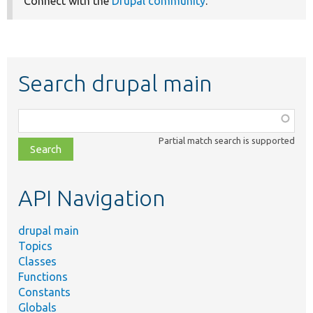
Connect with the
Drupal community
.
Search drupal main
Function,
class,
Partial match search is supported
file,
topic,
etc.
API Navigation
drupal main
Topics
Classes
Functions
Constants
Globals