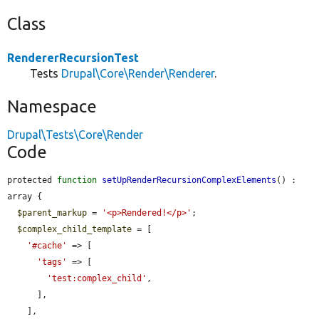
Class
RendererRecursionTest
Tests
Drupal\Core\Render\Renderer
.
Namespace
Drupal\Tests\Core\Render
Code
protected 
function
setUpRenderRecursionComplexElements
() : 
array {

$parent_markup
 = 
'<p>Rendered!</p>'
;

$complex_child_template
 = [

'#cache'
 => [

'tags'
 => [

'test:complex_child'
,

      ],

    ],
