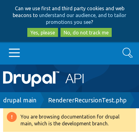
Skip
Skip
Can we use first and third party cookies and web
to
to
beacons to
understand our audience, and to tailor
main
search
promotions you see
?
content
Yes, please
No, do not track me
Search
Main
Go to Drupal.org
navigation
Drupal 7
Breadcrumb
drupal main
RendererRecursionTest.php
Drupal 8+
You are browsing documentation for drupal
Warning
main, which is the development branch.
message
Other projects