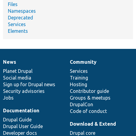
Files
Namespaces
Deprecated
Services
Elements
News
Community
News
Our
Documentation
Drupal
Governance
items
Planet Drupal
community
code
of
Services
Social media
base
community
Training
Sign up for Drupal news
Hosting
Security advisories
Contributor guide
Jobs
Groups & meetups
DrupalCon
Documentation
Code of conduct
Drupal Guide
Download & Extend
Drupal User Guide
Developer docs
Drupal core