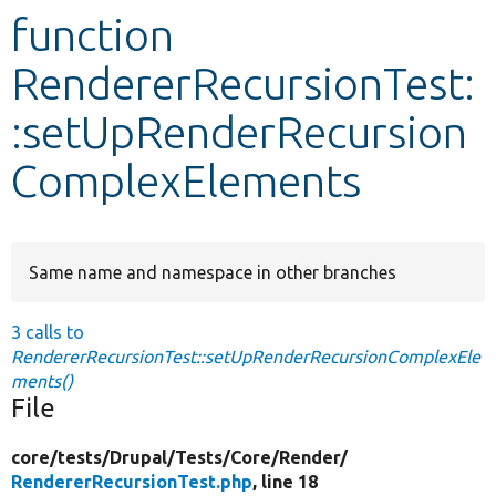
function
Develop for Drupal
RendererRecursionTest:
:setUpRenderRecursion
ComplexElements
Same name and namespace in other branches
3 calls to
RendererRecursionTest::setUpRenderRecursionComplexEle
ments()
File
core/
tests/
Drupal/
Tests/
Core/
Render/
RendererRecursionTest.php
, line 18