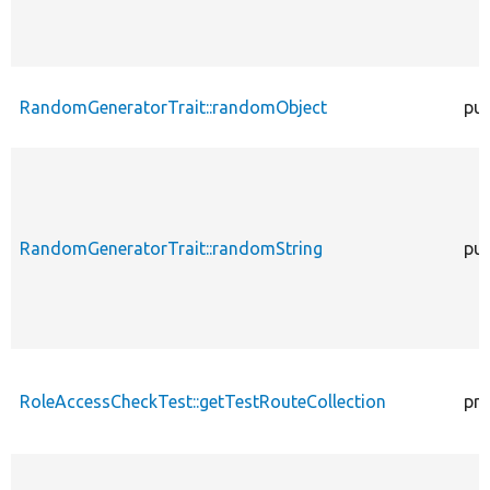
RandomGeneratorTrait::randomObject
pub
RandomGeneratorTrait::randomString
pub
RoleAccessCheckTest::getTestRouteCollection
pro