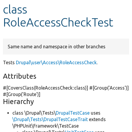
class
Develop for Drupal
RoleAccessCheckTest
Same name and namespace in other branches
Tests
Drupal\user\Access\RoleAccessCheck
.
Attributes
#[CoversClass(RoleAccessCheck::class)] #[Group(
'Access'
)]
#[Group(
'Route'
)]
Hierarchy
class \Drupal\Tests\
DrupalTestCase
uses
\Drupal\Tests\DrupalTestCaseTrait
extends
\PHPUnit\Framework\TestCase