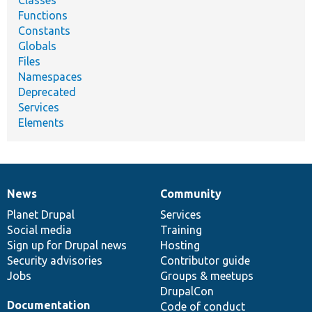
Classes
Functions
Constants
Globals
Files
Namespaces
Deprecated
Services
Elements
News
Community
News
Our
Documentation
Drupal
Governance
items
Planet Drupal
community
code
of
Services
Social media
base
community
Training
Sign up for Drupal news
Hosting
Security advisories
Contributor guide
Jobs
Groups & meetups
DrupalCon
Documentation
Code of conduct