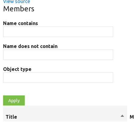
View source
Members
Name contains
Name does not contain
Object type
Title
Sort
Mo
descen