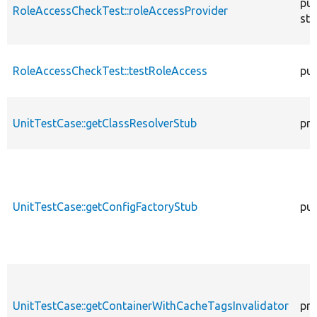
pub
RoleAccessCheckTest::roleAccessProvider
sta
RoleAccessCheckTest::testRoleAccess
pub
UnitTestCase::getClassResolverStub
pro
UnitTestCase::getConfigFactoryStub
pub
UnitTestCase::getContainerWithCacheTagsInvalidator
pro