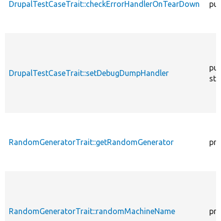
DrupalTestCaseTrait::checkErrorHandlerOnTearDown
pub
pub
DrupalTestCaseTrait::setDebugDumpHandler
sta
RandomGeneratorTrait::getRandomGenerator
pro
RandomGeneratorTrait::randomMachineName
pro