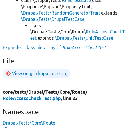
class \Drupal\Tests\
UnitTestCase
uses
\Prophecy\PhpUnit\ProphecyTrait,
\Drupal\Tests\RandomGeneratorTrait
extends
\Drupal\Tests\DrupalTestCase
class
\Drupal\Tests\Core\Route\
RoleAccessCheckT
est
extends
\Drupal\Tests\UnitTestCase
Expanded class hierarchy of
RoleAccessCheckTest
File
View on git.drupalcode.org
core/
tests/
Drupal/
Tests/
Core/
Route/
RoleAccessCheckTest.php
, line 22
Namespace
Drupal\Tests\Core\Route