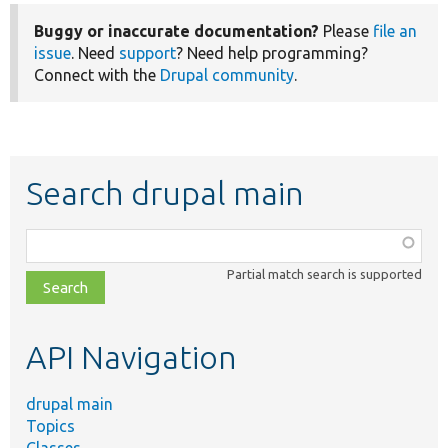
Buggy or inaccurate documentation?
Please
file an
issue
. Need
support
? Need help programming?
Connect with the
Drupal community
.
Search drupal main
Function,
class,
Partial match search is supported
file,
topic,
etc.
API Navigation
drupal main
Topics