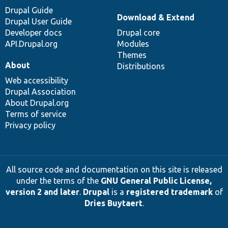
Drupal Guide
Download & Extend
Drupal User Guide
Developer docs
Drupal core
API.Drupal.org
Modules
Themes
About
Distributions
Web accessibility
Drupal Association
About Drupal.org
Terms of service
Privacy policy
All source code and documentation on this site is released
under the terms of the
GNU General Public License,
version 2 and later
.
Drupal
is a
registered trademark
of
Dries Buytaert
.