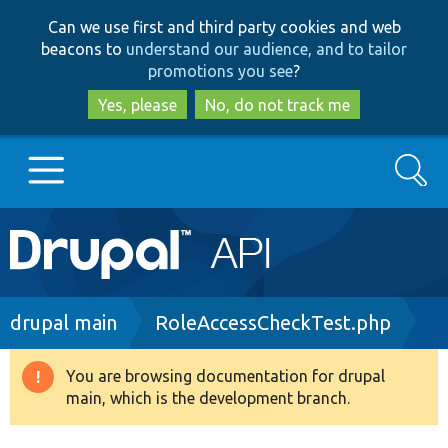
Skip
Skip
Can we use first and third party cookies and web
to
to
beacons to
understand our audience, and to tailor
main
search
promotions you see
?
content
Yes, please
No, do not track me
Search
Main
Go to Drupal.org
navigation
Drupal 7
Breadcrumb
drupal main
RoleAccessCheckTest.php
Drupal 8+
You are browsing documentation for drupal
Warning
main, which is the development branch.
message
Other projects