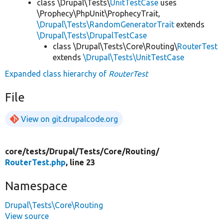
class \Drupal\Tests\
UnitTestCase
uses
\Prophecy\PhpUnit\ProphecyTrait,
\Drupal\Tests\RandomGeneratorTrait
extends
\Drupal\Tests\DrupalTestCase
class \Drupal\Tests\Core\Routing\
RouterTest
extends
\Drupal\Tests\UnitTestCase
Expanded class hierarchy of
RouterTest
File
View on git.drupalcode.org
core/
tests/
Drupal/
Tests/
Core/
Routing/
RouterTest.php
, line 23
Namespace
Drupal\Tests\Core\Routing
View source