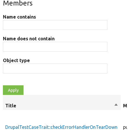
Members
Name contains
Name does not contain
Object type
Title
Sort
Mo
descen
DrupalTestCaseTrait::checkErrorHandlerOnTearDown
pub