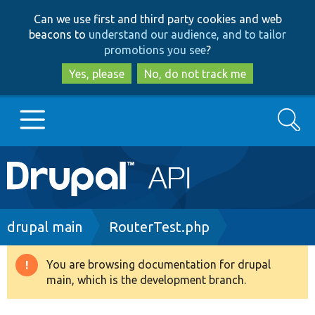
Skip
Skip
Can we use first and third party cookies and web
to
to
beacons to
understand our audience, and to tailor
main
search
promotions you see
?
content
Yes, please
No, do not track me
Search
Main
Go to Drupal.org
navigation
Drupal 7
Breadcrumb
drupal main
RouterTest.php
Drupal 8+
You are browsing documentation for drupal
Warning
main, which is the development branch.
message
Other projects