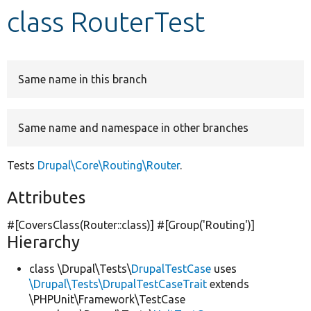
class RouterTest
Develop for Drupal
Same name in this branch
Same name and namespace in other branches
Tests
Drupal\Core\Routing\Router
.
Attributes
#[CoversClass(Router::class)] #[Group(
'Routing'
)]
Hierarchy
class \Drupal\Tests\
DrupalTestCase
uses
\Drupal\Tests\DrupalTestCaseTrait
extends
\PHPUnit\Framework\TestCase