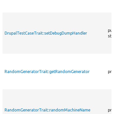
pub
DrupalTestCaseTrait::setDebugDumpHandler
sta
RandomGeneratorTrait::getRandomGenerator
pro
RandomGeneratorTrait::randomMachineName
pro