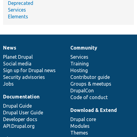
Deprecated
Services
Elements
News
Community
News
Our
Documentation
Drupal
Governance
items
Planet Drupal
community
code
of
Services
Social media
base
community
Training
Sign up for Drupal news
Hosting
Security advisories
Contributor guide
Jobs
Groups & meetups
DrupalCon
Documentation
Code of conduct
Drupal Guide
Download & Extend
Drupal User Guide
Developer docs
Drupal core
API.Drupal.org
Modules
Themes