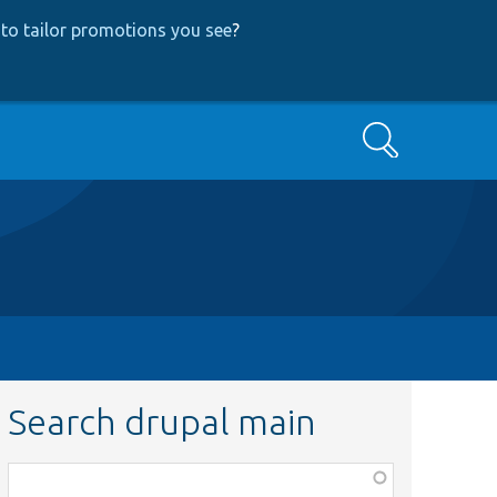
to tailor promotions you see
?
Search
Search drupal main
Function,