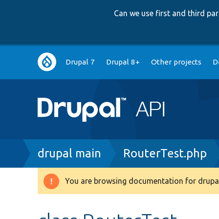
Can we use first and third p
Main
Drupal 7
Drupal 8+
Other projects
D
navigation
Breadcrumb
drupal main
RouterTest.php
You are browsing documentation for drupal
Warning
message