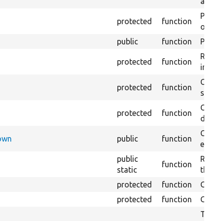
array
Perfo
protected
function
of the
public
function
Preven
Retur
protected
function
impor
Copie
protected
function
stora
Creat
protected
function
defaul
Check
Down
public
function
execu
public
Regis
function
static
the D
protected
function
Gets 
protected
function
Gets 
The f