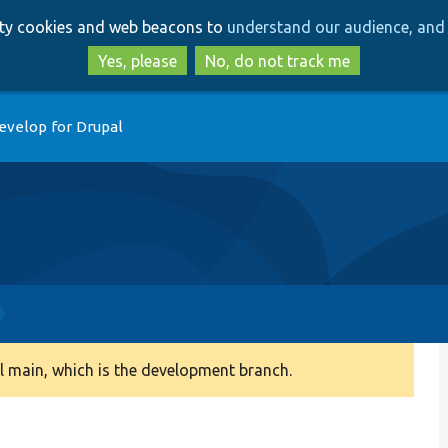
Skip
Skip
arty cookies and web beacons to
understand our audience, and 
to
to
main
search
Yes, please
No, do not track me
content
evelop for Drupal
 main, which is the development branch.