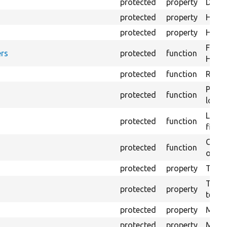
protected
property
Direc
protected
property
HTML 
protected
property
HTML 
Forma
rs
protected
function
HTML 
protected
function
Retur
Provi
protected
function
log e
Logs 
protected
function
file.
Creat
protected
function
outpu
protected
property
The b
The c
protected
property
test.
protected
property
Mink 
protected
property
Mink 