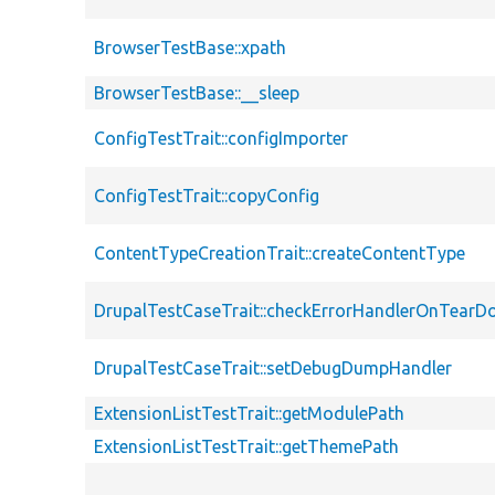
BrowserTestBase::xpath
BrowserTestBase::__sleep
ConfigTestTrait::configImporter
ConfigTestTrait::copyConfig
ContentTypeCreationTrait::createContentType
DrupalTestCaseTrait::checkErrorHandlerOnTear
DrupalTestCaseTrait::setDebugDumpHandler
ExtensionListTestTrait::getModulePath
ExtensionListTestTrait::getThemePath