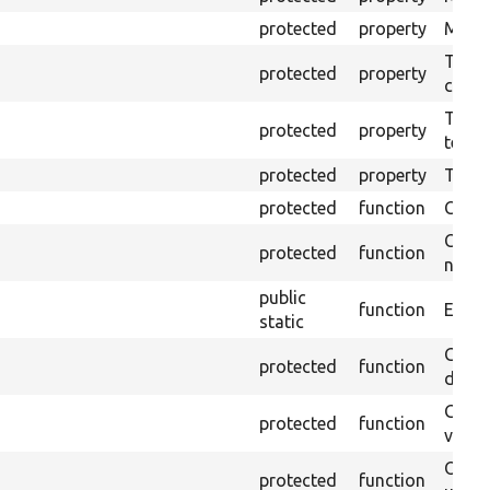
protected
property
Mink c
The o
protected
property
callb
The pr
protected
property
testin
protected
property
Time l
protected
function
Clean
Confi
protected
function
non-o
public
function
Ensure
static
Gets 
protected
function
driver
Gets 
protected
function
varia
Obtai
protected
function