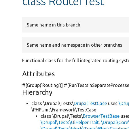
class RouterTest
Same name in this branch
Same name and namespace in other branches
Functional class for the full integrated routing sys
Attributes
#[Group(
'Routing'
)] #[RunTestsInSeparateProcesse
Hierarchy
class \Drupal\Tests\
DrupalTestCase
uses
\Dru
\PHPUnit\Framework\TestCase
class \Drupal\Tests\
BrowserTestBase
use
\Drupal\Tests\UiHelperTrait
,
\Drupal\Core
\Drupal\Tests\block\Traits\BlockCreation