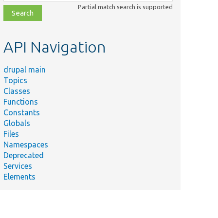
class,
Partial match search is supported
file,
topic,
etc.
API Navigation
drupal main
Topics
Classes
Functions
Constants
Globals
Files
Namespaces
Deprecated
Services
Elements