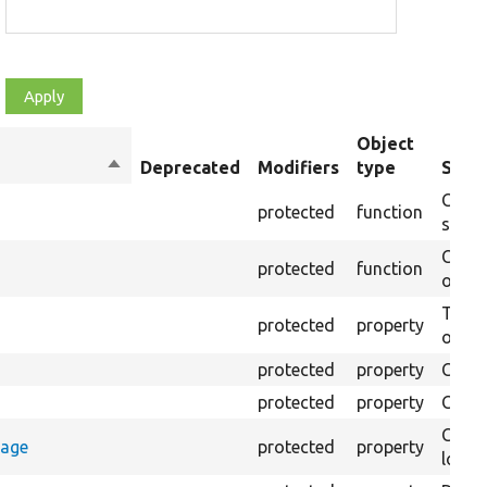
Object
Sort
Deprecated
Modifiers
type
Summ
descending
Creat
protected
function
settin
Creat
protected
function
on th
The B
protected
property
output
protected
property
Class
protected
property
Count
Count
rage
protected
property
loggi