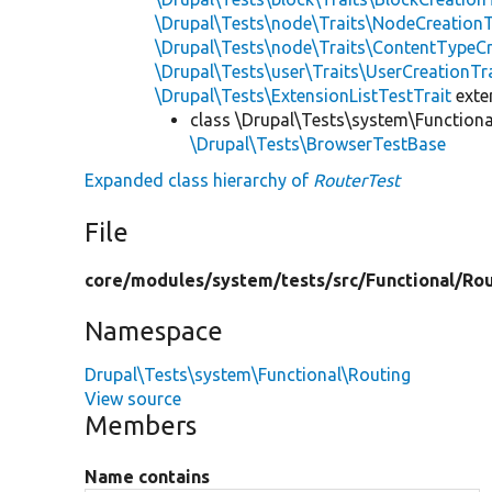
\Drupal\Tests\node\Traits\NodeCreationT
\Drupal\Tests\node\Traits\ContentTypeCr
\Drupal\Tests\user\Traits\UserCreationTr
\Drupal\Tests\ExtensionListTestTrait
ext
class \Drupal\Tests\system\Functiona
\Drupal\Tests\BrowserTestBase
Expanded class hierarchy of
RouterTest
File
core/
modules/
system/
tests/
src/
Functional/
Rou
Namespace
Drupal\Tests\system\Functional\Routing
View source
Members
Name contains