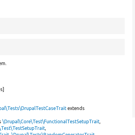
tem.
s]
pal\Tests\DrupalTestCaseTrait
extends
s
\Drupal\Core\Test\FunctionalTestSetupTrait
,
\Test\TestSetupTrait
,
Trait
,
\Drupal\Tests\RandomGeneratorTrait
,