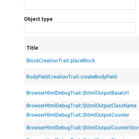
Object type
Title
BlockCreationTrait::placeBlock
BodyFieldCreationTrait::createBodyField
BrowserHtmlDebugTrait::$htmlOutputBaseUrl
BrowserHtmlDebugTrait::$htmlOutputClassName
BrowserHtmlDebugTrait::$htmlOutputCounter
BrowserHtmlDebugTrait::$htmlOutputCounterSto