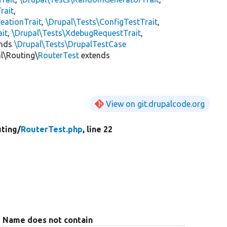
rait
,
eationTrait
,
\Drupal\Tests\ConfigTestTrait
,
ait
,
\Drupal\Tests\XdebugRequestTrait
,
ends
\Drupal\Tests\DrupalTestCase
l\Routing\
RouterTest
extends
View on git.drupalcode.org
ting/
RouterTest.php
, line 22
Name does not contain