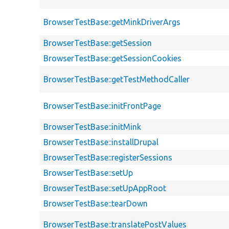
BrowserTestBase::getMinkDriverArgs
BrowserTestBase::getSession
BrowserTestBase::getSessionCookies
BrowserTestBase::getTestMethodCaller
BrowserTestBase::initFrontPage
BrowserTestBase::initMink
BrowserTestBase::installDrupal
BrowserTestBase::registerSessions
BrowserTestBase::setUp
BrowserTestBase::setUpAppRoot
BrowserTestBase::tearDown
BrowserTestBase::translatePostValues