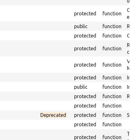
under
Gets 
protected
function
envir
public
function
Retur
protected
function
Get s
Retrie
protected
function
class 
Visits
protected
function
Mink.
protected
function
Initia
public
function
Instal
protected
function
Regis
protected
function
Deprecated
protected
function
Sets 
protected
function
Trans
protected
function