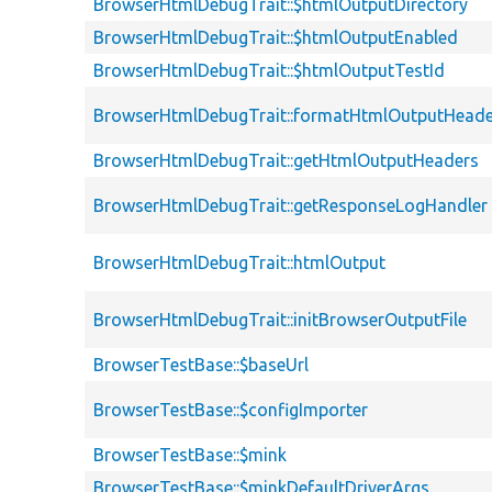
BrowserHtmlDebugTrait::$htmlOutputDirectory
BrowserHtmlDebugTrait::$htmlOutputEnabled
BrowserHtmlDebugTrait::$htmlOutputTestId
BrowserHtmlDebugTrait::formatHtmlOutputHeade
BrowserHtmlDebugTrait::getHtmlOutputHeaders
BrowserHtmlDebugTrait::getResponseLogHandler
BrowserHtmlDebugTrait::htmlOutput
BrowserHtmlDebugTrait::initBrowserOutputFile
BrowserTestBase::$baseUrl
BrowserTestBase::$configImporter
BrowserTestBase::$mink
BrowserTestBase::$minkDefaultDriverArgs