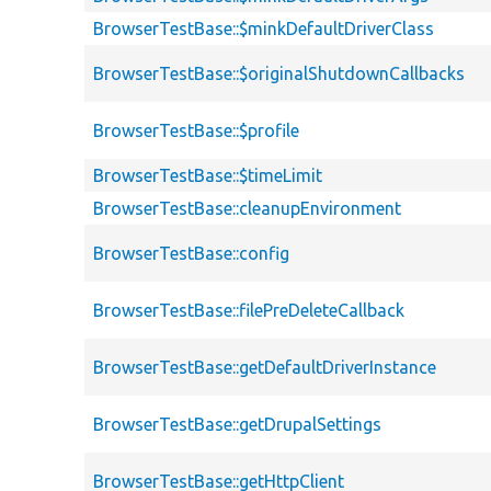
BrowserTestBase::$minkDefaultDriverClass
BrowserTestBase::$originalShutdownCallbacks
BrowserTestBase::$profile
BrowserTestBase::$timeLimit
BrowserTestBase::cleanupEnvironment
BrowserTestBase::config
BrowserTestBase::filePreDeleteCallback
BrowserTestBase::getDefaultDriverInstance
BrowserTestBase::getDrupalSettings
BrowserTestBase::getHttpClient