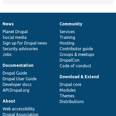
News
Community
News
Our
Documentation
Drupal
Governance
items
Planet Drupal
community
code
of
Services
Social media
base
community
Training
Sign up for Drupal news
Hosting
Security advisories
Contributor guide
Jobs
Groups & meetups
DrupalCon
Documentation
Code of conduct
Drupal Guide
Download & Extend
Drupal User Guide
Developer docs
Drupal core
API.Drupal.org
Modules
Themes
About
Distributions
Web accessibility
Drupal Association