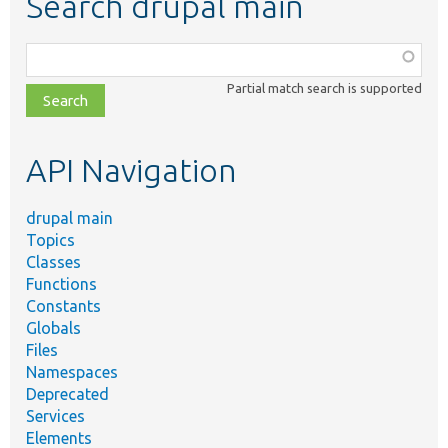
Search drupal main
Function,
class,
Partial match search is supported
file,
topic,
etc.
API Navigation
drupal main
Topics
Classes
Functions
Constants
Globals
Files
Namespaces
Deprecated
Services
Elements