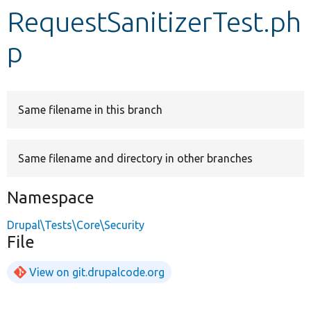
RequestSanitizerTest.ph
Develop for Drupal
p
Same filename in this branch
Same filename and directory in other branches
Namespace
Drupal\Tests\Core\Security
File
View on git.drupalcode.org