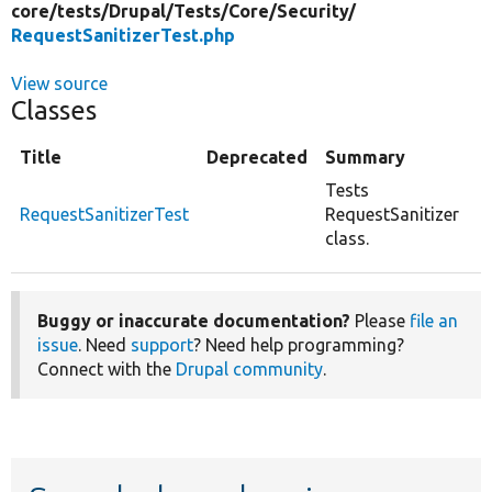
core/
tests/
Drupal/
Tests/
Core/
Security/
RequestSanitizerTest.php
View source
Classes
Title
Deprecated
Summary
Tests
RequestSanitizerTest
RequestSanitizer
class.
Buggy or inaccurate documentation?
Please
file an
issue
. Need
support
? Need help programming?
Connect with the
Drupal community
.