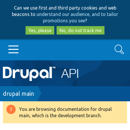
Skip
Skip
Can we use first and third party cookies and web
to
to
beacons to
understand our audience, and to tailor
main
search
promotions you see
?
content
Yes, please
No, do not track me
Search
Main
Go to Drupal.org
navigation
Drupal 7
Breadcrumb
drupal main
Drupal 8+
You are browsing documentation for drupal
Warning
main, which is the development branch.
message
Other projects