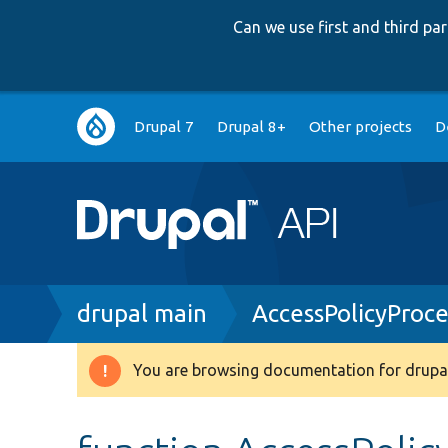
Can we use first and third p
Main
Drupal 7
Drupal 8+
Other projects
D
navigation
Breadcrumb
drupal main
AccessPolicyProc
You are browsing documentation for drupal
Warning
message