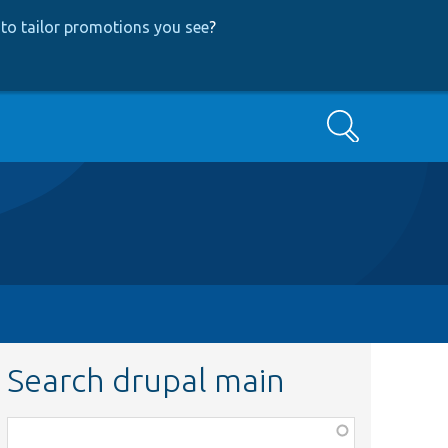
to tailor promotions you see
?
Search
Search drupal main
Function,