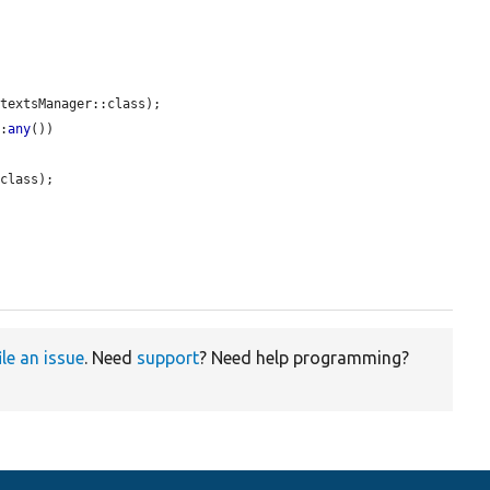
textsManager::class);

::
any
())

class);

ile an issue
. Need
support
? Need help programming?