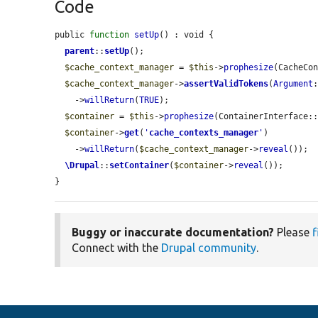
Code
public 
function
setUp
() : void {

parent
::
setUp
();

$cache_context_manager
 = 
$this
->
prophesize
(CacheCon
$cache_context_manager
->
assertValidTokens
(
Argument
    ->
willReturn
(
TRUE
);

$container
 = 
$this
->
prophesize
(ContainerInterface::
$container
->
get
(
'
cache_contexts_manager
'
)

    ->
willReturn
(
$cache_context_manager
->
reveal
());

\Drupal
::
setContainer
(
$container
->
reveal
());

}
Buggy or inaccurate documentation?
Please
f
Connect with the
Drupal community
.