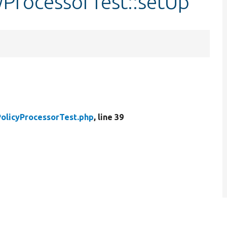
yProcessorTest::setUp
olicyProcessorTest.php
, line 39