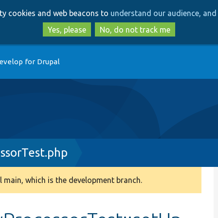
Skip
Skip
arty cookies and web beacons to
understand our audience, and 
to
to
main
search
Yes, please
No, do not track me
content
evelop for Drupal
essorTest.php
 main, which is the development branch.