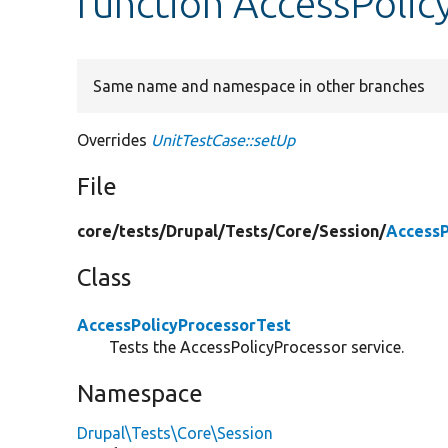
function AccessPolic
Same name and namespace in other branches
Overrides
UnitTestCase::setUp
File
core/
tests/
Drupal/
Tests/
Core/
Session/
AccessP
Class
AccessPolicyProcessorTest
Tests the AccessPolicyProcessor service.
Namespace
Drupal\Tests\Core\Session