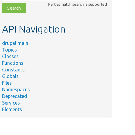
class,
Partial match search is supported
file,
topic,
etc.
API Navigation
drupal main
Topics
Classes
Functions
Constants
Globals
Files
Namespaces
Deprecated
Services
Elements