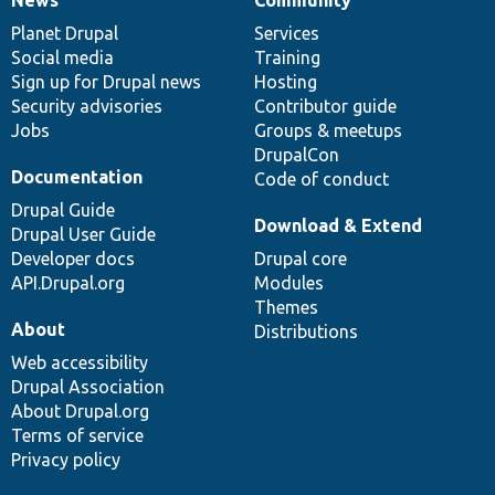
News
Our
Documentation
Drupal
Governance
items
Planet Drupal
community
code
of
Services
Social media
base
community
Training
Sign up for Drupal news
Hosting
Security advisories
Contributor guide
Jobs
Groups & meetups
DrupalCon
Documentation
Code of conduct
Drupal Guide
Download & Extend
Drupal User Guide
Developer docs
Drupal core
API.Drupal.org
Modules
Themes
About
Distributions
Web accessibility
Drupal Association
About Drupal.org
Terms of service
Privacy policy