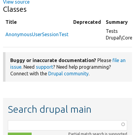
View source
Classes
Title
Deprecated
Summary
Tests
AnonymousUserSessionTest
Drupal\Core
Buggy or inaccurate documentation?
Please
file an
issue
. Need
support
? Need help programming?
Connect with the
Drupal community
.
Search drupal main
Function,
class,
Partial match search is supported