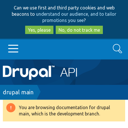
Skip
Skip
Can we use first and third party cookies and web
to
to
beacons to
understand our audience, and to tailor
main
search
promotions you see
?
content
Yes, please
No, do not track me
Search
Main
Go to Drupal.org
navigation
Drupal 7
Breadcrumb
drupal main
Drupal 8+
You are browsing documentation for drupal
Warning
main, which is the development branch.
message
Other projects