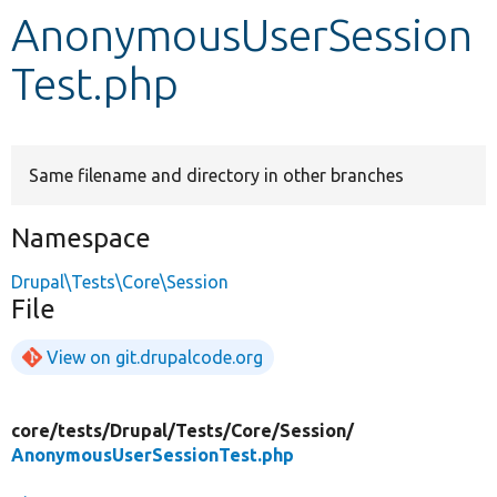
AnonymousUserSession
Develop for Drupal
Test.php
Same filename and directory in other branches
Namespace
Drupal\Tests\Core\Session
File
View on git.drupalcode.org
core/
tests/
Drupal/
Tests/
Core/
Session/
AnonymousUserSessionTest.php