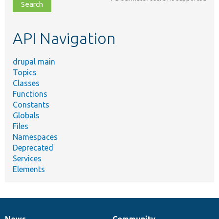
file,
topic,
etc.
API Navigation
drupal main
Topics
Classes
Functions
Constants
Globals
Files
Namespaces
Deprecated
Services
Elements
News
Community