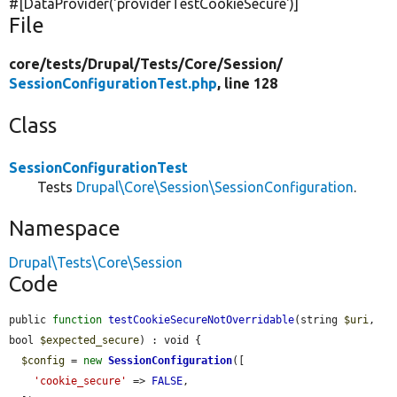
#[DataProvider(
'providerTestCookieSecure'
)]
File
core/
tests/
Drupal/
Tests/
Core/
Session/
SessionConfigurationTest.php
, line 128
Class
SessionConfigurationTest
Tests
Drupal\Core\Session\SessionConfiguration
.
Namespace
Drupal\Tests\Core\Session
Code
public 
function
testCookieSecureNotOverridable
(string 
$uri
, 
bool 
$expected_secure
) : void {

$config
 = 
new
SessionConfiguration
([

'cookie_secure'
 => 
FALSE
,
