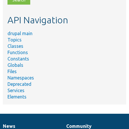
topic,
etc.
API Navigation
drupal main
Topics
Classes
Functions
Constants
Globals
Files
Namespaces
Deprecated
Services
Elements
News
Community
News
Our
Documentation
Drupal
Governance