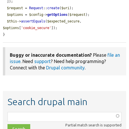
  ]);

$request
 = 
Request
::
create
(
$uri
);

$options
 = 
$config
->
getOptions
(
$request
);

$this
->
assertEquals
(
$expected_secure
, 
$options
[
'cookie_secure'
]);

}
Buggy or inaccurate documentation?
Please
file an
issue
. Need
support
? Need help programming?
Connect with the
Drupal community
.
Search drupal main
Function,
class,
Partial match search is supported
file,