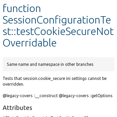
function
Develop for Drupal
SessionConfigurationTe
st::testCookieSecureNot
Overridable
Same name and namespace in other branches
Tests that session.cookie_secure ini settings cannot be
overridden.
@legacy-covers ::__construct @legacy-covers ::getOptions
Attributes