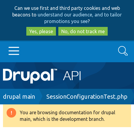
Skip
Skip
Can we use first and third party cookies and web
to
to
beacons to
understand our audience, and to tailor
main
search
promotions you see
?
content
Yes, please
No, do not track me
Search
Main
Go to Drupal.org
navigation
Drupal 7
Breadcrumb
drupal main
SessionConfigurationTest.php
Drupal 8+
You are browsing documentation for drupal
Warning
main, which is the development branch.
message
Other projects