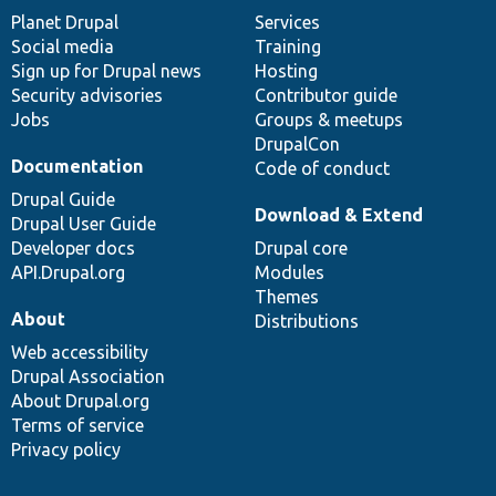
items
Planet Drupal
community
code
of
Services
Social media
base
community
Training
Sign up for Drupal news
Hosting
Security advisories
Contributor guide
Jobs
Groups & meetups
DrupalCon
Documentation
Code of conduct
Drupal Guide
Download & Extend
Drupal User Guide
Developer docs
Drupal core
API.Drupal.org
Modules
Themes
About
Distributions
Web accessibility
Drupal Association
About Drupal.org
Terms of service
Privacy policy