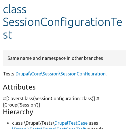
class
Develop for Drupal
SessionConfigurationTe
st
Same name and namespace in other branches
Tests
Drupal\Core\Session\SessionConfiguration
.
Attributes
#[CoversClass(SessionConfiguration::class)] #
[Group(
'Session'
)]
Hierarchy
class \Drupal\Tests\
DrupalTestCase
uses