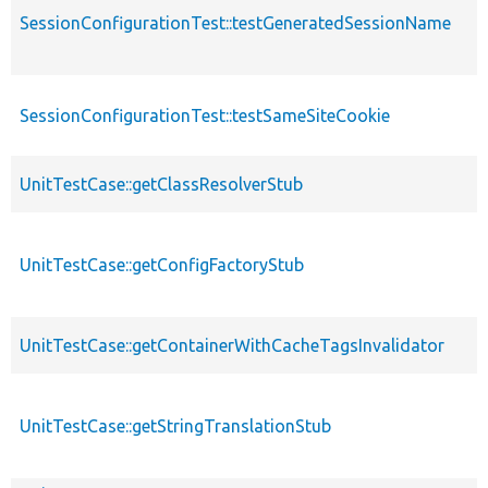
SessionConfigurationTest::testGeneratedSessionName
SessionConfigurationTest::testSameSiteCookie
UnitTestCase::getClassResolverStub
UnitTestCase::getConfigFactoryStub
UnitTestCase::getContainerWithCacheTagsInvalidator
UnitTestCase::getStringTranslationStub