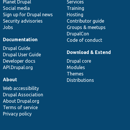
items
Planet Drupal
community
code
of
Services
Social media
base
community
Training
Sign up for Drupal news
Hosting
Security advisories
Contributor guide
Jobs
Groups & meetups
DrupalCon
Documentation
Code of conduct
Drupal Guide
Download & Extend
Drupal User Guide
Developer docs
Drupal core
API.Drupal.org
Modules
Themes
About
Distributions
Web accessibility
Drupal Association
About Drupal.org
Terms of service
Privacy policy