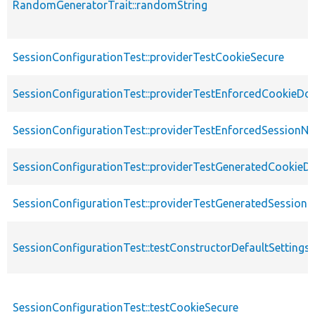
RandomGeneratorTrait::randomString
SessionConfigurationTest::providerTestCookieSecure
SessionConfigurationTest::providerTestEnforcedCookieDo
SessionConfigurationTest::providerTestEnforcedSessionN
SessionConfigurationTest::providerTestGeneratedCookie
SessionConfigurationTest::providerTestGeneratedSession
SessionConfigurationTest::testConstructorDefaultSettings
SessionConfigurationTest::testCookieSecure