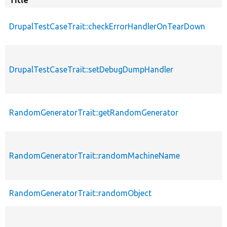
DrupalTestCaseTrait::checkErrorHandlerOnTearDown
DrupalTestCaseTrait::setDebugDumpHandler
RandomGeneratorTrait::getRandomGenerator
RandomGeneratorTrait::randomMachineName
RandomGeneratorTrait::randomObject