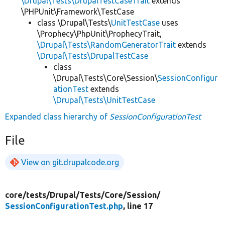
\Drupal\Tests\DrupalTestCaseTrait
extends
\PHPUnit\Framework\TestCase
class \Drupal\Tests\
UnitTestCase
uses
\Prophecy\PhpUnit\ProphecyTrait,
\Drupal\Tests\RandomGeneratorTrait
extends
\Drupal\Tests\DrupalTestCase
class
\Drupal\Tests\Core\Session\
SessionConfigur
ationTest
extends
\Drupal\Tests\UnitTestCase
Expanded class hierarchy of
SessionConfigurationTest
File
View on git.drupalcode.org
core/
tests/
Drupal/
Tests/
Core/
Session/
SessionConfigurationTest.php
, line 17