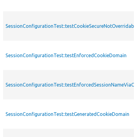
SessionConfigurationTest::testCookieSecureNotOverridabl
SessionConfigurationTest::testEnforcedCookieDomain
SessionConfigurationTest::testEnforcedSessionNameViaC
SessionConfigurationTest::testGeneratedCookieDomain