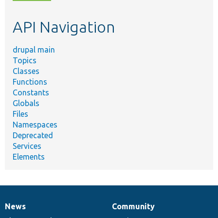
topic,
etc.
API Navigation
drupal main
Topics
Classes
Functions
Constants
Globals
Files
Namespaces
Deprecated
Services
Elements
News
Community
News
Our
Documentation
Drupal
Governance