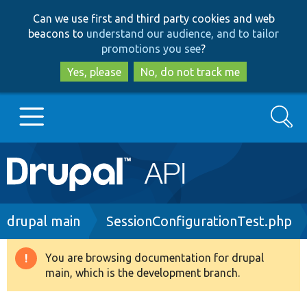
Skip
Skip
Can we use first and third party cookies and web
to
to
beacons to
understand our audience, and to tailor
main
search
promotions you see
?
content
Yes, please
No, do not track me
Search
Main
Go to Drupal.org
navigation
Drupal 7
Breadcrumb
drupal main
SessionConfigurationTest.php
Drupal 8+
You are browsing documentation for drupal
Warning
main, which is the development branch.
message
Other projects