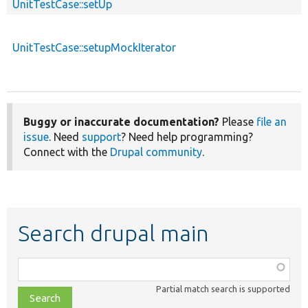
UnitTestCase::setUp
UnitTestCase::setupMockIterator
Buggy or inaccurate documentation?
Please
file an
issue
. Need
support
? Need help programming?
Connect with the
Drupal community
.
Search drupal main
Function,
class,
Partial match search is supported
file,