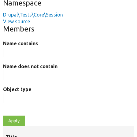
Namespace
Drupal\Tests\Core\Session
View source
Members
Name contains
Name does not contain
Object type
Title