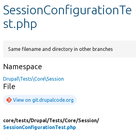
SessionConfigurationTe
Develop for Drupal
st.php
Same filename and directory in other branches
Namespace
Drupal\Tests\Core\Session
File
View on git.drupalcode.org
core/
tests/
Drupal/
Tests/
Core/
Session/
SessionConfigurationTest.php