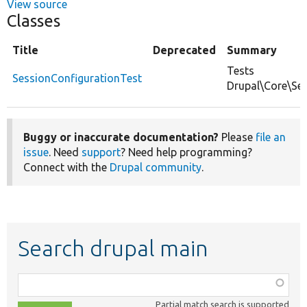
View source
Classes
Title
Deprecated
Summary
Tests
SessionConfigurationTest
Drupal\Core\Ses
Buggy or inaccurate documentation?
Please
file an
issue
. Need
support
? Need help programming?
Connect with the
Drupal community
.
Search drupal main
Function,
class,
Partial match search is supported