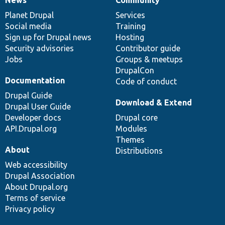
News
Our
Documentation
Drupal
Governance
items
Planet Drupal
community
code
of
Services
Social media
base
community
Training
Sign up for Drupal news
Hosting
Security advisories
Contributor guide
Jobs
Groups & meetups
DrupalCon
Documentation
Code of conduct
Drupal Guide
Download & Extend
Drupal User Guide
Developer docs
Drupal core
API.Drupal.org
Modules
Themes
About
Distributions
Web accessibility
Drupal Association
About Drupal.org
Terms of service
Privacy policy