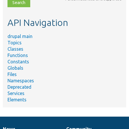
file,
topic,
etc.
API Navigation
drupal main
Topics
Classes
Functions
Constants
Globals
Files
Namespaces
Deprecated
Services
Elements
News
Community