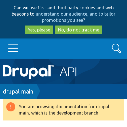
Skip
Skip
Can we use first and third party cookies and web
to
to
beacons to
understand our audience, and to tailor
main
search
promotions you see
?
content
Yes, please
No, do not track me
Search
Main
Go to Drupal.org
navigation
Drupal 7
Breadcrumb
drupal main
Drupal 8+
You are browsing documentation for drupal
Warning
main, which is the development branch.
message
Other projects