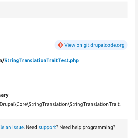
View on git.drupalcode.org
n/
StringTranslationTraitTest.php
ary
Drupal\Core\StringTranslation\StringTranslationTrait.
ile an issue
. Need
support
? Need help programming?