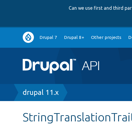
Can we use first and third p
Main
Drupal 7
Drupal 8+
Other projects
D
navigation
Breadcrumb
drupal 11.x
StringTranslationTra