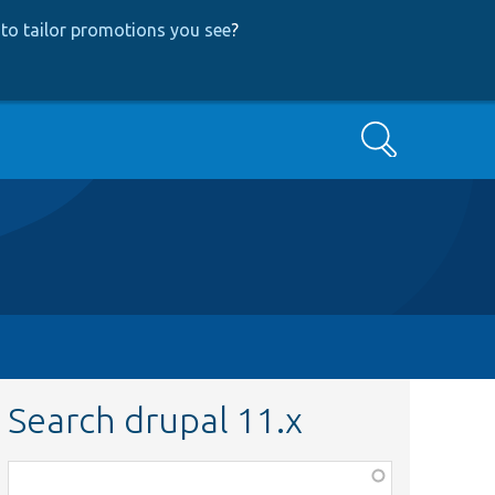
to tailor promotions you see
?
Search
Search drupal 11.x
Function,