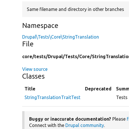
Same filename and directory in other branches
Namespace
Drupal\Tests\Core\StringTranslation
File
core/
tests/
Drupal/
Tests/
Core/
StringTranslatio
View source
Classes
Title
Deprecated
Summ
StringTranslationTraitTest
Tests 
Buggy or inaccurate documentation?
Please
f
Connect with the
Drupal community
.