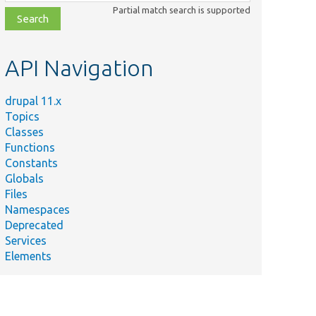
class,
Partial match search is supported
file,
topic,
etc.
API Navigation
drupal 11.x
Topics
Classes
Functions
Constants
Globals
Files
Namespaces
Deprecated
Services
Elements