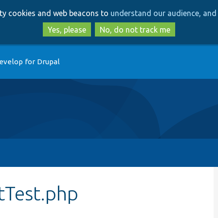
Skip
Skip
arty cookies and web beacons to
understand our audience, and 
to
to
main
search
Yes, please
No, do not track me
content
evelop for Drupal
itTest.php