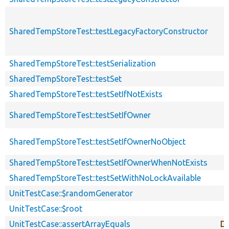
SharedTempStoreTest::testLegacyFactoryConstructor
SharedTempStoreTest::testSerialization
SharedTempStoreTest::testSet
SharedTempStoreTest::testSetIfNotExists
SharedTempStoreTest::testSetIfOwner
SharedTempStoreTest::testSetIfOwnerNoObject
SharedTempStoreTest::testSetIfOwnerWhenNotExists
SharedTempStoreTest::testSetWithNoLockAvailable
UnitTestCase::$randomGenerator
UnitTestCase::$root
UnitTestCase::assertArrayEquals
De