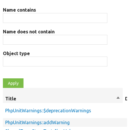
Name contains
Name does not contain
Object type
Title
Sort
D
desce
PhpUnitWarnings::$deprecationWarnings
PhpUnitWarnings::addWarning