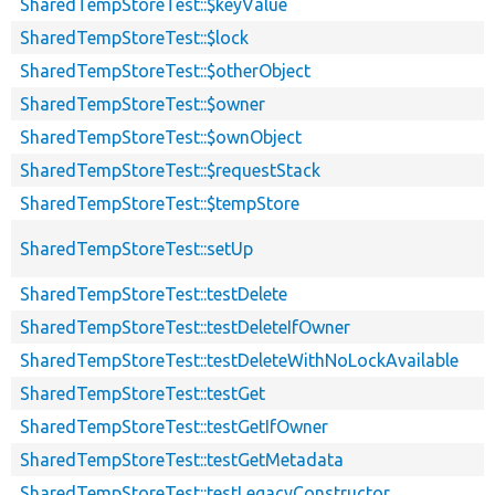
SharedTempStoreTest::$keyValue
SharedTempStoreTest::$lock
SharedTempStoreTest::$otherObject
SharedTempStoreTest::$owner
SharedTempStoreTest::$ownObject
SharedTempStoreTest::$requestStack
SharedTempStoreTest::$tempStore
SharedTempStoreTest::setUp
SharedTempStoreTest::testDelete
SharedTempStoreTest::testDeleteIfOwner
SharedTempStoreTest::testDeleteWithNoLockAvailable
SharedTempStoreTest::testGet
SharedTempStoreTest::testGetIfOwner
SharedTempStoreTest::testGetMetadata
SharedTempStoreTest::testLegacyConstructor