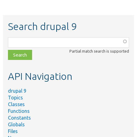
Search drupal 9
Function,
class,
Partial match search is supported
file,
topic,
etc.
API Navigation
drupal 9
Topics
Classes
Functions
Constants
Globals
Files