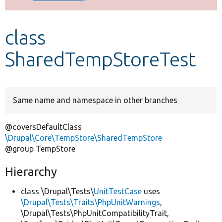
Develop for Drupal
class
SharedTempStoreTest
Same name and namespace in other branches
@coversDefaultClass
\Drupal\Core\TempStore\SharedTempStore
@group TempStore
Hierarchy
class \Drupal\Tests\
UnitTestCase
uses
\Drupal\Tests\Traits\PhpUnitWarnings
,
\Drupal\Tests\PhpUnitCompatibilityTrait,