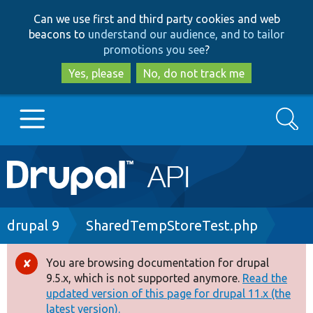
Skip
Skip
Can we use first and third party cookies and web
to
to
beacons to
understand our audience, and to tailor
main
search
promotions you see
?
content
Yes, please
No, do not track me
Search
Main
Go to Drupal.org
navigation
Drupal 7
Breadcrumb
drupal 9
SharedTempStoreTest.php
Drupal 8+
You are browsing documentation for drupal
Error
9.5.x, which is not supported anymore.
Read the
message
updated version of this page for drupal 11.x (the
Other projects
latest version).