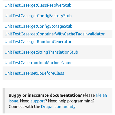
UnitTestCase::getClassResolverStub
UnitTestCase::getConfigFactoryStub
UnitTestCase::getConfigStorageStub
UnitTestCase::getContainerWithCacheTagsInvalidator
UnitTestCase::getRandomGenerator
UnitTestCase::getStringTranslationStub
UnitTestCase::randomMachineName
UnitTestCase::setUpBeforeClass
Buggy or inaccurate documentation?
Please
file an
issue
. Need
support
? Need help programming?
Connect with the
Drupal community
.