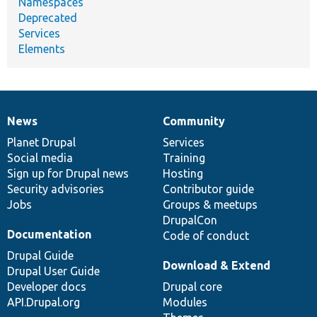
Namespaces
Deprecated
Services
Elements
News
Community
News
Our
Documentation
Drupal
Governance
items
Planet Drupal
community
code
of
Services
Social media
base
community
Training
Sign up for Drupal news
Hosting
Security advisories
Contributor guide
Jobs
Groups & meetups
DrupalCon
Documentation
Code of conduct
Drupal Guide
Download & Extend
Drupal User Guide
Developer docs
Drupal core
API.Drupal.org
Modules