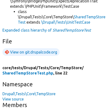
\Symfony\Bridge\PhpUnit\ExpectDeprecationTrait
extends \PHPUnit\Framework\TestCase
class
\Drupal\Tests\Core\TempStore\
SharedTempStore
Test
extends
\Drupal\Tests\UnitTestCase
Expanded class hierarchy of
SharedTempStoreTest
File
View on git.drupalcode.org
core/
tests/
Drupal/
Tests/
Core/
TempStore/
SharedTempStoreTest.php
, line 22
Namespace
Drupal\Tests\Core\TempStore
View source
Members