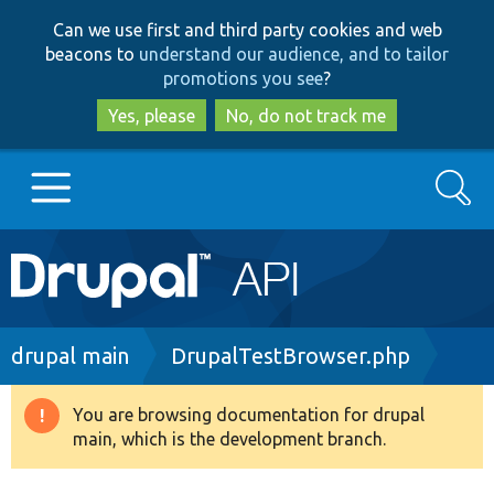
Skip
Skip
Can we use first and third party cookies and web
to
to
beacons to
understand our audience, and to tailor
main
search
promotions you see
?
content
Yes, please
No, do not track me
Search
Main
Go to Drupal.org
navigation
Drupal 7
Breadcrumb
drupal main
DrupalTestBrowser.php
Drupal 8+
You are browsing documentation for drupal
Warning
main, which is the development branch.
message
Other projects