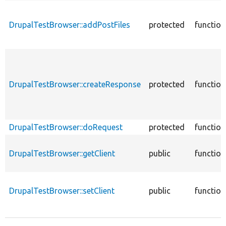
DrupalTestBrowser::addPostFiles
protected
function
DrupalTestBrowser::createResponse
protected
function
DrupalTestBrowser::doRequest
protected
function
DrupalTestBrowser::getClient
public
function
DrupalTestBrowser::setClient
public
function