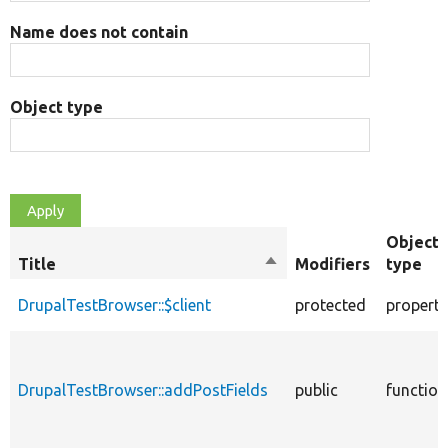
Name does not contain
Object type
Object
Title
Sort
Modifiers
type
descending
DrupalTestBrowser::$client
protected
property
DrupalTestBrowser::addPostFields
public
function