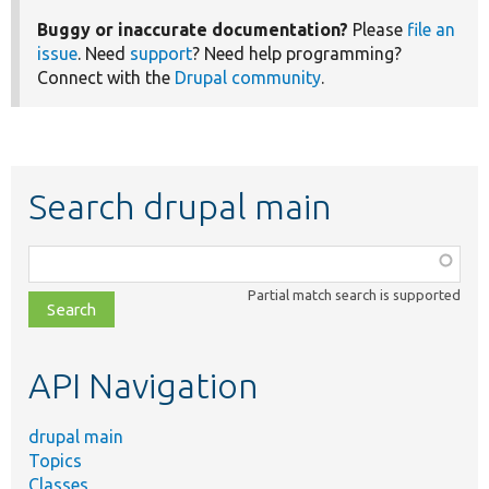
Buggy or inaccurate documentation?
Please
file an
issue
. Need
support
? Need help programming?
Connect with the
Drupal community
.
Search drupal main
Function,
class,
Partial match search is supported
file,
topic,
etc.
API Navigation
drupal main
Topics
Classes