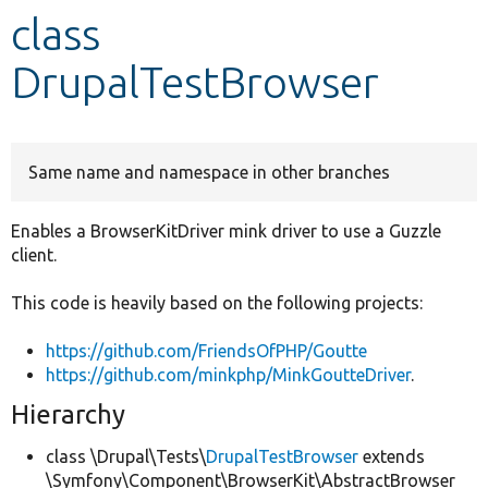
class
Develop for Drupal
DrupalTestBrowser
Same name and namespace in other branches
Enables a BrowserKitDriver mink driver to use a Guzzle
client.
This code is heavily based on the following projects:
https://github.com/FriendsOfPHP/Goutte
https://github.com/minkphp/MinkGoutteDriver
.
Hierarchy
class \Drupal\Tests\
DrupalTestBrowser
extends
\Symfony\Component\BrowserKit\AbstractBrowser