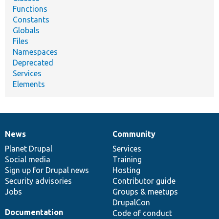
Functions
Constants
Globals
Files
Namespaces
Deprecated
Services
Elements
News
Community
News
Our
Documentation
Drupal
Governance
items
Planet Drupal
community
code
of
Services
Social media
base
community
Training
Sign up for Drupal news
Hosting
Security advisories
Contributor guide
Jobs
Groups & meetups
DrupalCon
Documentation
Code of conduct