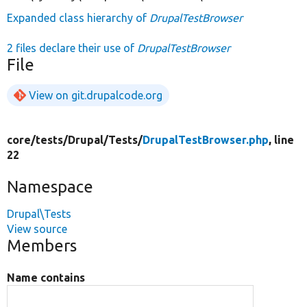
Expanded class hierarchy of
DrupalTestBrowser
2 files declare their use of
DrupalTestBrowser
File
View on git.drupalcode.org
core/
tests/
Drupal/
Tests/
DrupalTestBrowser.php
, line
22
Namespace
Drupal\Tests
View source
Members
Name contains