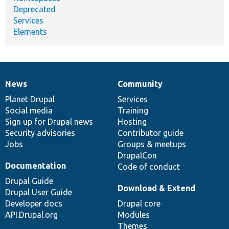
Deprecated
Services
Elements
News
Community
News
Our
Documentation
Drupal
Governance
items
Planet Drupal
community
code
of
Services
Social media
base
community
Training
Sign up for Drupal news
Hosting
Security advisories
Contributor guide
Jobs
Groups & meetups
DrupalCon
Documentation
Code of conduct
Drupal Guide
Download & Extend
Drupal User Guide
Developer docs
Drupal core
API.Drupal.org
Modules
Themes