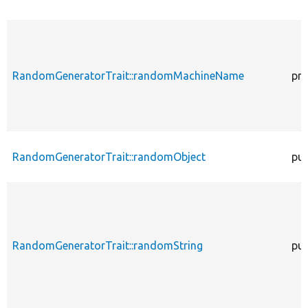
RandomGeneratorTrait::randomMachineName
pro
RandomGeneratorTrait::randomObject
pub
RandomGeneratorTrait::randomString
pub