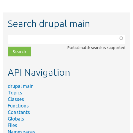
Search drupal main
Function,
class,
Partial match search is supported
file,
topic,
etc.
API Navigation
drupal main
Topics
Classes
Functions
Constants
Globals
Files
Namespaces