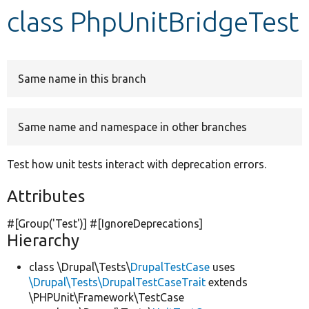
class PhpUnitBridgeTest
Develop for Drupal
Same name in this branch
Same name and namespace in other branches
Test how unit tests interact with deprecation errors.
Attributes
#[Group(
'Test'
)] #[IgnoreDeprecations]
Hierarchy
class \Drupal\Tests\
DrupalTestCase
uses
\Drupal\Tests\DrupalTestCaseTrait
extends
\PHPUnit\Framework\TestCase