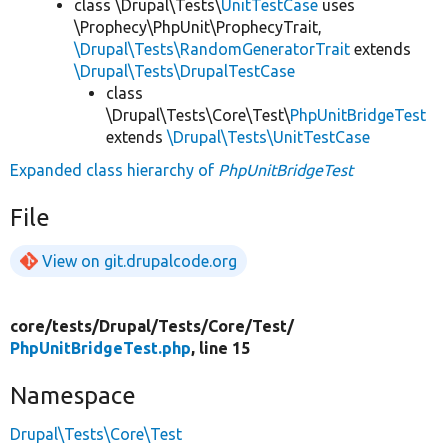
class \Drupal\Tests\
UnitTestCase
uses
\Prophecy\PhpUnit\ProphecyTrait,
\Drupal\Tests\RandomGeneratorTrait
extends
\Drupal\Tests\DrupalTestCase
class
\Drupal\Tests\Core\Test\
PhpUnitBridgeTest
extends
\Drupal\Tests\UnitTestCase
Expanded class hierarchy of
PhpUnitBridgeTest
File
View on git.drupalcode.org
core/
tests/
Drupal/
Tests/
Core/
Test/
PhpUnitBridgeTest.php
, line 15
Namespace
Drupal\Tests\Core\Test