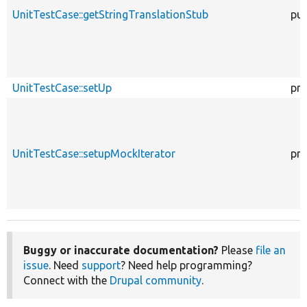
UnitTestCase::getStringTranslationStub
pub
UnitTestCase::setUp
pro
UnitTestCase::setupMockIterator
pro
Buggy or inaccurate documentation?
Please
file an
issue
. Need
support
? Need help programming?
Connect with the
Drupal community
.