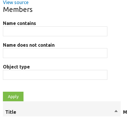
View source
Members
Name contains
Name does not contain
Object type
Title
Sort
Mo
descen