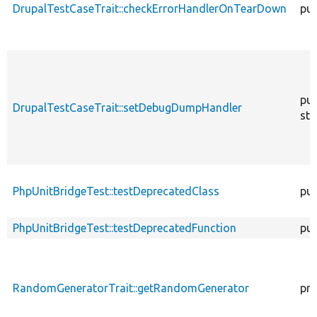
DrupalTestCaseTrait::checkErrorHandlerOnTearDown
pub
pub
DrupalTestCaseTrait::setDebugDumpHandler
sta
PhpUnitBridgeTest::testDeprecatedClass
pub
PhpUnitBridgeTest::testDeprecatedFunction
pub
RandomGeneratorTrait::getRandomGenerator
pro