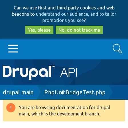
Skip
Skip
Can we use first and third party cookies and web
to
to
beacons to
understand our audience, and to tailor
main
search
promotions you see
?
content
Yes, please
No, do not track me
Search
Main
Go to Drupal.org
navigation
Drupal 7
Breadcrumb
drupal main
PhpUnitBridgeTest.php
Drupal 8+
You are browsing documentation for drupal
Warning
main, which is the development branch.
message
Other projects