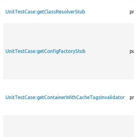
UnitTestCase::getClassResolverStub
pro
UnitTestCase::getConfigFactoryStub
pub
UnitTestCase::getContainerWithCacheTagsInvalidator
pro