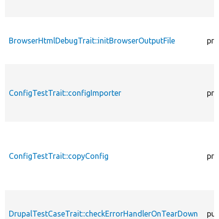
BrowserHtmlDebugTrait::initBrowserOutputFile
pro
ConfigTestTrait::configImporter
pro
ConfigTestTrait::copyConfig
pro
DrupalTestCaseTrait::checkErrorHandlerOnTearDown
pub