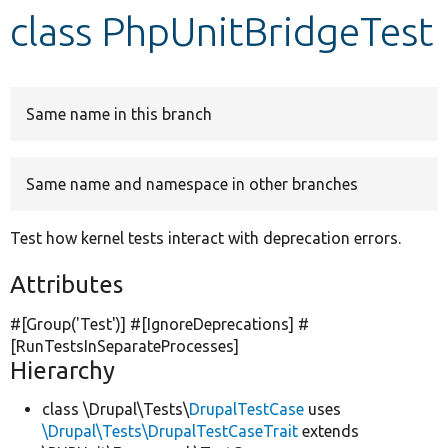
class PhpUnitBridgeTest
Develop for Drupal
Same name in this branch
Same name and namespace in other branches
Test how kernel tests interact with deprecation errors.
Attributes
#[Group(
'Test'
)] #[IgnoreDeprecations] #
[RunTestsInSeparateProcesses]
Hierarchy
class \Drupal\Tests\
DrupalTestCase
uses
\Drupal\Tests\DrupalTestCaseTrait
extends