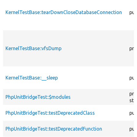
KernelTestBase::tearDownCloseDatabaseConnection
pub
KernelTestBase::vfsDump
pro
KernelTestBase::__sleep
pub
pro
PhpUnitBridgeTest::$modules
sta
PhpUnitBridgeTest::testDeprecatedClass
pub
PhpUnitBridgeTest::testDeprecatedFunction
pub