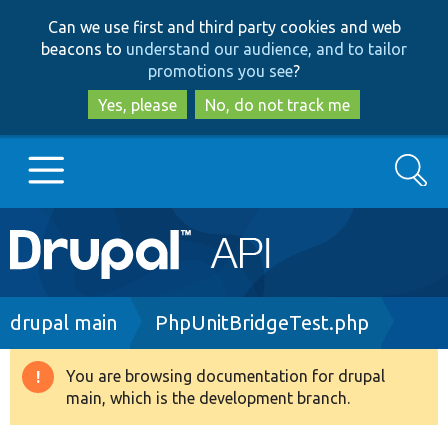
Skip
Skip
Can we use first and third party cookies and web
to
to
beacons to
understand our audience, and to tailor
main
search
promotions you see
?
content
Yes, please
No, do not track me
Search
Main
Go to Drupal.org
navigation
Drupal 7
Breadcrumb
drupal main
PhpUnitBridgeTest.php
Drupal 8+
You are browsing documentation for drupal
Warning
main, which is the development branch.
message
Other projects