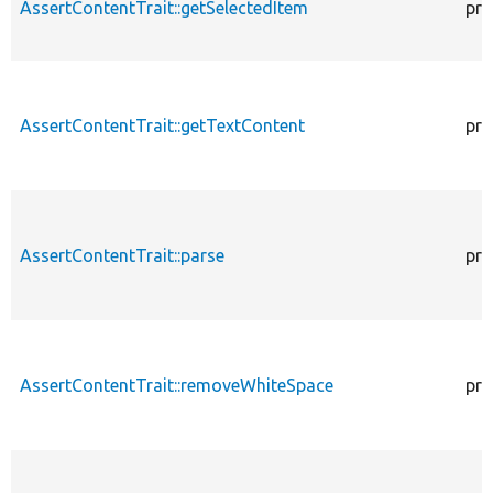
AssertContentTrait::getSelectedItem
pro
AssertContentTrait::getTextContent
pro
AssertContentTrait::parse
pro
AssertContentTrait::removeWhiteSpace
pro