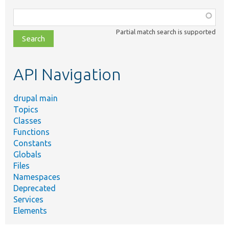
Function,
class,
Partial match search is supported
file,
topic,
etc.
API Navigation
drupal main
Topics
Classes
Functions
Constants
Globals
Files
Namespaces
Deprecated
Services
Elements