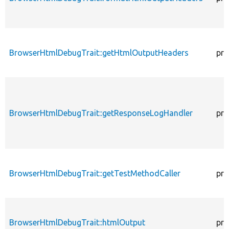
BrowserHtmlDebugTrait::getHtmlOutputHeaders
pro
BrowserHtmlDebugTrait::getResponseLogHandler
pro
BrowserHtmlDebugTrait::getTestMethodCaller
pro
BrowserHtmlDebugTrait::htmlOutput
pro