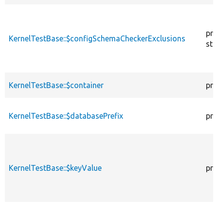
pro
KernelTestBase::$configSchemaCheckerExclusions
sta
KernelTestBase::$container
pro
KernelTestBase::$databasePrefix
pro
KernelTestBase::$keyValue
pro