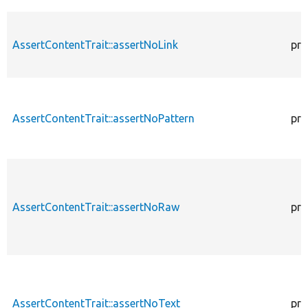
AssertContentTrait::assertNoLink
pro
AssertContentTrait::assertNoPattern
pro
AssertContentTrait::assertNoRaw
pro
AssertContentTrait::assertNoText
pro