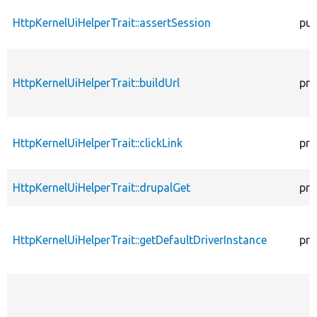
HttpKernelUiHelperTrait::assertSession
pub
HttpKernelUiHelperTrait::buildUrl
pro
HttpKernelUiHelperTrait::clickLink
pro
HttpKernelUiHelperTrait::drupalGet
pro
HttpKernelUiHelperTrait::getDefaultDriverInstance
pro