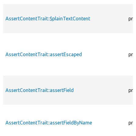
AssertContentTrait::$plainTextContent
pro
AssertContentTrait::assertEscaped
pro
AssertContentTrait::assertField
pro
AssertContentTrait::assertFieldByName
pro