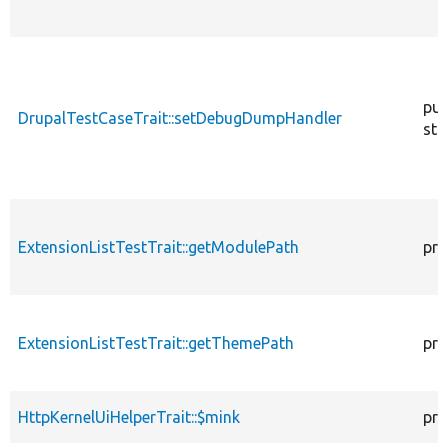
pub
DrupalTestCaseTrait::setDebugDumpHandler
sta
ExtensionListTestTrait::getModulePath
pro
ExtensionListTestTrait::getThemePath
pro
HttpKernelUiHelperTrait::$mink
pro