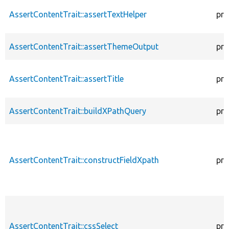
AssertContentTrait::assertTextHelper
pro
AssertContentTrait::assertThemeOutput
pro
AssertContentTrait::assertTitle
pro
AssertContentTrait::buildXPathQuery
pro
AssertContentTrait::constructFieldXpath
pro
AssertContentTrait::cssSelect
pro