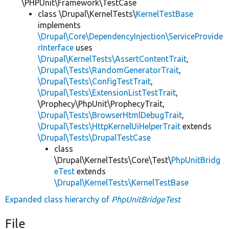
\PHPUnit\Framework\TestCase
class \Drupal\KernelTests\
KernelTestBase
implements
\Drupal\Core\DependencyInjection\ServiceProvide
rInterface
uses
\Drupal\KernelTests\AssertContentTrait
,
\Drupal\Tests\RandomGeneratorTrait
,
\Drupal\Tests\ConfigTestTrait
,
\Drupal\Tests\ExtensionListTestTrait
,
\Prophecy\PhpUnit\ProphecyTrait,
\Drupal\Tests\BrowserHtmlDebugTrait
,
\Drupal\Tests\HttpKernelUiHelperTrait
extends
\Drupal\Tests\DrupalTestCase
class
\Drupal\KernelTests\Core\Test\
PhpUnitBridg
eTest
extends
\Drupal\KernelTests\KernelTestBase
Expanded class hierarchy of
PhpUnitBridgeTest
File