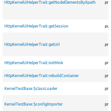
HttpKernelUiHelperTrait::getNodeElementsByXpath
pro
HttpKernelUiHelperTrait::getSession
pub
HttpKernelUiHelperTrait::getUrl
pro
HttpKernelUiHelperTrait::initMink
pro
HttpKernelUiHelperTrait::rebuildContainer
pro
KernelTestBase::$classLoader
pro
KernelTestBase::$configImporter
pro