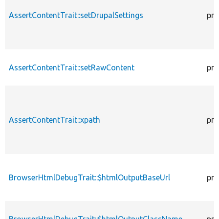
AssertContentTrait::setDrupalSettings
pro
AssertContentTrait::setRawContent
pro
AssertContentTrait::xpath
pro
BrowserHtmlDebugTrait::$htmlOutputBaseUrl
pro
BrowserHtmlDebugTrait::$htmlOutputClassName
pro