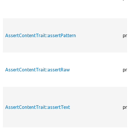
AssertContentTrait::assertPattern
pro
AssertContentTrait::assertRaw
pro
AssertContentTrait::assertText
pro