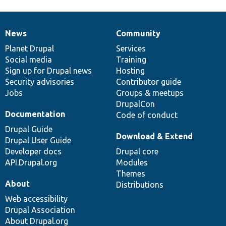
News
Community
News
Our
Documentation
Drupal
Governance
items
Planet Drupal
community
code
of
Services
Social media
base
community
Training
Sign up for Drupal news
Hosting
Security advisories
Contributor guide
Jobs
Groups & meetups
DrupalCon
Documentation
Code of conduct
Drupal Guide
Download & Extend
Drupal User Guide
Developer docs
Drupal core
API.Drupal.org
Modules
Themes
About
Distributions
Web accessibility
Drupal Association
About Drupal.org