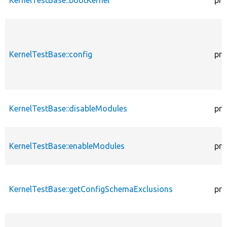
KernelTestBase::config
pro
KernelTestBase::disableModules
pro
KernelTestBase::enableModules
pro
KernelTestBase::getConfigSchemaExclusions
pro