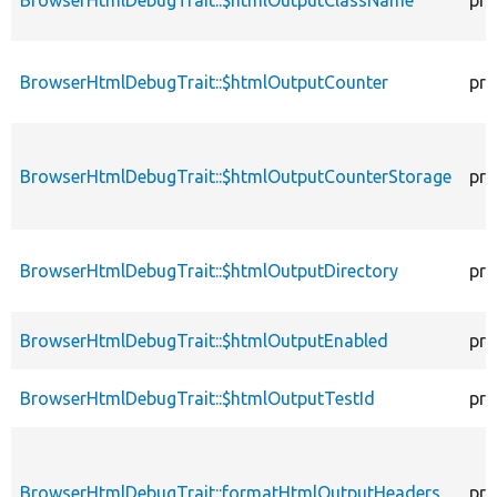
BrowserHtmlDebugTrait::$htmlOutputCounter
pro
BrowserHtmlDebugTrait::$htmlOutputCounterStorage
pro
BrowserHtmlDebugTrait::$htmlOutputDirectory
pro
BrowserHtmlDebugTrait::$htmlOutputEnabled
pro
BrowserHtmlDebugTrait::$htmlOutputTestId
pro
BrowserHtmlDebugTrait::formatHtmlOutputHeaders
pro