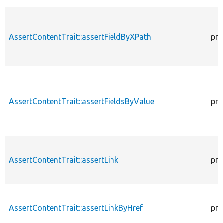
AssertContentTrait::assertFieldByXPath
pro
AssertContentTrait::assertFieldsByValue
pro
AssertContentTrait::assertLink
pro
AssertContentTrait::assertLinkByHref
pro