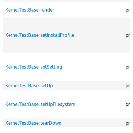
KernelTestBase::render
pro
KernelTestBase::setInstallProfile
pro
KernelTestBase::setSetting
pro
KernelTestBase::setUp
pro
KernelTestBase::setUpFilesystem
pro
KernelTestBase::tearDown
pro