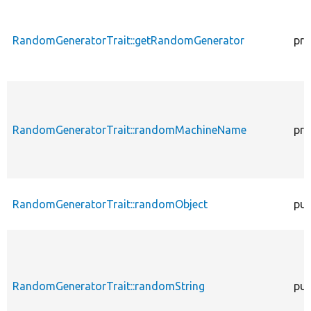
RandomGeneratorTrait::getRandomGenerator
pro
RandomGeneratorTrait::randomMachineName
pro
RandomGeneratorTrait::randomObject
pub
RandomGeneratorTrait::randomString
pub