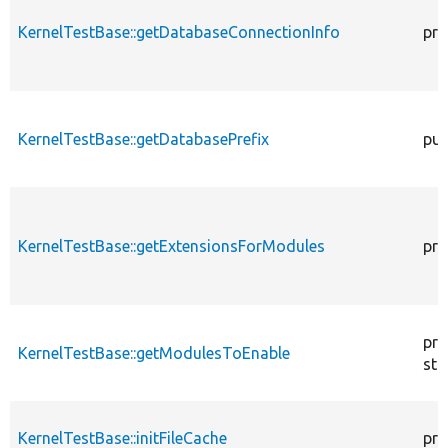
KernelTestBase::getDatabaseConnectionInfo
pro
KernelTestBase::getDatabasePrefix
pub
KernelTestBase::getExtensionsForModules
pri
pro
KernelTestBase::getModulesToEnable
sta
KernelTestBase::initFileCache
pro