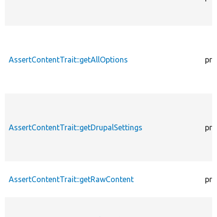
AssertContentTrait::getAllOptions
pro
AssertContentTrait::getDrupalSettings
pro
AssertContentTrait::getRawContent
pro