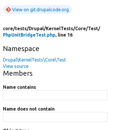
View on git.drupalcode.org
core/
tests/
Drupal/
KernelTests/
Core/
Test/
PhpUnitBridgeTest.php
, line 16
Namespace
Drupal\KernelTests\Core\Test
View source
Members
Name contains
Name does not contain