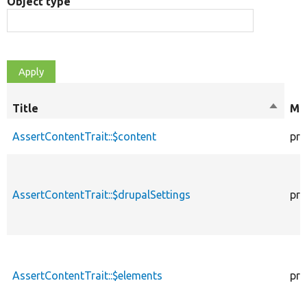
Object type
Title
Sort
Mod
descen
AssertContentTrait::$content
pro
AssertContentTrait::$drupalSettings
pro
AssertContentTrait::$elements
pro