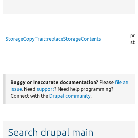
pro
StorageCopyTrait::replaceStorageContents
sta
Buggy or inaccurate documentation?
Please
file an
issue
. Need
support
? Need help programming?
Connect with the
Drupal community
.
Search drupal main