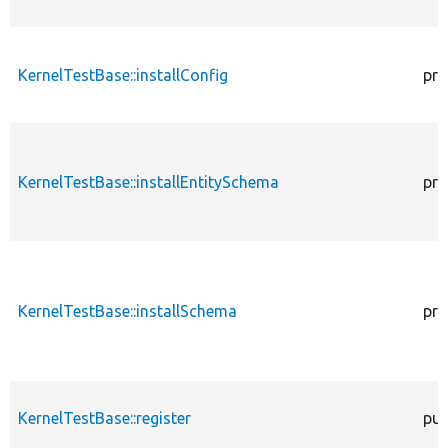
KernelTestBase::installConfig
pro
KernelTestBase::installEntitySchema
pro
KernelTestBase::installSchema
pro
KernelTestBase::register
pub