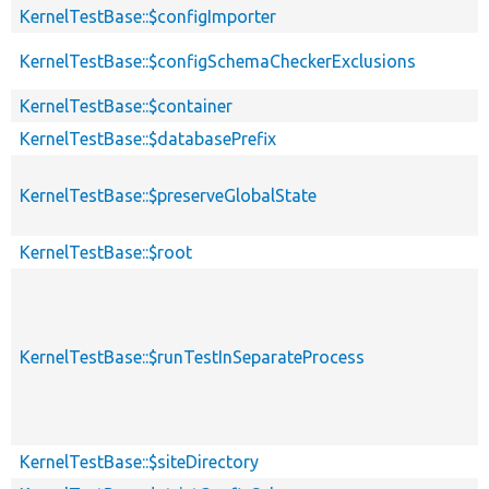
KernelTestBase::$configImporter
KernelTestBase::$configSchemaCheckerExclusions
KernelTestBase::$container
KernelTestBase::$databasePrefix
KernelTestBase::$preserveGlobalState
KernelTestBase::$root
KernelTestBase::$runTestInSeparateProcess
KernelTestBase::$siteDirectory