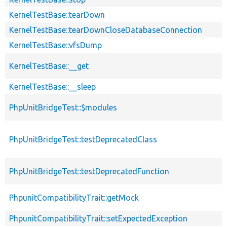
KernelTestBase::tearDown
KernelTestBase::tearDownCloseDatabaseConnection
KernelTestBase::vfsDump
KernelTestBase::__get
KernelTestBase::__sleep
PhpUnitBridgeTest::$modules
PhpUnitBridgeTest::testDeprecatedClass
PhpUnitBridgeTest::testDeprecatedFunction
PhpunitCompatibilityTrait::getMock
PhpunitCompatibilityTrait::setExpectedException