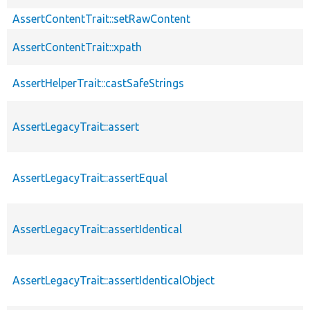
AssertContentTrait::setRawContent
AssertContentTrait::xpath
AssertHelperTrait::castSafeStrings
AssertLegacyTrait::assert
AssertLegacyTrait::assertEqual
AssertLegacyTrait::assertIdentical
AssertLegacyTrait::assertIdenticalObject