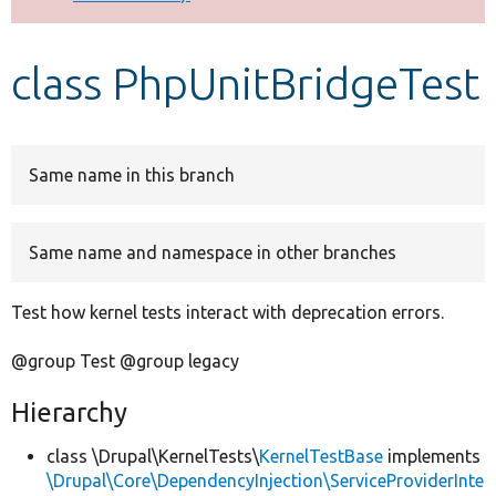
Develop for Drupal
class PhpUnitBridgeTest
Same name in this branch
Same name and namespace in other branches
Test how kernel tests interact with deprecation errors.
@group Test @group legacy
Hierarchy
class \Drupal\KernelTests\
KernelTestBase
implements
\Drupal\Core\DependencyInjection\ServiceProviderInte