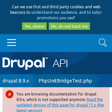
Skip
Skip
Can we use first and third party cookies and web
to
to
beacons to
understand our audience, and to tailor
main
search
promotions you see
?
content
Yes, please
No, do not track me
Search
Main
Go to Drupal.org
navigation
Drupal 7
Breadcrumb
drupal 8.9.x
PhpUnitBridgeTest.php
Drupal 8+
You are browsing documentation for drupal
Error
8.9.x, which is not supported anymore.
Read the
message
updated version of this page for drupal 11.x (the
Other projects
latest version).