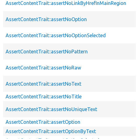
AssertContentTrait::assertNoLinkByHrefInMainRegion
AssertContentTrait::assertNoOption
AssertContentTrait::assertNoOptionSelected
AssertContentTrait::assertNoPattern
AssertContentTrait::assertNoRaw
AssertContentTrait::assertNoText
AssertContentTrait::assertNoTitle
AssertContentTrait::assertNoUniqueText
AssertContentTrait::assertOption
AssertContentTrait::assertOptionByText