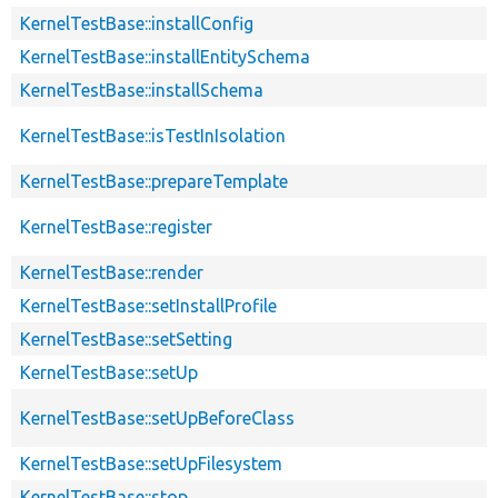
KernelTestBase::installConfig
KernelTestBase::installEntitySchema
KernelTestBase::installSchema
KernelTestBase::isTestInIsolation
KernelTestBase::prepareTemplate
KernelTestBase::register
KernelTestBase::render
KernelTestBase::setInstallProfile
KernelTestBase::setSetting
KernelTestBase::setUp
KernelTestBase::setUpBeforeClass
KernelTestBase::setUpFilesystem
KernelTestBase::stop