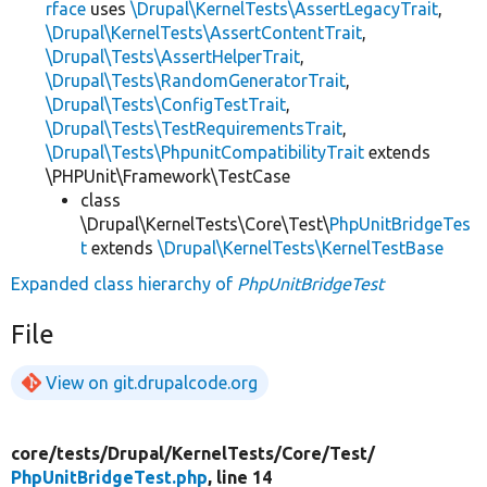
rface
uses
\Drupal\KernelTests\AssertLegacyTrait
,
\Drupal\KernelTests\AssertContentTrait
,
\Drupal\Tests\AssertHelperTrait
,
\Drupal\Tests\RandomGeneratorTrait
,
\Drupal\Tests\ConfigTestTrait
,
\Drupal\Tests\TestRequirementsTrait
,
\Drupal\Tests\PhpunitCompatibilityTrait
extends
\PHPUnit\Framework\TestCase
class
\Drupal\KernelTests\Core\Test\
PhpUnitBridgeTes
t
extends
\Drupal\KernelTests\KernelTestBase
Expanded class hierarchy of
PhpUnitBridgeTest
File
View on git.drupalcode.org
core/
tests/
Drupal/
KernelTests/
Core/
Test/
PhpUnitBridgeTest.php
, line 14