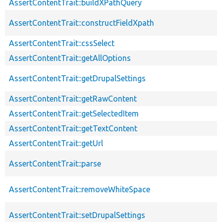
AssertContentTrait::buildXPathQuery
AssertContentTrait::constructFieldXpath
AssertContentTrait::cssSelect
AssertContentTrait::getAllOptions
AssertContentTrait::getDrupalSettings
AssertContentTrait::getRawContent
AssertContentTrait::getSelectedItem
AssertContentTrait::getTextContent
AssertContentTrait::getUrl
AssertContentTrait::parse
AssertContentTrait::removeWhiteSpace
AssertContentTrait::setDrupalSettings