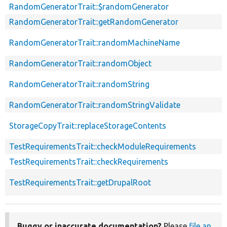
RandomGeneratorTrait::$randomGenerator
RandomGeneratorTrait::getRandomGenerator
RandomGeneratorTrait::randomMachineName
RandomGeneratorTrait::randomObject
RandomGeneratorTrait::randomString
RandomGeneratorTrait::randomStringValidate
StorageCopyTrait::replaceStorageContents
TestRequirementsTrait::checkModuleRequirements
TestRequirementsTrait::checkRequirements
TestRequirementsTrait::getDrupalRoot
Buggy or inaccurate documentation?
Please
file an