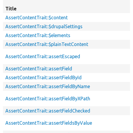
Title
AssertContentTrait::$content
AssertContentTrait::$drupalSettings
AssertContentTrait::$elements
AssertContentTrait::$plainTextContent
AssertContentTrait::assertEscaped
AssertContentTrait::assertField
AssertContentTrait::assertFieldById
AssertContentTrait::assertFieldByName
AssertContentTrait::assertFieldByXPath
AssertContentTrait::assertFieldChecked
AssertContentTrait::assertFieldsByValue