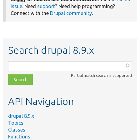
issue
. Need
support
? Need help programming?
Connect with the
Drupal community
.
Search drupal 8.9.x
Function,
class,
Partial match search is supported
file,
topic,
etc.
API Navigation
drupal 8.9.x
Topics
Classes
Functions