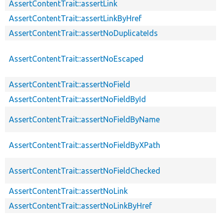
AssertContentTrait::assertLink
AssertContentTrait::assertLinkByHref
AssertContentTrait::assertNoDuplicateIds
AssertContentTrait::assertNoEscaped
AssertContentTrait::assertNoField
AssertContentTrait::assertNoFieldById
AssertContentTrait::assertNoFieldByName
AssertContentTrait::assertNoFieldByXPath
AssertContentTrait::assertNoFieldChecked
AssertContentTrait::assertNoLink
AssertContentTrait::assertNoLinkByHref