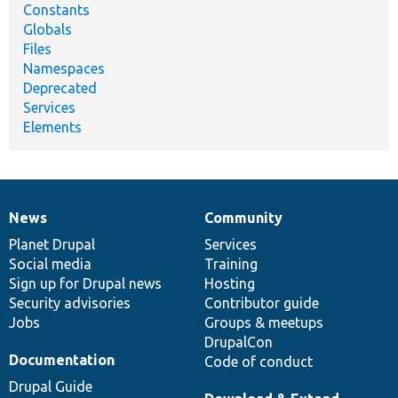
Constants
Globals
Files
Namespaces
Deprecated
Services
Elements
News
Community
News
Our
Documentation
Drupal
Governance
items
Planet Drupal
community
code
of
Services
Social media
base
community
Training
Sign up for Drupal news
Hosting
Security advisories
Contributor guide
Jobs
Groups & meetups
DrupalCon
Documentation
Code of conduct
Drupal Guide