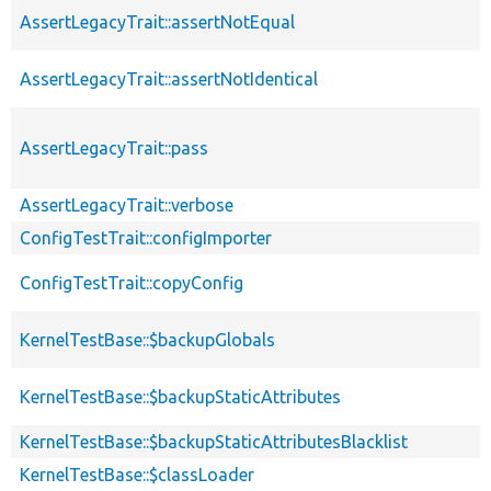
AssertLegacyTrait::assertNotEqual
AssertLegacyTrait::assertNotIdentical
AssertLegacyTrait::pass
AssertLegacyTrait::verbose
ConfigTestTrait::configImporter
ConfigTestTrait::copyConfig
KernelTestBase::$backupGlobals
KernelTestBase::$backupStaticAttributes
KernelTestBase::$backupStaticAttributesBlacklist
KernelTestBase::$classLoader