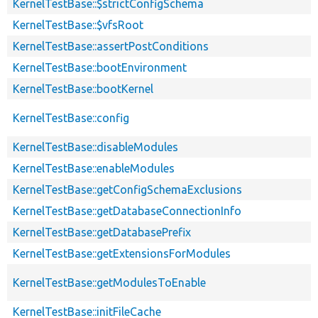
KernelTestBase::$strictConfigSchema
KernelTestBase::$vfsRoot
KernelTestBase::assertPostConditions
KernelTestBase::bootEnvironment
KernelTestBase::bootKernel
KernelTestBase::config
KernelTestBase::disableModules
KernelTestBase::enableModules
KernelTestBase::getConfigSchemaExclusions
KernelTestBase::getDatabaseConnectionInfo
KernelTestBase::getDatabasePrefix
KernelTestBase::getExtensionsForModules
KernelTestBase::getModulesToEnable
KernelTestBase::initFileCache