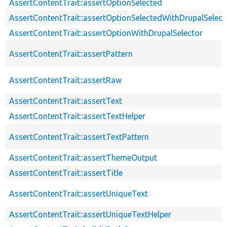
AssertContentTrait::assertOptionSelected
AssertContentTrait::assertOptionSelectedWithDrupalSelect
AssertContentTrait::assertOptionWithDrupalSelector
AssertContentTrait::assertPattern
AssertContentTrait::assertRaw
AssertContentTrait::assertText
AssertContentTrait::assertTextHelper
AssertContentTrait::assertTextPattern
AssertContentTrait::assertThemeOutput
AssertContentTrait::assertTitle
AssertContentTrait::assertUniqueText
AssertContentTrait::assertUniqueTextHelper