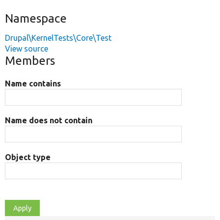
Namespace
Drupal\KernelTests\Core\Test
View source
Members
Name contains
Name does not contain
Object type