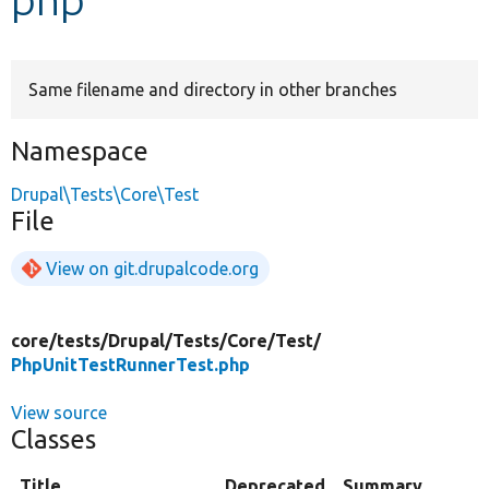
Develop for Drupal
Same filename and directory in other branches
Namespace
Drupal\Tests\Core\Test
File
View on git.drupalcode.org
core/
tests/
Drupal/
Tests/
Core/
Test/
PhpUnitTestRunnerTest.php
View source
Classes
Title
Deprecated
Summary