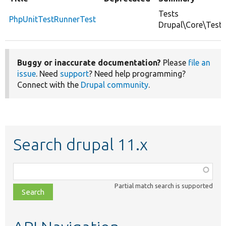
Tests
PhpUnitTestRunnerTest
Drupal\Core\Test\
Buggy or inaccurate documentation?
Please
file an
issue
. Need
support
? Need help programming?
Connect with the
Drupal community
.
Search drupal 11.x
Function,
class,
Partial match search is supported
file,
topic,
etc.