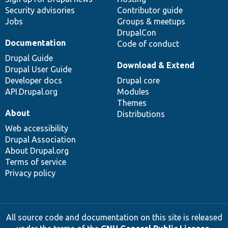
Security advisories
Contributor guide
Jobs
Groups & meetups
DrupalCon
Documentation
Code of conduct
Drupal Guide
Download & Extend
Drupal User Guide
Developer docs
Drupal core
API.Drupal.org
Modules
Themes
About
Distributions
Web accessibility
Drupal Association
About Drupal.org
Terms of service
Privacy policy
All source code and documentation on this site is released