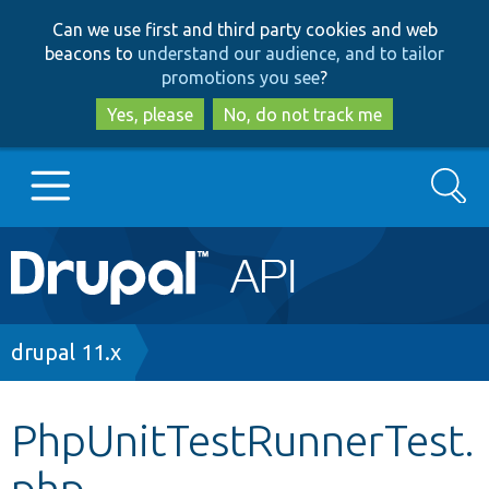
Skip
Skip
Can we use first and third party cookies and web
to
to
beacons to
understand our audience, and to tailor
main
search
promotions you see
?
content
Yes, please
No, do not track me
Search
Main
Go to Drupal.org
navigation
Drupal 7
Breadcrumb
drupal 11.x
Drupal 8+
PhpUnitTestRunnerTest.
php
Other projects