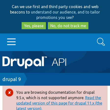
Skip
Skip
Can we use first and third party cookies and web
to
to
beacons to
understand our audience, and to tailor
main
search
promotions you see
?
content
Yes, please
No, do not track me
Search
Main
Go to Drupal.org
navigation
Drupal 7
Breadcrumb
drupal 9
Drupal 8+
You are browsing documentation for drupal
Error
9.5.x, which is not supported anymore.
Read the
message
updated version of this page for drupal 11.x (the
Other projects
latest version).