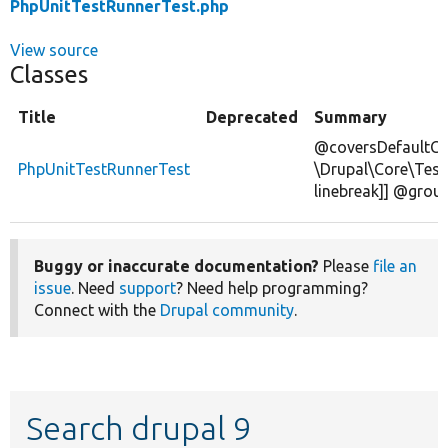
PhpUnitTestRunnerTest.php
View source
Classes
Title
Deprecated
Summary
@coversDefaultCl
PhpUnitTestRunnerTest
\Drupal\Core\Test
linebreak]] @grou
Buggy or inaccurate documentation?
Please
file an
issue
. Need
support
? Need help programming?
Connect with the
Drupal community
.
Search drupal 9