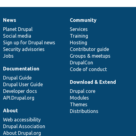
News
Community
News
Our
Documentation
Drupal
Governance
items
Planet Drupal
community
code
of
Services
Social media
base
community
Training
Sign up for Drupal news
Hosting
Security advisories
Contributor guide
Jobs
Groups & meetups
DrupalCon
Documentation
Code of conduct
Drupal Guide
Download & Extend
Drupal User Guide
Developer docs
Drupal core
API.Drupal.org
Modules
Themes
About
Distributions
Web accessibility
Drupal Association
About Drupal.org