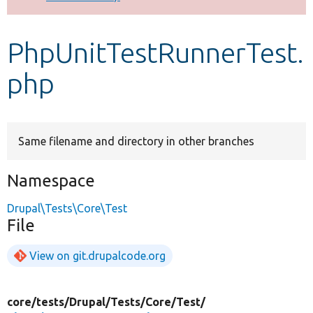
Develop for Drupal
PhpUnitTestRunnerTest.
php
Same filename and directory in other branches
Namespace
Drupal\Tests\Core\Test
File
View on git.drupalcode.org
core/
tests/
Drupal/
Tests/
Core/
Test/