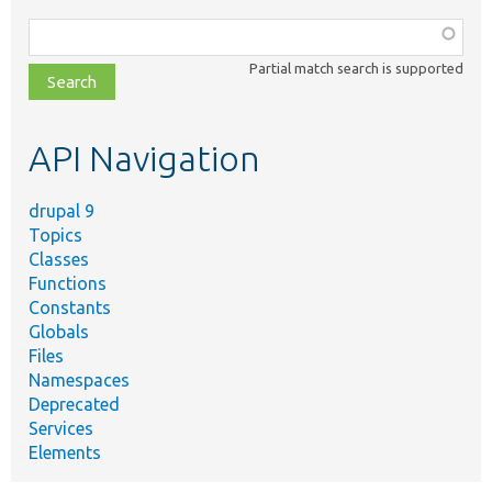
Function,
class,
Partial match search is supported
file,
topic,
etc.
API Navigation
drupal 9
Topics
Classes
Functions
Constants
Globals
Files
Namespaces
Deprecated
Services
Elements