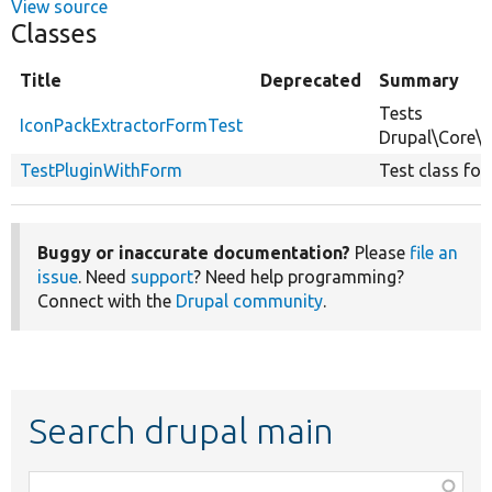
View source
Classes
Title
Deprecated
Summary
Tests
IconPackExtractorFormTest
Drupal\Core\
TestPluginWithForm
Test class for
Buggy or inaccurate documentation?
Please
file an
issue
. Need
support
? Need help programming?
Connect with the
Drupal community
.
Search drupal main
Function,