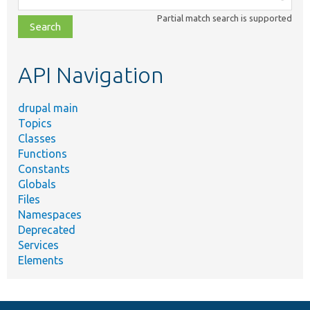
class,
Partial match search is supported
file,
topic,
etc.
API Navigation
drupal main
Topics
Classes
Functions
Constants
Globals
Files
Namespaces
Deprecated
Services
Elements