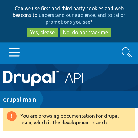
Skip
Skip
Can we use first and third party cookies and web
to
to
beacons to
understand our audience, and to tailor
main
search
promotions you see
?
content
Yes, please
No, do not track me
Search
Main
Go to Drupal.org
navigation
Drupal 7
Breadcrumb
drupal main
Drupal 8+
You are browsing documentation for drupal
Warning
main, which is the development branch.
message
Other projects