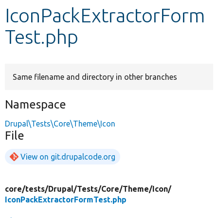
IconPackExtractorForm
Develop for Drupal
Test.php
Same filename and directory in other branches
Namespace
Drupal\Tests\Core\Theme\Icon
File
View on git.drupalcode.org
core/
tests/
Drupal/
Tests/
Core/
Theme/
Icon/
IconPackExtractorFormTest.php