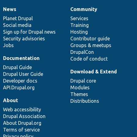
News
Community
News
Our
Documentation
Drupal
Governance
items
Planet Drupal
community
code
of
Services
Social media
base
community
Training
Sign up for Drupal news
Hosting
Security advisories
Contributor guide
Jobs
Groups & meetups
DrupalCon
Documentation
Code of conduct
Drupal Guide
Download & Extend
Drupal User Guide
Developer docs
Drupal core
API.Drupal.org
Modules
Themes
About
Distributions
Web accessibility
Drupal Association
About Drupal.org
Terms of service
Privacy policy