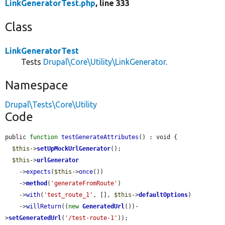
LinkGeneratorTest.php
, line 333
Class
LinkGeneratorTest
Tests
Drupal\Core\Utility\LinkGenerator
.
Namespace
Drupal\Tests\Core\Utility
Code
public 
function
testGenerateAttributes
() : void {

$this
->
setUpMockUrlGenerator
();

$this
->
urlGenerator
    ->
expects
(
$this
->
once
())

    ->
method
(
'generateFromRoute'
)

    ->
with
(
'test_route_1'
, [], 
$this
->
defaultOptions
)

    ->
willReturn
((
new
GeneratedUrl
())-
>
setGeneratedUrl
(
'/test-route-1'
));
