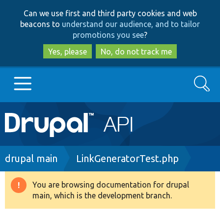
Skip
Skip
Can we use first and third party cookies and web
to
to
beacons to
understand our audience, and to tailor
main
search
promotions you see
?
content
Yes, please
No, do not track me
Search
Main
Go to Drupal.org
navigation
Drupal 7
Breadcrumb
drupal main
LinkGeneratorTest.php
Drupal 8+
You are browsing documentation for drupal
Warning
main, which is the development branch.
message
Other projects