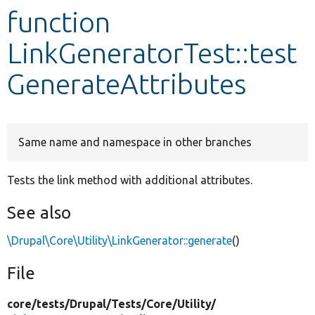
function
Develop for Drupal
LinkGeneratorTest::test
GenerateAttributes
Same name and namespace in other branches
Tests the link method with additional attributes.
See also
\Drupal\Core\Utility\LinkGenerator::generate
()
File
core/
tests/
Drupal/
Tests/
Core/
Utility/