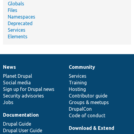
Globals
Files
Namespaces
Deprecated
Services
Elements
News
Community
News
Our
Documentation
Drupal
Governance
items
Planet Drupal
community
code
of
Services
Social media
base
community
Training
Sign up for Drupal news
Hosting
Security advisories
Contributor guide
Jobs
Groups & meetups
DrupalCon
Documentation
Code of conduct
Drupal Guide
Download & Extend
Drupal User Guide