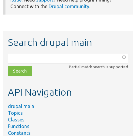
Connect with the
Drupal community
.
Search drupal main
Function,
class,
Partial match search is supported
file,
topic,
etc.
API Navigation
drupal main
Topics
Classes
Functions
Constants