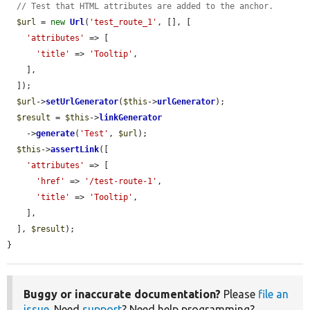
// Test that HTML attributes are added to the anchor.
$url
 = 
new
Url
(
'test_route_1'
, [], [

'attributes'
 => [

'title'
 => 
'Tooltip'
,

    ],

  ]);

$url
->
setUrlGenerator
(
$this
->
urlGenerator
);

$result
 = 
$this
->
linkGenerator
    ->
generate
(
'Test'
, 
$url
);

$this
->
assertLink
([

'attributes'
 => [

'href'
 => 
'/test-route-1'
,

'title'
 => 
'Tooltip'
,

    ],

  ], 
$result
);

}
Buggy or inaccurate documentation?
Please
file an
issue
. Need
support
? Need help programming?