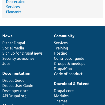
Deprecated
Services
Elements
News
Community
News
Our
Documentation
Drupal
Governance
items
Planet Drupal
community
code
of
Services
Social media
base
community
Training
Sign up for Drupal news
Hosting
Security advisories
Contributor guide
Jobs
Groups & meetups
DrupalCon
Documentation
Code of conduct
Drupal Guide
Download & Extend
Drupal User Guide
Developer docs
Drupal core
API.Drupal.org
Modules
Themes