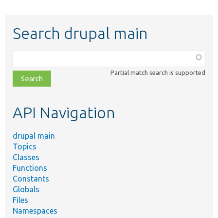
Search drupal main
Function,
class,
Partial match search is supported
file,
topic,
etc.
API Navigation
drupal main
Topics
Classes
Functions
Constants
Globals
Files
Namespaces