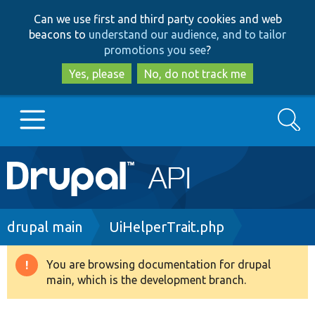
Skip
Skip
Can we use first and third party cookies and web
to
to
beacons to
understand our audience, and to tailor
main
search
promotions you see
?
content
Yes, please
No, do not track me
Search
Main
Go to Drupal.org
navigation
Drupal 7
Breadcrumb
drupal main
UiHelperTrait.php
Drupal 8+
You are browsing documentation for drupal
Warning
main, which is the development branch.
message
Other projects