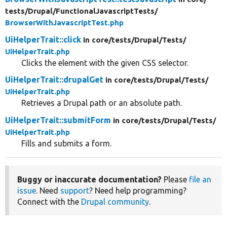
tests/
Drupal/
FunctionalJavascriptTests/
BrowserWithJavascriptTest.php
UiHelperTrait::click
in core/
tests/
Drupal/
Tests/
UiHelperTrait.php
Clicks the element with the given CSS selector.
UiHelperTrait::drupalGet
in core/
tests/
Drupal/
Tests/
UiHelperTrait.php
Retrieves a Drupal path or an absolute path.
UiHelperTrait::submitForm
in core/
tests/
Drupal/
Tests/
UiHelperTrait.php
Fills and submits a form.
Buggy or inaccurate documentation?
Please
file an
issue
. Need
support
? Need help programming?
Connect with the
Drupal community
.