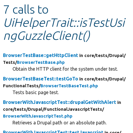
7 calls to
Develop for Drupal
UiHelperTrait::isTestUsi
ngGuzzleClient()
BrowserTestBase::getHttpClient
in core/
tests/
Drupal/
Tests/
BrowserTestBase.php
Obtain the HTTP client for the system under test.
BrowserTestBaseTest::testGoTo
in core/
tests/
Drupal/
FunctionalTests/
BrowserTestBaseTest.php
Tests basic page test.
BrowserWithJavascriptTest::drupalGetWithAlert
in
core/
tests/
Drupal/
FunctionalJavascriptTests/
BrowserWithJavascriptTest.php
Retrieves a Drupal path or an absolute path.
BrowserWithJavascriptTest::testJavascript
in core/