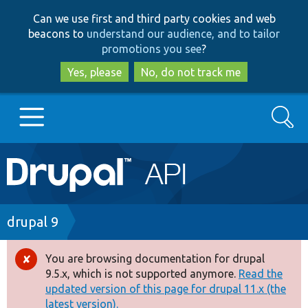
Skip
Skip
Can we use first and third party cookies and web
to
to
beacons to
understand our audience, and to tailor
main
search
promotions you see
?
content
Yes, please
No, do not track me
Search
Main
Go to Drupal.org
navigation
Drupal 7
Breadcrumb
drupal 9
Drupal 8+
You are browsing documentation for drupal
Error
9.5.x, which is not supported anymore.
Read the
message
updated version of this page for drupal 11.x (the
Other projects
latest version).