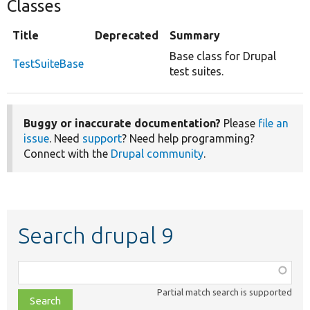
Classes
Title
Deprecated
Summary
Base class for Drupal
TestSuiteBase
test suites.
Buggy or inaccurate documentation?
Please
file an
issue
. Need
support
? Need help programming?
Connect with the
Drupal community
.
Search drupal 9
Function,
class,
Partial match search is supported
file,