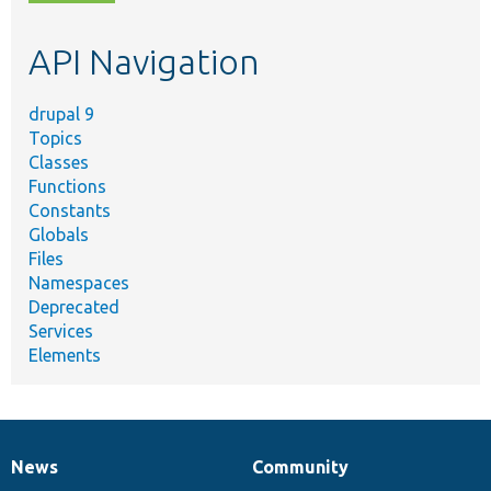
topic,
etc.
API Navigation
drupal 9
Topics
Classes
Functions
Constants
Globals
Files
Namespaces
Deprecated
Services
Elements
News
Community
News
Our
Documentation
Drupal
Governance