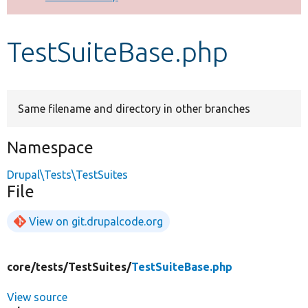
Develop for Drupal
TestSuiteBase.php
Same filename and directory in other branches
Namespace
Drupal\Tests\TestSuites
File
View on git.drupalcode.org
core/
tests/
TestSuites/
TestSuiteBase.php
View source