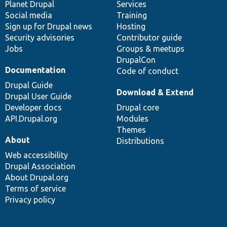
items
Planet Drupal
community
code
of
Services
Social media
base
community
Training
Sign up for Drupal news
Hosting
Security advisories
Contributor guide
Jobs
Groups & meetups
DrupalCon
Documentation
Code of conduct
Drupal Guide
Download & Extend
Drupal User Guide
Developer docs
Drupal core
API.Drupal.org
Modules
Themes
About
Distributions
Web accessibility
Drupal Association
About Drupal.org
Terms of service
Privacy policy