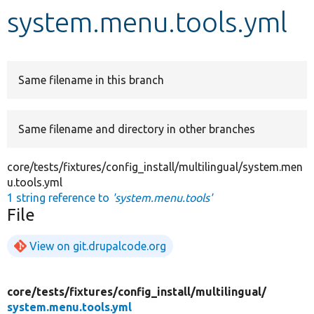
system.menu.tools.yml
Develop for Drupal
Same filename in this branch
Same filename and directory in other branches
core/tests/fixtures/config_install/multilingual/system.men
u.tools.yml
1 string reference to
'system.menu.tools'
File
View on git.drupalcode.org
core/
tests/
fixtures/
config_install/
multilingual/
system.menu.tools.yml