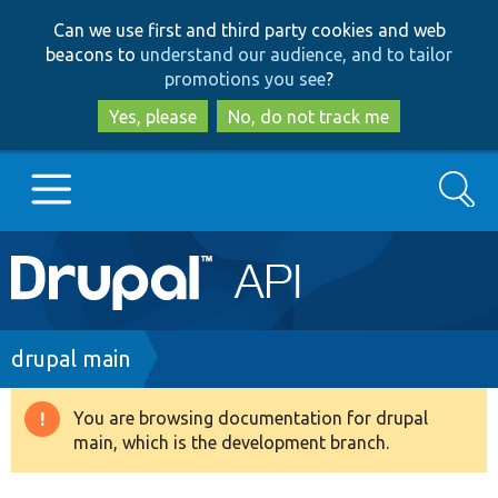
Skip
Skip
Can we use first and third party cookies and web
to
to
beacons to
understand our audience, and to tailor
main
search
promotions you see
?
content
Yes, please
No, do not track me
Search
Main
Go to Drupal.org
navigation
Drupal 7
Breadcrumb
drupal main
Drupal 8+
You are browsing documentation for drupal
Warning
main, which is the development branch.
message
Other projects