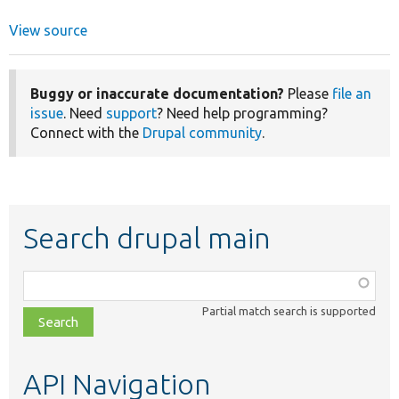
View source
Buggy or inaccurate documentation?
Please
file an
issue
. Need
support
? Need help programming?
Connect with the
Drupal community
.
Search drupal main
Function,
class,
Partial match search is supported
file,
topic,
etc.
API Navigation