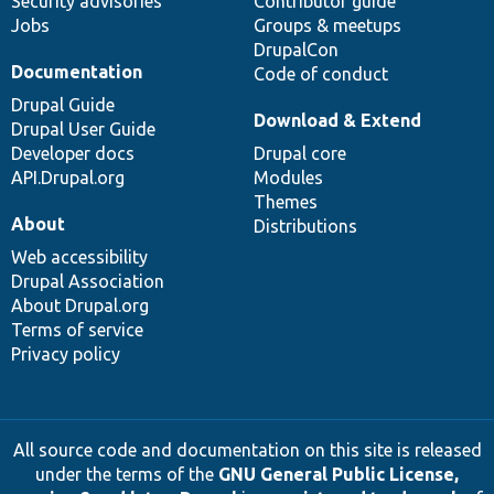
Security advisories
Contributor guide
Jobs
Groups & meetups
DrupalCon
Documentation
Code of conduct
Drupal Guide
Download & Extend
Drupal User Guide
Developer docs
Drupal core
API.Drupal.org
Modules
Themes
About
Distributions
Web accessibility
Drupal Association
About Drupal.org
Terms of service
Privacy policy
All source code and documentation on this site is released
under the terms of the
GNU General Public License,