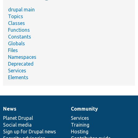
drupal main
Topics
Classes
Functions
Constants
Globals
Files
Namespaces
Deprecated
Services
Elements
News
Community
News
Our
Documentation
Drupal
Governance
items
Planet Drupal
community
code
of
Services
Social media
base
community
Training
Sign up for Drupal news
Hosting